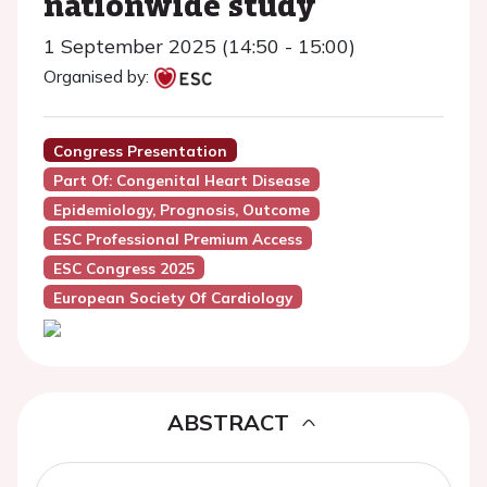
nationwide study
1 September 2025 (14:50 - 15:00)
Organised by:
Congress Presentation
Part Of: Congenital Heart Disease
Epidemiology, Prognosis, Outcome
ESC Professional Premium Access
ESC Congress 2025
European Society Of Cardiology
ABSTRACT