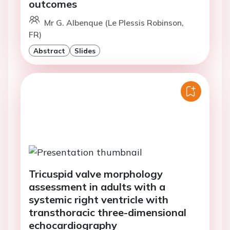
outcomes
Mr G. Albenque (Le Plessis Robinson,
FR)
Abstract
Slides
Tricuspid valve morphology
assessment in adults with a
systemic right ventricle with
transthoracic three-dimensional
echocardiography