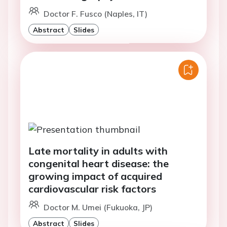
Doctor F. Fusco (Naples, IT)
Abstract
Slides
Late mortality in adults with
congenital heart disease: the
growing impact of acquired
cardiovascular risk factors
Doctor M. Umei (Fukuoka, JP)
Abstract
Slides