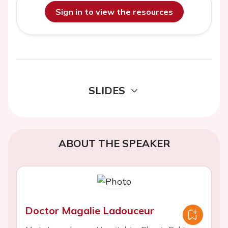
Sign in to view the resources
SLIDES
ABOUT THE SPEAKER
Doctor Magalie Ladouceur