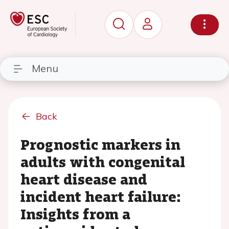
Menu
Back
Prognostic markers in
adults with congenital
heart disease and
incident heart failure:
Insights from a