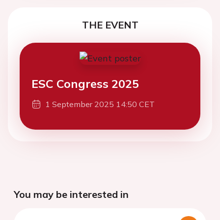
THE EVENT
ESC Congress 2025
1 September 2025 14:50 CET
You may be interested in