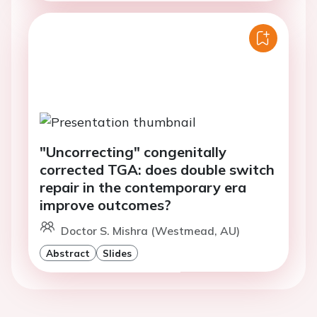
"Uncorrecting" congenitally
corrected TGA: does double switch
repair in the contemporary era
improve outcomes?
Doctor S. Mishra (Westmead, AU)
Abstract
Slides