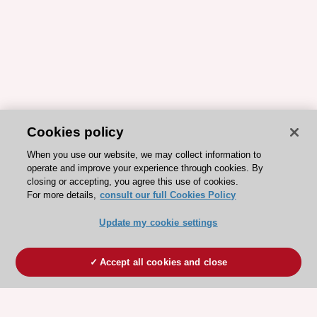
Cookies policy
When you use our website, we may collect information to
operate and improve your experience through cookies. By
closing or accepting, you agree this use of cookies.
For more details,
consult our full Cookies Policy
Update my cookie settings
Accept all cookies and close