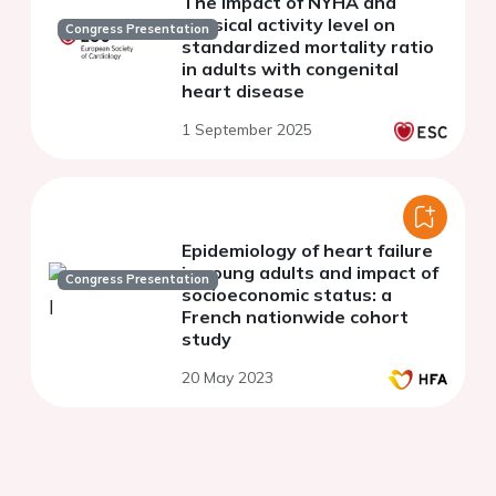
The impact of NYHA and
physical activity level on
Congress Presentation
standardized mortality ratio
in adults with congenital
heart disease
1 September 2025
Epidemiology of heart failure
in young adults and impact of
Congress Presentation
socioeconomic status: a
French nationwide cohort
study
20 May 2023