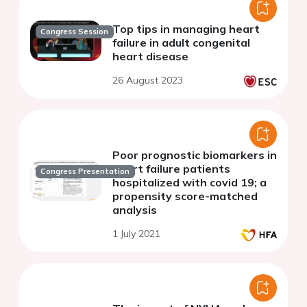
Top tips in managing heart
Congress Session
failure in adult congenital
heart disease
26 August 2023
Poor prognostic biomarkers in
heart failure patients
Congress Presentation
hospitalized with covid 19; a
propensity score-matched
analysis
1 July 2021