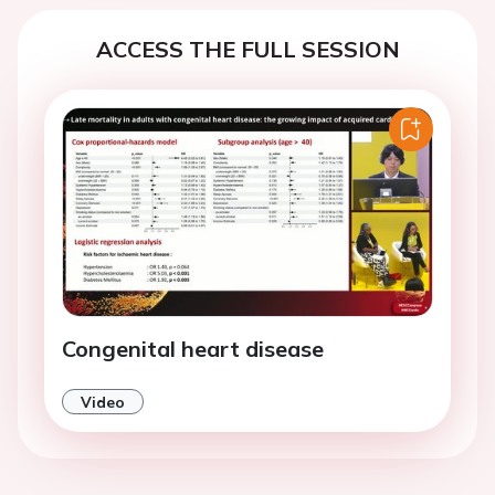
ACCESS THE FULL SESSION
Congenital heart disease
Video