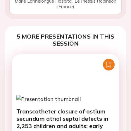
Marie Lannelongue Hospital, Le Plessis Robinson
(France)
5 MORE PRESENTATIONS IN THIS
SESSION
Transcatheter closure of ostium
secundum atrial septal defects in
2,253 children and adults: early