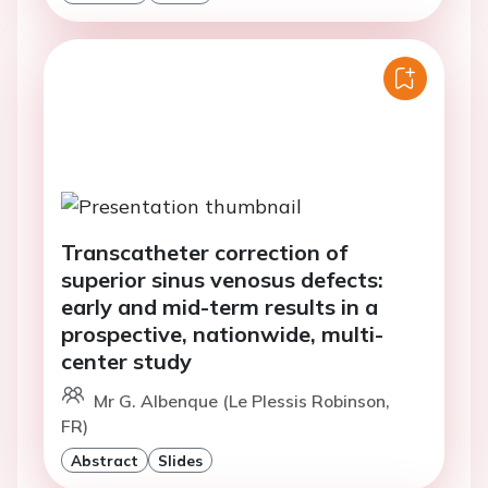
Transcatheter correction of
superior sinus venosus defects:
early and mid-term results in a
prospective, nationwide, multi-
center study
Mr G. Albenque (Le Plessis Robinson,
FR)
Abstract
Slides