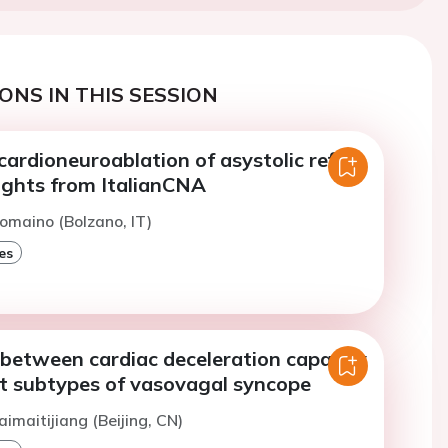
ONS IN THIS SESSION
 cardioneuroablation of asystolic reflex
ights from ItalianCNA
omaino (Bolzano, IT)
es
 between cardiac deceleration capacity
nt subtypes of vasovagal syncope
aimaitijiang (Beijing, CN)