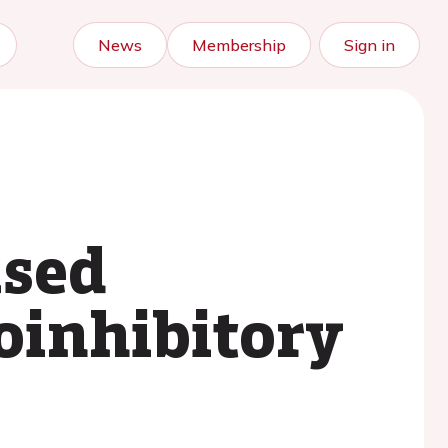
News
Membership
Sign in
ased
oinhibitory