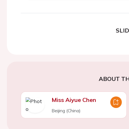
SLI
ABOUT TH
Miss Aiyue Chen
Beijing (China)