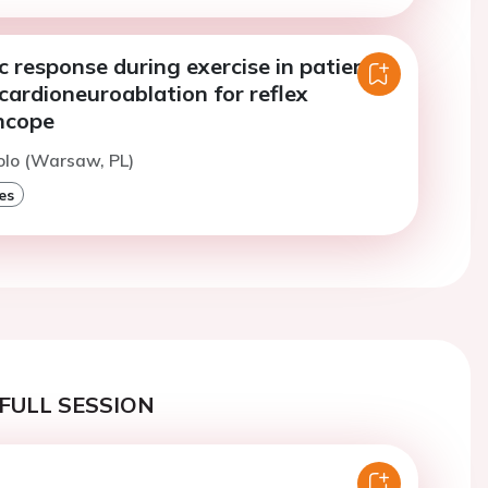
 response during exercise in patients
ardioneuroablation for reflex
yncope
iolo (Warsaw, PL)
es
FULL SESSION