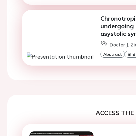
Chronotropic
undergoing c
asystolic s
Doctor J. Z
Abstract
Slid
ACCESS THE 