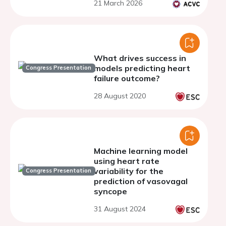
21 March 2026
What drives success in
models predicting heart
Congress Presentation
failure outcome?
28 August 2020
Machine learning model
using heart rate
variability for the
Congress Presentation
prediction of vasovagal
syncope
31 August 2024