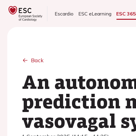
Escardio
ESC eLearning
ESC 36
Back
An autonom
prediction 
vasovagal s