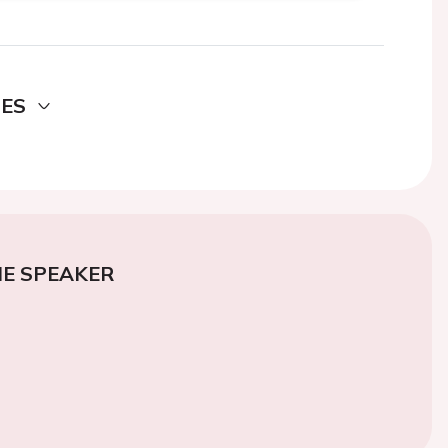
DES
E SPEAKER