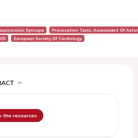
ysautonomic Syncope
Provocation Tests, Assessment Of Aut
025
European Society Of Cardiology
RACT
ew the resources