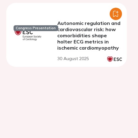
Autonomic regulation and
Congress Presentation
cardiovascular risk: how
comorbidities shape
holter ECG metrics in
ischemic cardiomyopathy
30 August 2025