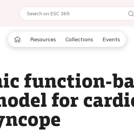
5
Resources
Collections
Events
ic function-b
model for cardi
yncope