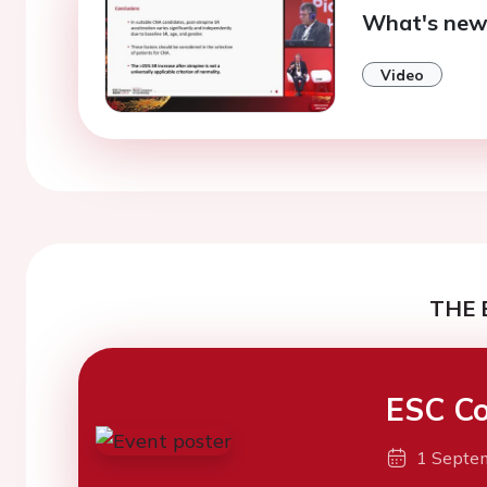
What's new
Video
THE 
ESC Co
1 Septe