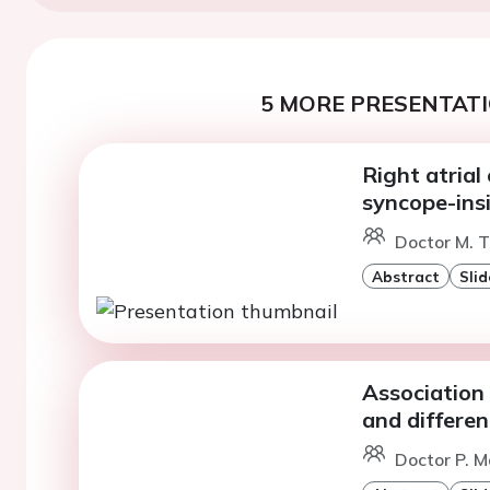
5 MORE PRESENTATI
Right atrial
syncope-ins
Doctor M. T
Abstract
Slid
Association
and differe
Doctor P. M