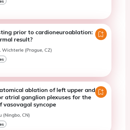
es
ting prior to cardioneuroablation:
rmal result?
. Wichterle (Prague, CZ)
es
tomical ablation of left upper and
or atrial ganglion plexuses for the
f vasovagal syncope
u (Ningbo, CN)
es