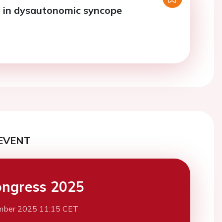
 in dysautonomic syncope
EVENT
ngress 2025
mber 2025 11:15 CET