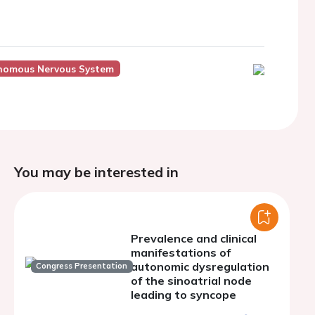
onomous Nervous System
You may be interested in
Prevalence and clinical
manifestations of
autonomic dysregulation
Congress Presentation
of the sinoatrial node
leading to syncope