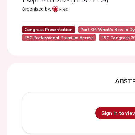
1 September 2025 (11:15 - 11:25)
Organised by:
Congress Presentation
Part Of: What's New In D
ESC Professional Premium Access
ESC Congress 2
ABST
Sign in to vi