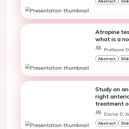
Abstract
Slid
Atropine tes
what is a no
Professor D
Abstract
Slid
Study on ana
right anteri
treatment o
Doctor D. X
Abstract
Slid