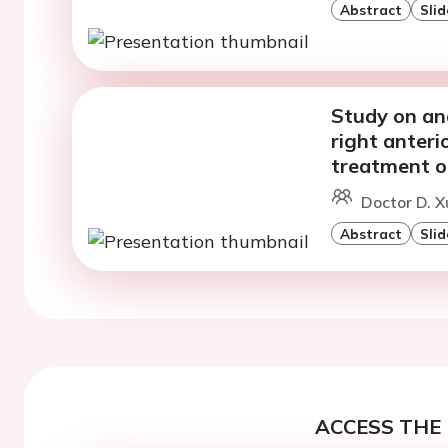
Abstract
Slid
Study on ana
right anteri
treatment o
Doctor D. X
Abstract
Slid
ACCESS THE 