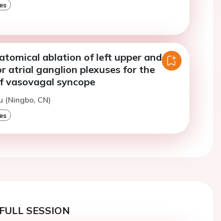
es
tomical ablation of left upper and
or atrial ganglion plexuses for the
f vasovagal syncope
u (Ningbo, CN)
es
FULL SESSION