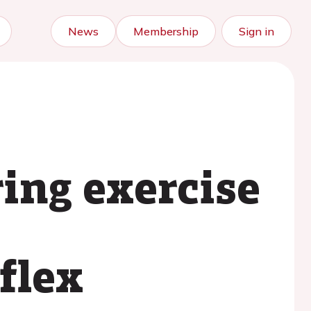
News
Membership
Sign in
ing exercise
flex