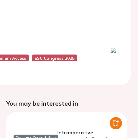
emium Access
ESC Congress 2025
You may be interested in
Intraoperative
Congress Presentation