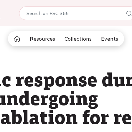
5
Resources
Collections
Events
c response dur
 undergoing
ablation for re