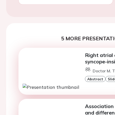
5 MORE PRESENTATI
Right atrial
syncope-ins
Doctor M. T
Abstract
Slid
Association
and differe