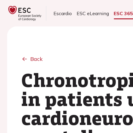
Escardio
ESC eLearning
ESC 36
Back
Chronotropi
in patients
cardioneuro