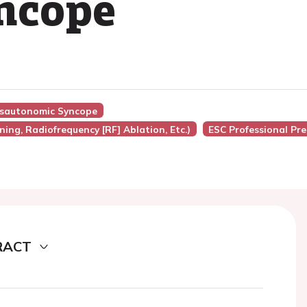
yncope
ysautonomic Syncope
ing, Radiofrequency [RF] Ablation, Etc.)
ESC Professional Pr
RACT