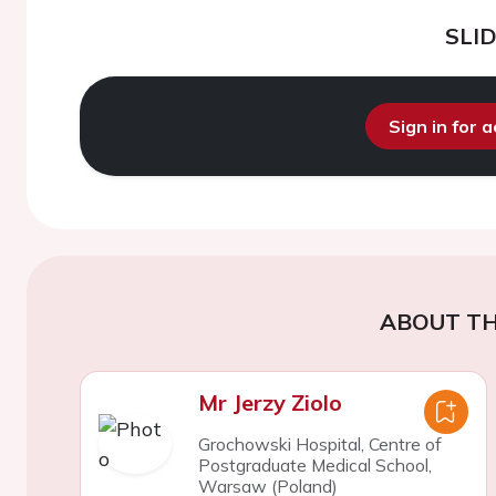
SLI
Sign in for 
ABOUT TH
Mr Jerzy Ziolo
Grochowski Hospital, Centre of
Postgraduate Medical School,
Warsaw (Poland)