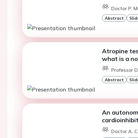
Doctor P. M
Abstract
Slid
Atropine tes
what is a no
Professor D
Abstract
Slid
An autonomi
cardioinhib
Doctor A. C