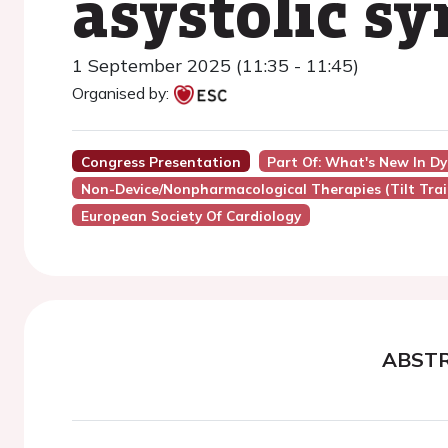
asystolic s
1 September 2025 (11:35 - 11:45)
Organised by:
Congress Presentation
Part Of: What's New In D
Non-Device/Nonpharmacological Therapies (Tilt Train
European Society Of Cardiology
ABST