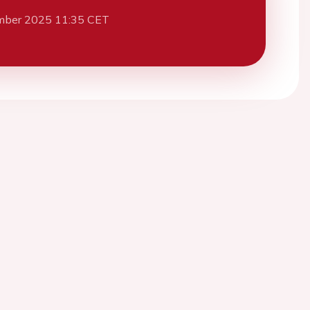
mber 2025 11:35 CET