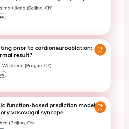
aimaitijiang (Beijing, CN)
es
ting prior to cardioneuroablation:
rmal result?
. Wichterle (Prague, CZ)
es
c function-based prediction model for
itory vasovagal syncope
hen (Beijing, CN)