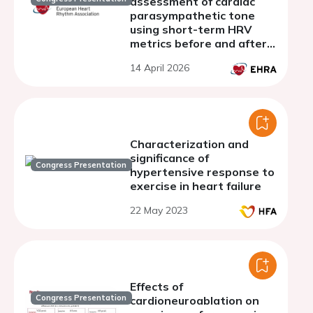
assessment of cardiac
parasympathetic tone
using short-term HRV
metrics before and after
atropine administration: a
14 April 2026
pilot study
Characterization and
significance of
Congress Presentation
hypertensive response to
exercise in heart failure
22 May 2023
Effects of
Congress Presentation
cardioneuroablation on