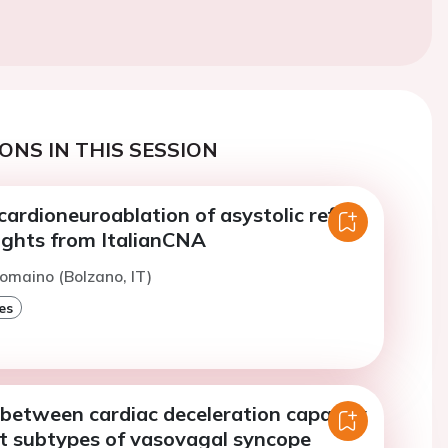
ONS IN THIS SESSION
 cardioneuroablation of asystolic reflex
ights from ItalianCNA
omaino (Bolzano, IT)
es
 between cardiac deceleration capacity
nt subtypes of vasovagal syncope