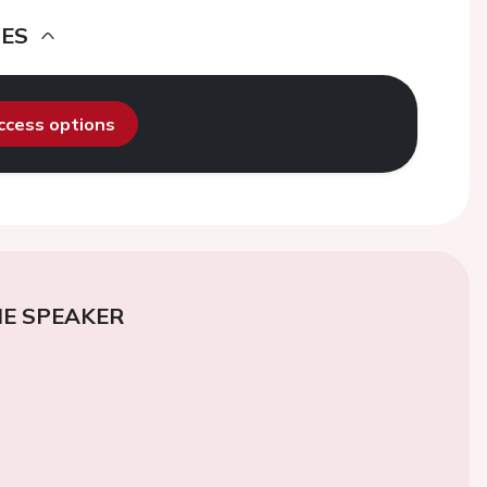
DES
access options
E SPEAKER