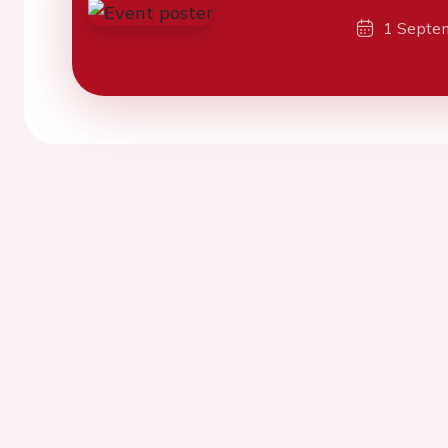
1 Septe