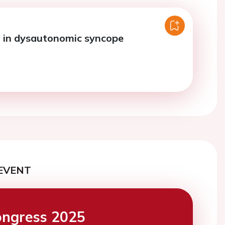
 in dysautonomic syncope
EVENT
ngress 2025