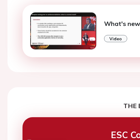
What's new
Video
THE 
ESC Co