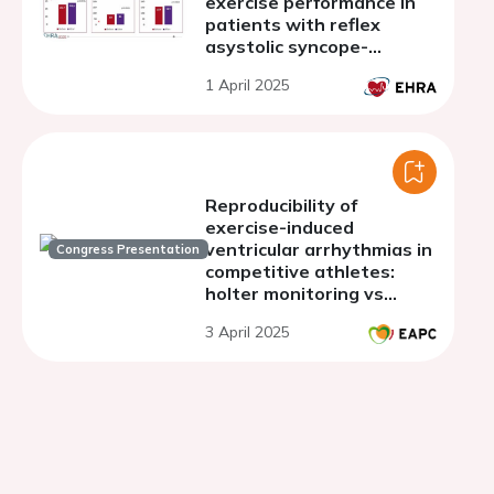
exercise performance in
patients with reflex
asystolic syncope-
preeliminary results.
1 April 2025
Reproducibility of
exercise-induced
ventricular arrhythmias in
Congress Presentation
competitive athletes:
holter monitoring vs
exercise test
3 April 2025