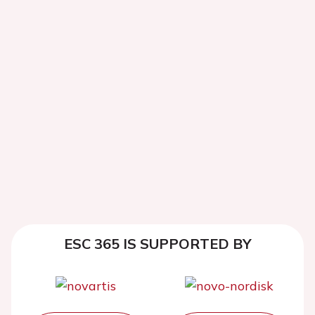
ESC 365 IS SUPPORTED BY