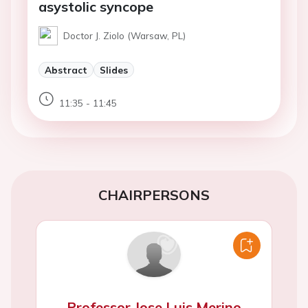
asystolic syncope
Doctor J. Ziolo (Warsaw, PL)
Abstract
Slides
11:35 - 11:45
CHAIRPERSONS
Professor Jose Luis Merino