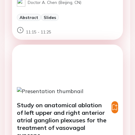
Doctor A. Chen (Beijing, CN)
Abstract
Slides
11:15 - 11:25
Study on anatomical ablation
of left upper and right anterior
atrial ganglion plexuses for the
treatment of vasovagal