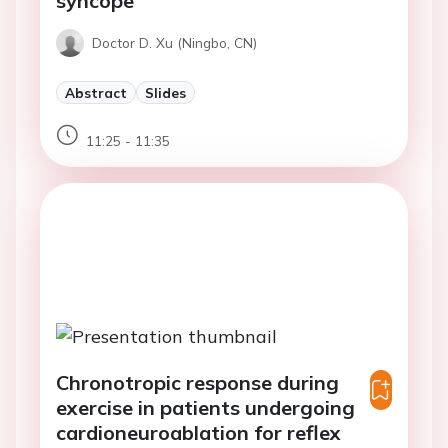
syncope
Doctor D. Xu (Ningbo, CN)
Abstract
Slides
11:25 - 11:35
Chronotropic response during
exercise in patients undergoing
cardioneuroablation for reflex