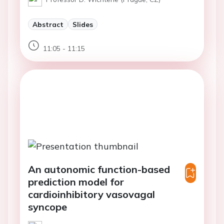
Abstract
Slides
11:05 - 11:15
An autonomic function-based
prediction model for
cardioinhibitory vasovagal
syncope