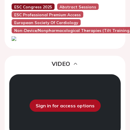
ESC Congress 2025
Abstract Sessions
ESC Professional Premium Access
European Society Of Cardiology
Non-Device/Nonpharmacological Therapies (Tilt Training, 
VIDEO
Sign in for access options