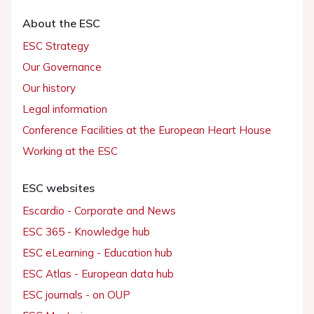
About the ESC
ESC Strategy
Our Governance
Our history
Legal information
Conference Facilities at the European Heart House
Working at the ESC
ESC websites
Escardio - Corporate and News
ESC 365 - Knowledge hub
ESC eLearning - Education hub
ESC Atlas - European data hub
ESC journals - on OUP