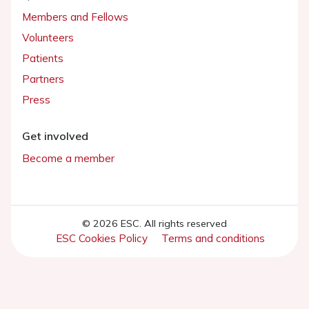
Members and Fellows
Volunteers
Patients
Partners
Press
Get involved
Become a member
© 2026 ESC. All rights reserved
ESC Cookies Policy
Terms and conditions