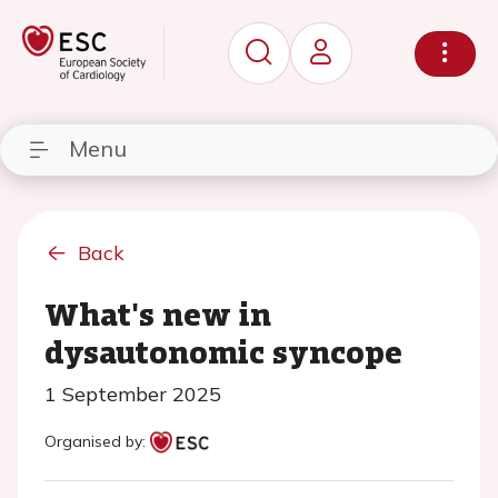
Menu
Back
What's new in
dysautonomic syncope
1 September 2025
Organised by: