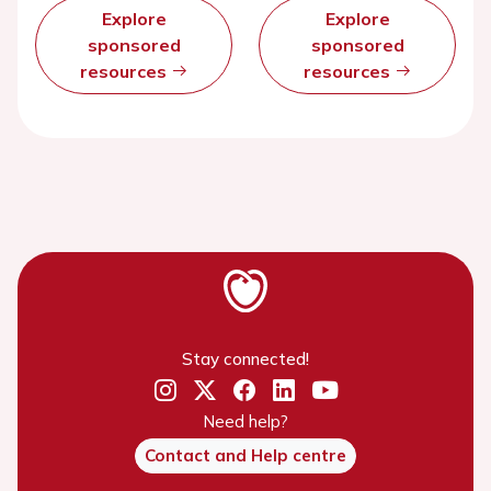
Explore
Explore
sponsored
sponsored
resources
resources
Stay connected!
Need help?
Contact and Help centre