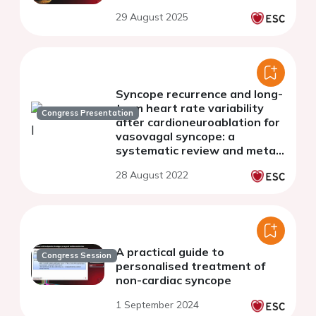
29 August 2025
Syncope recurrence and long-
term heart rate variability
Congress Presentation
after cardioneuroablation for
vasovagal syncope: a
systematic review and meta-
analysis
28 August 2022
A practical guide to
Congress Session
personalised treatment of
non-cardiac syncope
1 September 2024