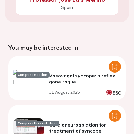
Spain
You may be interested in
Congress Session
Vasovagal syncope: a reflex
gone rogue
31 August 2025
Congress Presentation
Cardioneuroablation for
treatment of syncope