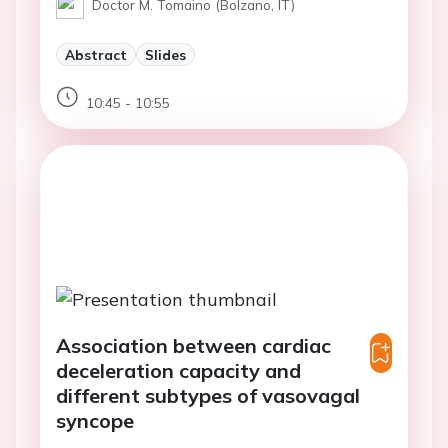
Doctor M. Tomaino (Bolzano, IT)
Abstract
Slides
10:45 - 10:55
Association between cardiac
deceleration capacity and
different subtypes of vasovagal
syncope