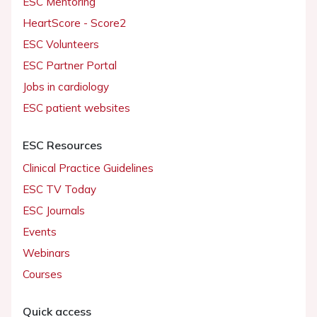
ESC Mentoring
HeartScore - Score2
ESC Volunteers
ESC Partner Portal
Jobs in cardiology
ESC patient websites
ESC Resources
Clinical Practice Guidelines
ESC TV Today
ESC Journals
Events
Webinars
Courses
Quick access