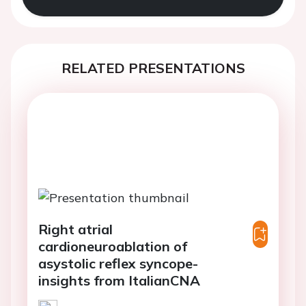
RELATED PRESENTATIONS
Right atrial
cardioneuroablation of
asystolic reflex syncope-
insights from ItalianCNA