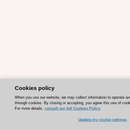
Cookies policy
When you use our website, we may collect information to operate a
through cookies. By closing or accepting, you agree this use of cook
For more details,
consult our full Cookies Policy
Update my cookie settings