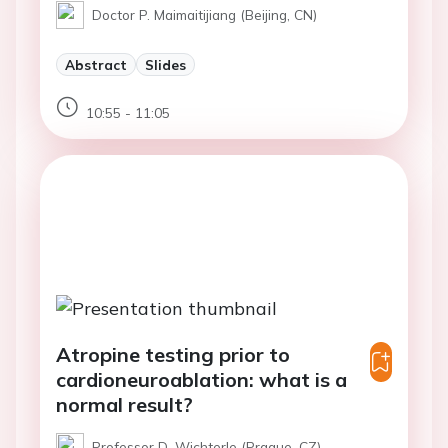
Doctor P. Maimaitijiang (Beijing, CN)
Abstract
Slides
10:55 - 11:05
Atropine testing prior to
cardioneuroablation: what is a
normal result?
Professor D. Wichterle (Prague, CZ)