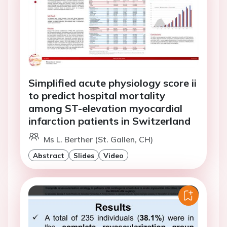
Simplified acute physiology score ii
to predict hospital mortality
among ST-elevation myocardial
infarction patients in Switzerland
Ms L. Berther (St. Gallen, CH)
Abstract
Slides
Video