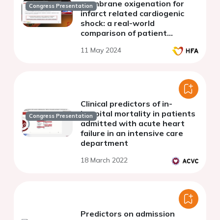
membrane oxigenation for
Congress Presentation
infarct related cardiogenic
shock: a real-world
comparison of patient
candidates, practices and
11 May 2024
outcomes
Clinical predictors of in-
hospital mortality in patients
Congress Presentation
admitted with acute heart
failure in an intensive care
department
18 March 2022
Predictors on admission