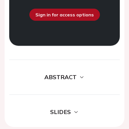
Sign in for access options
ABSTRACT
SLIDES