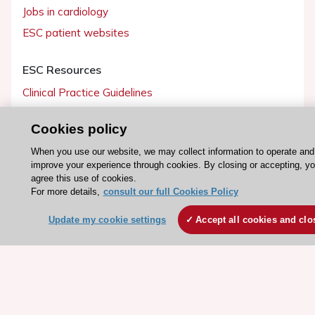
Jobs in cardiology
ESC patient websites
ESC Resources
Clinical Practice Guidelines
ESC TV Today
Cookies policy
ESC Journals
When you use our website, we may collect information to operate and
Events
improve your experience through cookies. By closing or accepting, y
Webinars
agree this use of cookies.
For more details,
consult our full Cookies Policy
Courses
Update my cookie settings
Accept all cookies and clo
Quick access
Members and Fellows
Volunteers
Patients