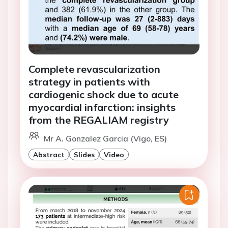
Complete revascularization
strategy in patients with
cardiogenic shock due to acute
myocardial infarction: insights
from the REGALIAM registry
Mr A. Gonzalez Garcia (Vigo, ES)
Abstract
Slides
Video