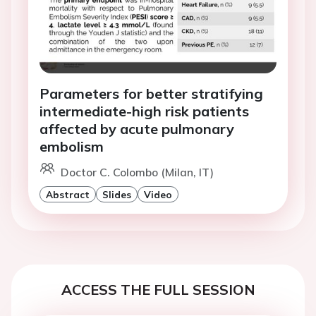
Parameters for better stratifying
intermediate-high risk patients
affected by acute pulmonary
embolism
Doctor C. Colombo (Milan, IT)
Abstract
Slides
Video
ACCESS THE FULL SESSION