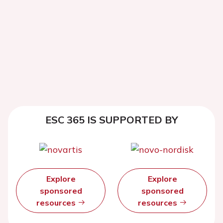
ESC 365 IS SUPPORTED BY
Explore
Explore
sponsored
sponsored
resources
resources