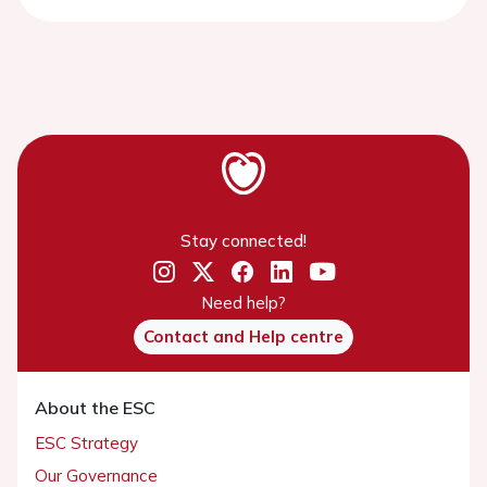
Stay connected!
Need help?
Contact and Help centre
About the ESC
ESC Strategy
Our Governance