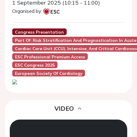
1 September 2025 (10:15 - 11:00)
Organised by:
Congress Presentation
Part Of: Risk Stratification And Prognostication In Acute
Cardiac Care Unit (CCU), Intensive, And Critical Cardiovas
ESC Professional Premium Access
ESC Congress 2025
European Society Of Cardiology
VIDEO