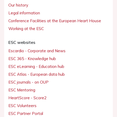
Our history
Legal information
Conference Facilities at the European Heart House
Working at the ESC
ESC websites
Escardio - Corporate and News
ESC 365 - Knowledge hub
ESC eLearning - Education hub
ESC Atlas - European data hub
ESC journals - on OUP
ESC Mentoring
HeartScore - Score2
ESC Volunteers
ESC Partner Portal