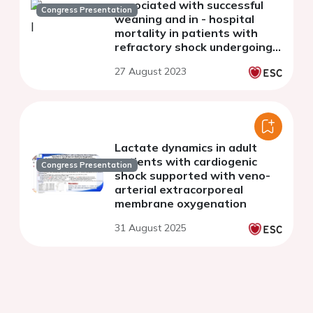
associated with successful
Congress Presentation
weaning and in - hospital
mortality in patients with
refractory shock undergoing
veno - arterial extracorporeal
27 August 2023
membrane oxygenation
Lactate dynamics in adult
patients with cardiogenic
Congress Presentation
shock supported with veno-
arterial extracorporeal
membrane oxygenation
31 August 2025