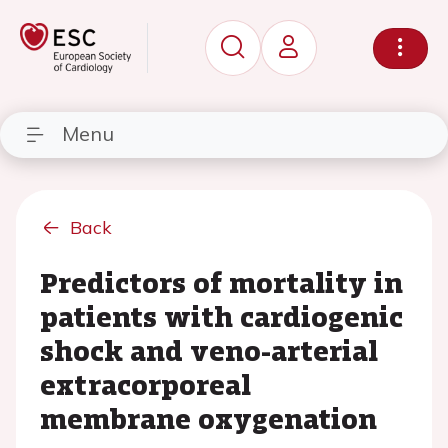
Menu
Back
Predictors of mortality in
patients with cardiogenic
shock and veno-arterial
extracorporeal
membrane oxygenation