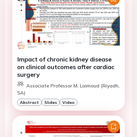
Impact of chronic kidney disease
on clinical outcomes after cardiac
surgery
Associate Professor M. Laimoud (Riyadh,
SA)
Abstract
Slides
Video