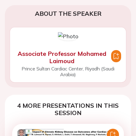
ABOUT THE SPEAKER
Associate Professor Mohamed
Laimoud
Prince Sultan Cardiac Center, Riyadh (Saudi
Arabia)
4 MORE PRESENTATIONS IN THIS
SESSION