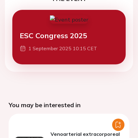
ESC Congress 2025
1 September 2025 10:15 CET
You may be interested in
Venoarterial extracorporeal