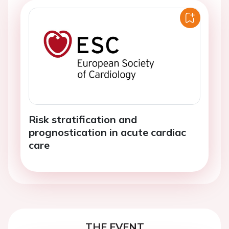
Risk stratification and
prognostication in acute cardiac
care
THE EVENT