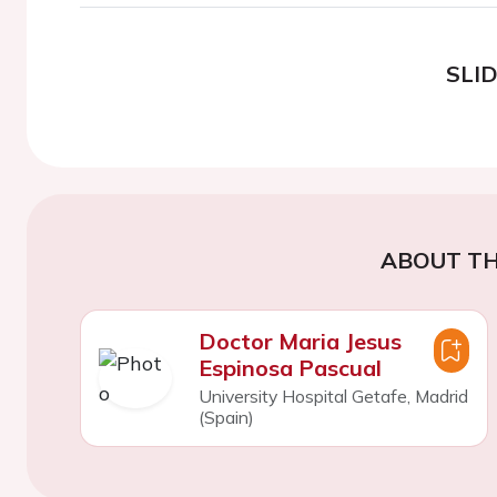
SLI
ABOUT TH
Doctor Maria Jesus
Espinosa Pascual
University Hospital Getafe, Madrid
(Spain)