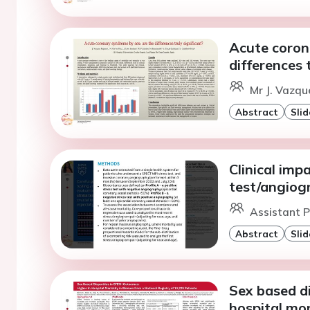
Acute coron
differences 
Mr J. Vazqu
Abstract
Slid
Clinical imp
test/angiogr
Assistant P
Abstract
Slid
Sex based di
hospital mo