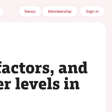
News
Membership
Sign in
factors, and
r levels in