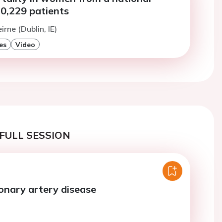
10,229 patients
irne (Dublin, IE)
es
Video
FULL SESSION
onary artery disease