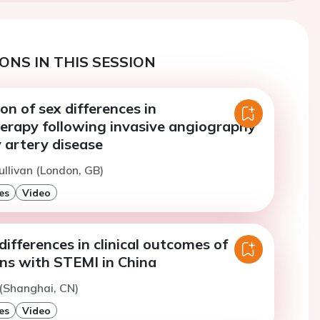
ONS IN THIS SESSION
on of sex differences in
rapy following invasive angiography
 artery disease
ullivan (London, GB)
es
Video
differences in clinical outcomes of
ns with STEMI in China
(Shanghai, CN)
es
Video