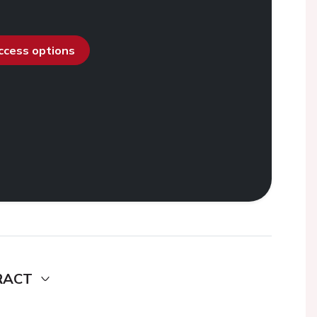
access options
RACT