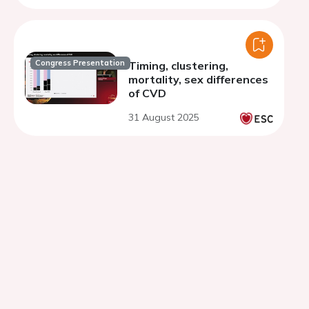
coronary arteries.
Congress Presentation
Timing, clustering,
mortality, sex differences
of CVD
31 August 2025