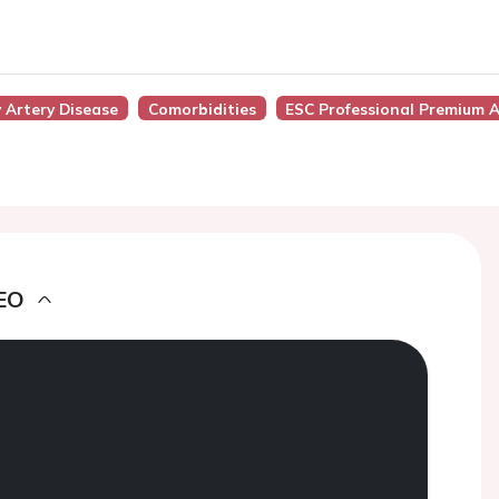
 Artery Disease
Comorbidities
ESC Professional Premium 
EO