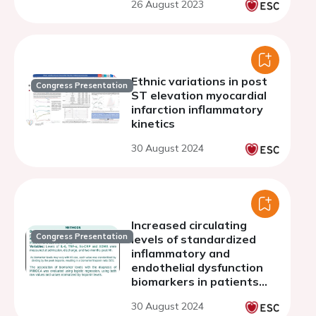
26 August 2023
Ethnic variations in post
Congress Presentation
ST elevation myocardial
infarction inflammatory
kinetics
30 August 2024
Increased circulating
Congress Presentation
levels of standardized
inflammatory and
endothelial dysfunction
biomarkers in patients
with myocardial infarction
30 August 2024
with nonobstructive