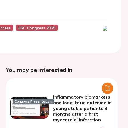
Access
ESC Congress 2025
You may be interested in
Inflammatory biomarkers
Congress Presentation
and long-term outcome in
young stable patients 3
months after a first
myocardial infarction