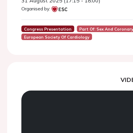
31 August 2025 (17:15 - 18:00)
Organised by:
Congress Presentation
Part Of: Sex And Coronary
European Society Of Cardiology
VID