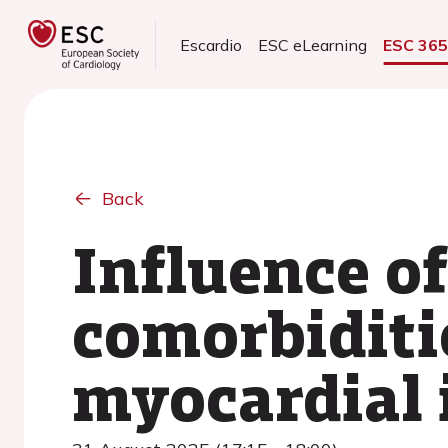
Escardio
ESC eLearning
ESC 36
Back
Influence of
comorbiditi
myocardial 