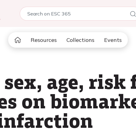
5
Resources
Collections
Events
 sex, age, risk 
es on biomarke
infarction