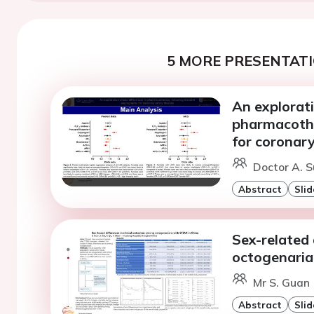
5 MORE PRESENTATI
An explorati
pharmacothe
for coronary
Doctor A. S
Abstract
Slid
Sex-related 
octogenaria
Mr S. Guan 
Abstract
Slid