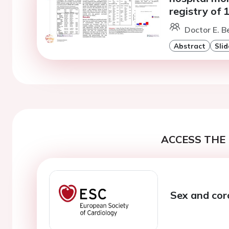
registry of 
Doctor E. Be
Abstract
Slid
ACCESS THE 
Sex and cor