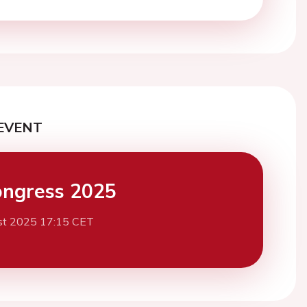
EVENT
ngress 2025
st 2025 17:15 CET