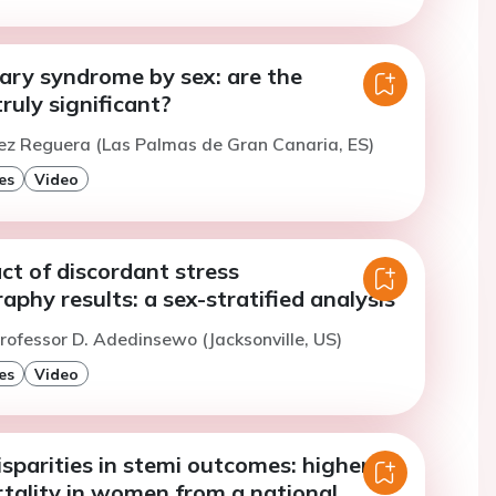
ary syndrome by sex: are the
truly significant?
ez Reguera (Las Palmas de Gran Canaria, ES)
es
Video
act of discordant stress
aphy results: a sex-stratified analysis
rofessor D. Adedinsewo (Jacksonville, US)
es
Video
sparities in stemi outcomes: higher in-
rtality in women from a national