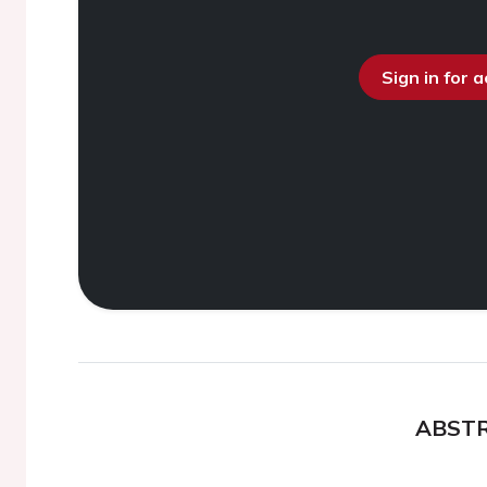
Sign in for 
ABST