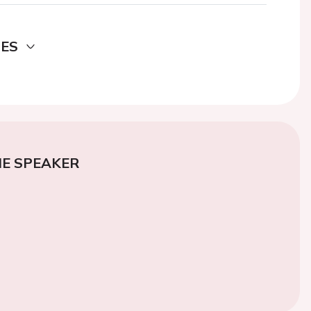
DES
E SPEAKER