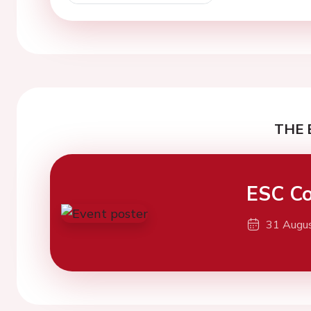
THE 
ESC Co
31 Augu