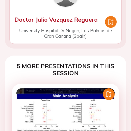
Doctor Julio Vazquez Reguera
University Hospital Dr Negrin, Las Palmas de
Gran Canaria (Spain)
5 MORE PRESENTATIONS IN THIS
SESSION