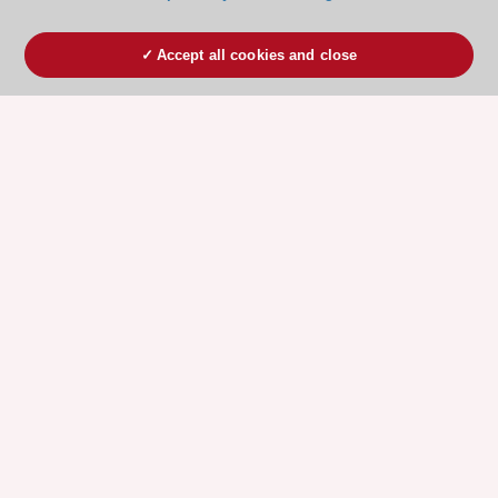
Accept all cookies and close
ESC 365 IS SUPPORTED BY
Explore
Explore
sponsored
sponsored