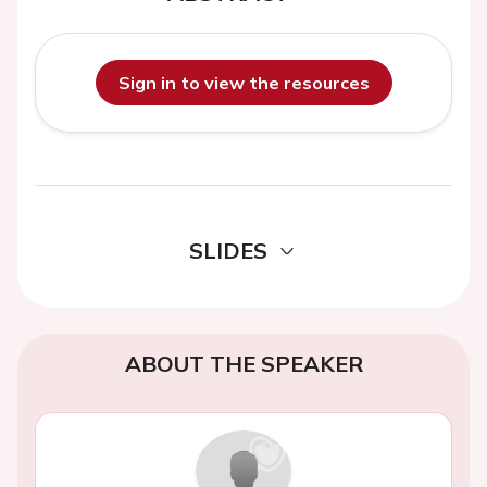
Sign in to view the resources
SLIDES
ABOUT THE SPEAKER