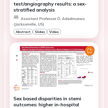
test/angiography results: a sex-
stratified analysis
Assistant Professor D. Adedinsewo
(Jacksonville, US)
Abstract
Slides
Video
Sex based disparities in stemi
outcomes: higher in-hospital