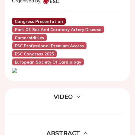
Organised by:
Congress Presentation
Part Of: Sex And Coronary Artery Disease
Comorbidities
ESC Professional Premium Access
ESC Congress 2025
European Society Of Cardiology
VIDEO
ABSTRACT