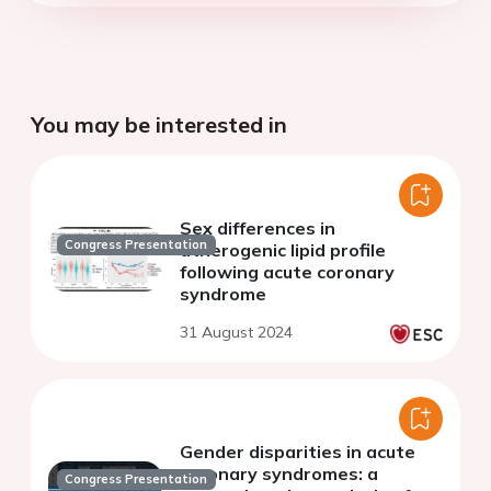
You may be interested in
Sex differences in
Congress Presentation
atherogenic lipid profile
following acute coronary
syndrome
31 August 2024
Gender disparities in acute
coronary syndromes: a
Congress Presentation