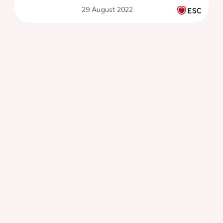
29 August 2022