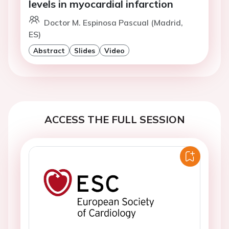
levels in myocardial infarction
Doctor M. Espinosa Pascual (Madrid,
ES)
Abstract
Slides
Video
ACCESS THE FULL SESSION