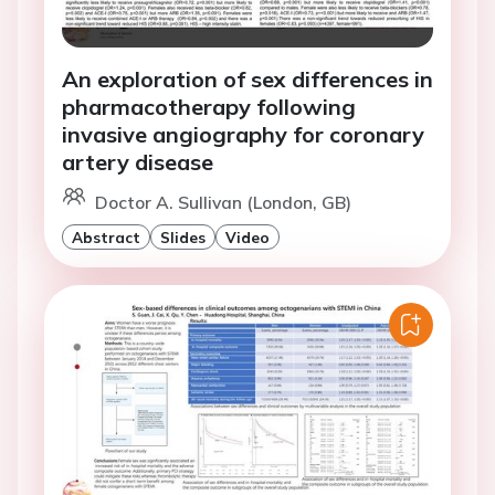
An exploration of sex differences in
pharmacotherapy following
invasive angiography for coronary
artery disease
Doctor A. Sullivan (London, GB)
Abstract
Slides
Video