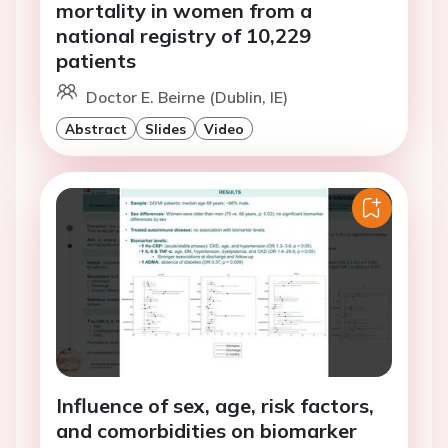
mortality in women from a
national registry of 10,229
patients
Doctor E. Beirne (Dublin, IE)
Abstract
Slides
Video
Influence of sex, age, risk factors,
and comorbidities on biomarker