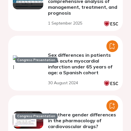
comprehensive analysis of
management, treatment, and
prognosis
1 September 2025
Sex differences in patients
Congress Presentation
with acute myocardial
infarction under 65 years of
age: a Spanish cohort
30 August 2024
Are there gender differences
Congress Presentation
in the pharmacology of
cardiovascular drugs?