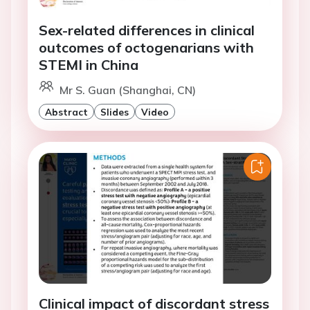
Sex-related differences in clinical
outcomes of octogenarians with
STEMI in China
Mr S. Guan (Shanghai, CN)
Abstract
Slides
Video
Clinical impact of discordant stress