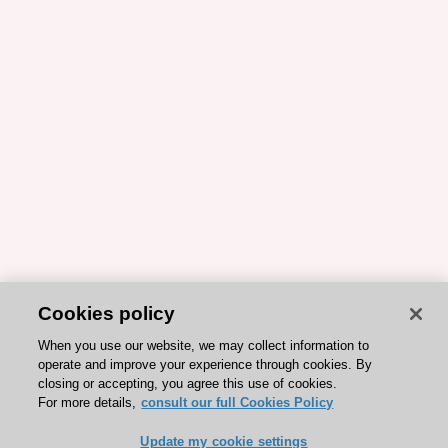
Cookies policy
When you use our website, we may collect information to
operate and improve your experience through cookies. By
closing or accepting, you agree this use of cookies.
For more details,
consult our full Cookies Policy
Update my cookie settings