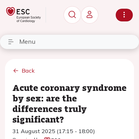
Menu
Back
Acute coronary syndrome
by sex: are the
differences truly
significant?
31 August 2025 (17:15 - 18:00)