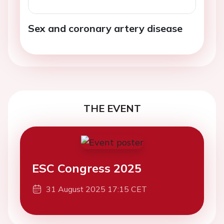
Sex and coronary artery disease
THE EVENT
ESC Congress 2025
31 August 2025 17:15 CET