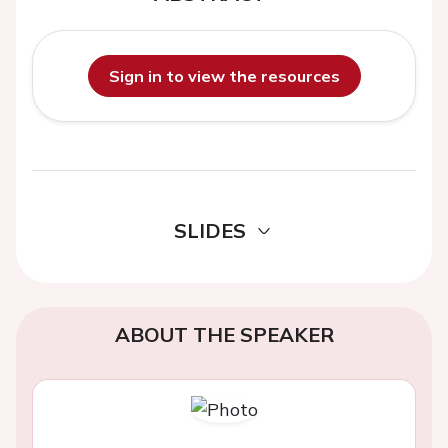
Sign in to view the resources
SLIDES
ABOUT THE SPEAKER