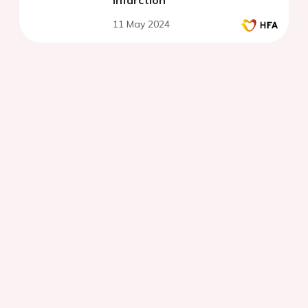
infarction
11 May 2024