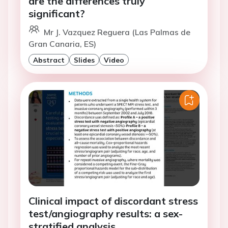
are the differences truly
significant?
Mr J. Vazquez Reguera (Las Palmas de
Gran Canaria, ES)
Abstract
Slides
Video
Clinical impact of discordant stress
test/angiography results: a sex-
stratified analysis