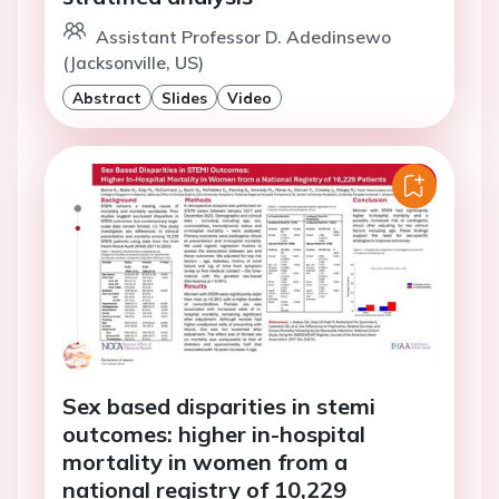
Assistant Professor D. Adedinsewo
(Jacksonville, US)
Abstract
Slides
Video
Sex based disparities in stemi
outcomes: higher in-hospital
mortality in women from a
national registry of 10,229