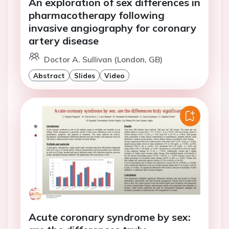
An exploration of sex differences in
pharmacotherapy following
invasive angiography for coronary
artery disease
Doctor A. Sullivan (London, GB)
Abstract
Slides
Video
Acute coronary syndrome by sex: