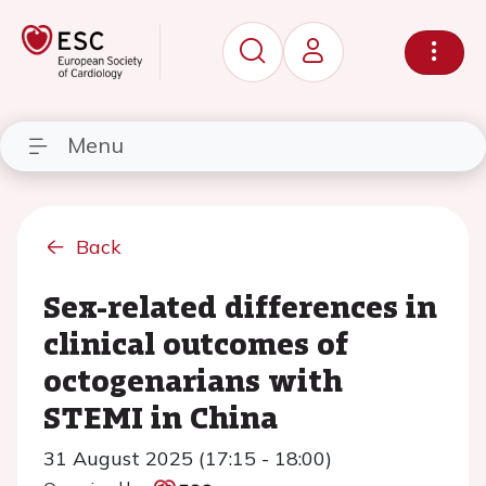
Menu
Back
Sex-related differences in
clinical outcomes of
octogenarians with
STEMI in China
31 August 2025 (17:15 - 18:00)