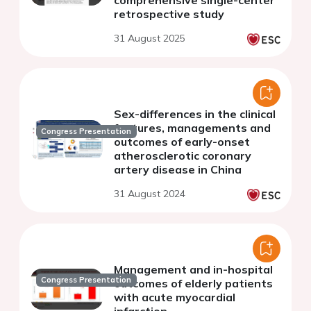
comprehensive single-center
retrospective study
31 August 2025
Sex-differences in the clinical
features, managements and
Congress Presentation
outcomes of early-onset
atherosclerotic coronary
artery disease in China
31 August 2024
Management and in-hospital
Congress Presentation
outcomes of elderly patients
with acute myocardial