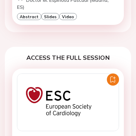
Doctor M. Espinosa Pascual (Madrid,
ES)
Abstract
Slides
Video
ACCESS THE FULL SESSION