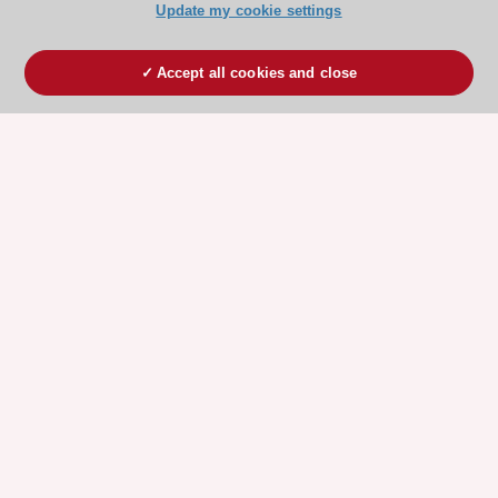
Update my cookie settings
Accept all cookies and close
ESC 365 IS SUPPORTED BY
Explore
Explore