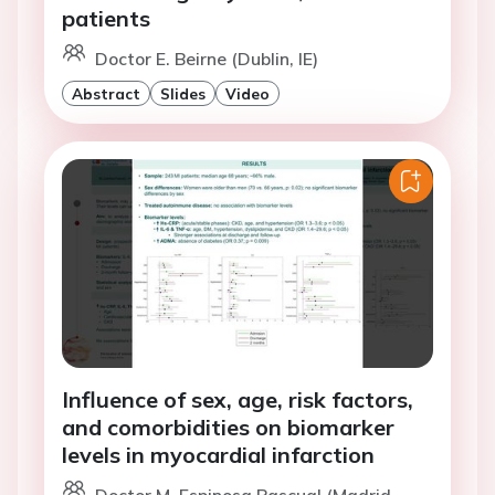
patients
Doctor E. Beirne (Dublin, IE)
Abstract
Slides
Video
Influence of sex, age, risk factors,
and comorbidities on biomarker
levels in myocardial infarction