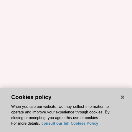
Cookies policy
When you use our website, we may collect information to
operate and improve your experience through cookies. By
closing or accepting, you agree this use of cookies.
For more details,
consult our full Cookies Policy