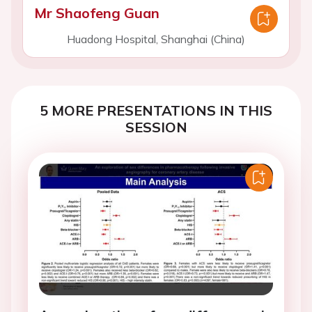
Mr Shaofeng Guan
Huadong Hospital, Shanghai (China)
5 MORE PRESENTATIONS IN THIS
SESSION