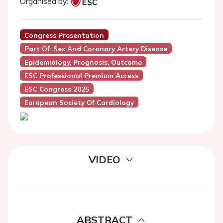
Organised by:
Congress Presentation
Part Of: Sex And Coronary Artery Disease
Epidemiology, Prognosis, Outcome
ESC Professional Premium Access
ESC Congress 2025
European Society Of Cardiology
VIDEO
ABSTRACT