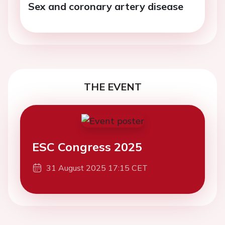
Sex and coronary artery disease
THE EVENT
ESC Congress 2025
31 August 2025 17:15 CET