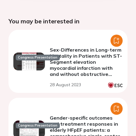
You may be interested in
Sex-Differences in Long-term
Mortality in Patients with ST-
Congress Presentation
Segment elevation
myocardial infarction with
and without obstructive
coronary arteries
28 August 2023
Gender-specific outcomes
and treatment responses in
Congress Presentation
elderly HFpEF patients: a