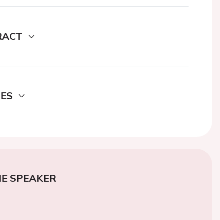
RACT
DES
E SPEAKER