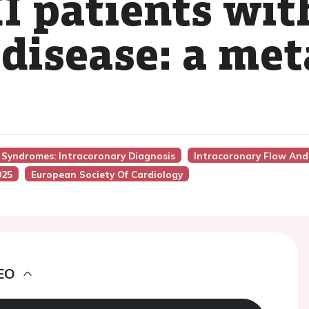
I patients wit
 disease: a met
y Syndromes: Intracoronary Diagnosis
Intracoronary Flow And
025
European Society Of Cardiology
EO