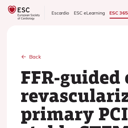
Escardio
ESC eLearning
ESC 36
Back
FFR-guided 
revasculariz
primary PC