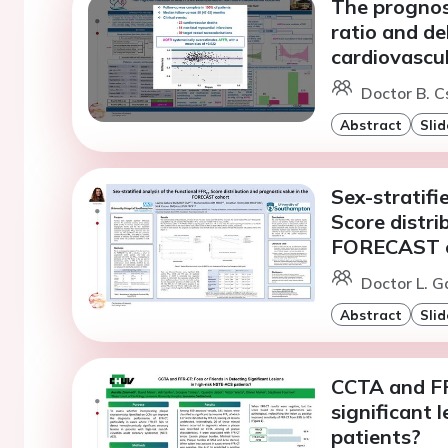
The prognost
ratio and de
cardiovascu
Doctor B. C
Abstract
Slid
Sex-stratifi
Score distri
FORECAST 
Doctor L. 
Abstract
Slid
CCTA and FFR
significant 
patients?