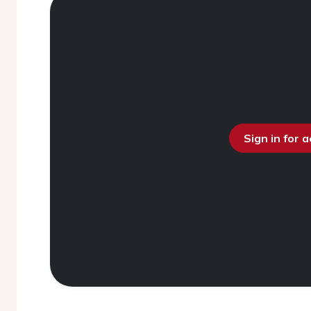
Sign in for 