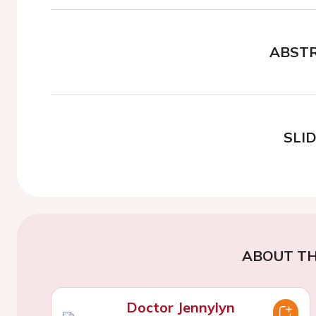
ABST
SLI
ABOUT TH
Doctor Jennylyn