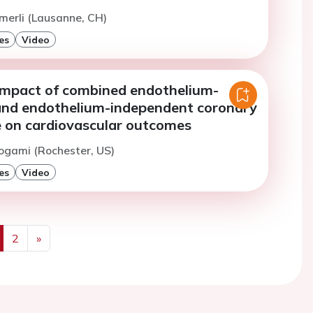
merli (Lausanne, CH)
es
Video
impact of combined endothelium-
nd endothelium-independent coronary
e on cardiovascular outcomes
ogami (Rochester, US)
es
Video
2
»
us
Next