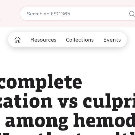
5
Resources
Collections
Events
complete
ation vs culpr
I among hemod