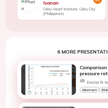
Isanan
Cebu Heart Institute, Cebu City
(Philippines)
6 MORE PRESENTATI
Comparison 
pressure rat
Doctor R. I
Abstract
Slid