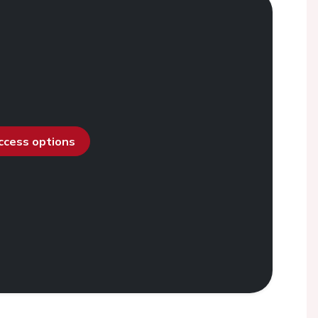
access options