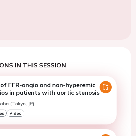
ONS IN THIS SESSION
of FFR-angio and non-hyperemic
ios in patients with aortic stenosis
naba (Tokyo, JP)
es
Video