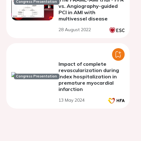
Congress Presentation
vs. Angiography-guided
PCI in AMI with
multivessel disease
28 August 2022
Impact of complete
revascularization during
index hospitalization in
Congress Presentation
premature myocardial
infarction
13 May 2024