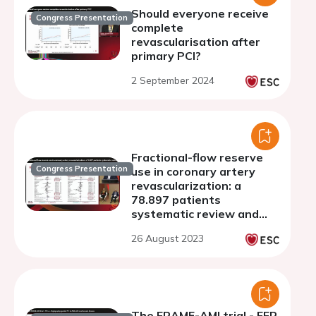
Should everyone receive
Congress Presentation
complete
revascularisation after
primary PCI?
2 September 2024
Fractional-flow reserve
Congress Presentation
use in coronary artery
revascularization: a
78.897 patients
systematic review and
meta-analysis
26 August 2023
The FRAME-AMI trial - FFR