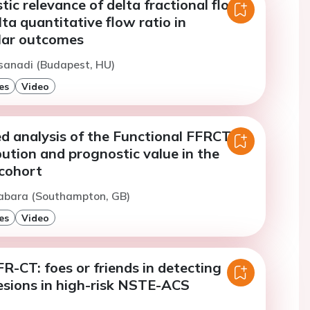
ic relevance of delta fractional flow
lta quantitative flow ratio in
lar outcomes
sanadi (Budapest, HU)
es
Video
ed analysis of the Functional FFRCT
bution and prognostic value in the
cohort
Gabara (Southampton, GB)
es
Video
-CT: foes or friends in detecting
lesions in high-risk NSTE-ACS