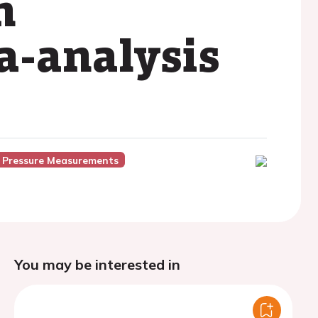
h
a-analysis
 Pressure Measurements
You may be interested in