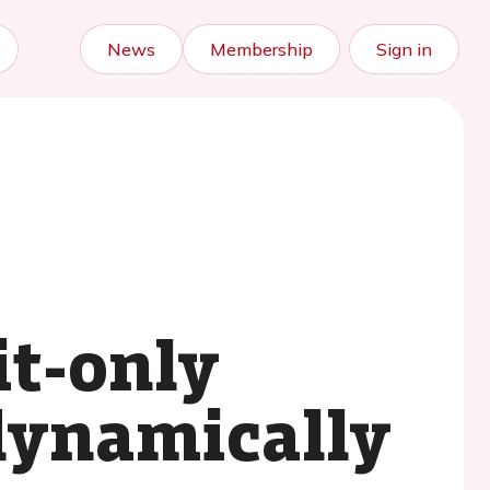
News
Membership
Sign in
it-only
ynamically