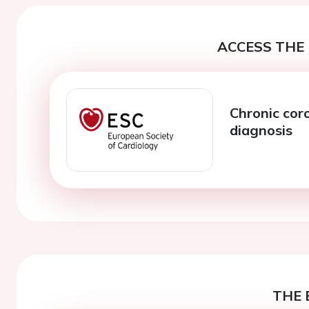
ACCESS THE 
Chronic cor
diagnosis
THE 