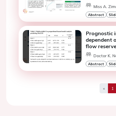
Miss A. Zim
Abstract
Slid
Prognostic 
dependent a
flow reserv
Doctor K. N
Abstract
Slid
«
1
Previo