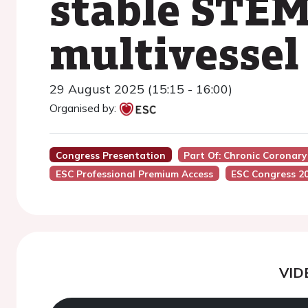
stable STEM
multivessel
29 August 2025 (15:15 - 16:00)
Organised by:
Congress Presentation
Part Of: Chronic Coronar
ESC Professional Premium Access
ESC Congress 2
VID