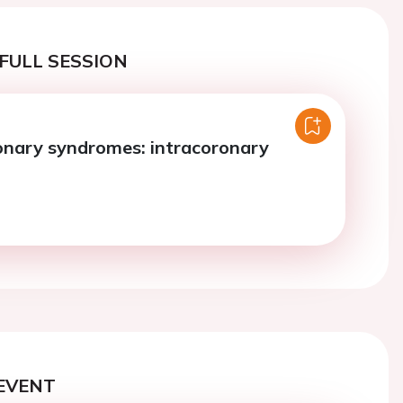
FULL SESSION
onary syndromes: intracoronary
EVENT