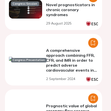
Congress Session
Novel prognosticators in
chronic coronary
syndromes
29 August 2025
A comprehensive
approach combining FFR,
CFR, and IMR in order to
Congress Presentation
predict adverse
cardiovascular events in
patients with non-
2 September 2024
obstructive coronary
artery disease
Prognostic value of global
coronary flow reserve