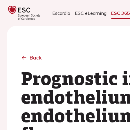
Escardio
ESC eLearning
ESC 36
Back
Prognostic 
endotheliu
endotheliu