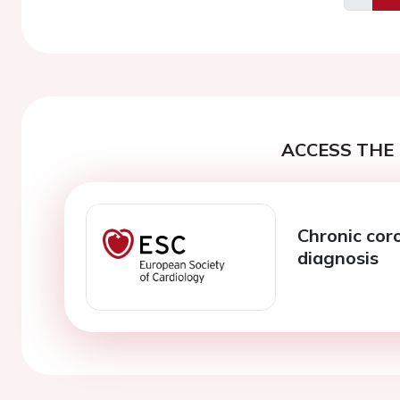
Previo
ACCESS THE 
Chronic cor
diagnosis