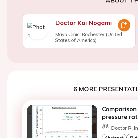
ABOUT TH
Doctor Kai Nogami
Mayo Clinic, Rochester (United
States of America)
6 MORE PRESENTATI
Comparison 
pressure rat
Doctor R. I
Abstract
Slid