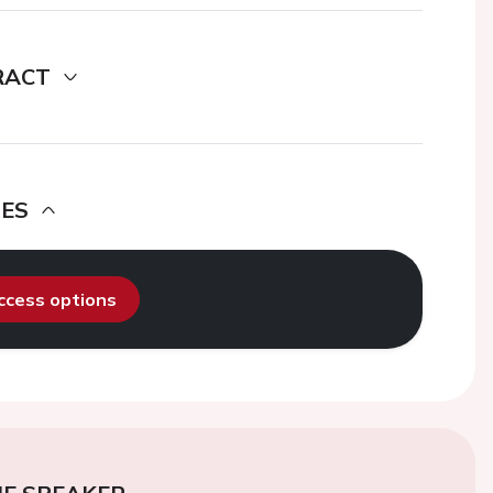
RACT
DES
access options