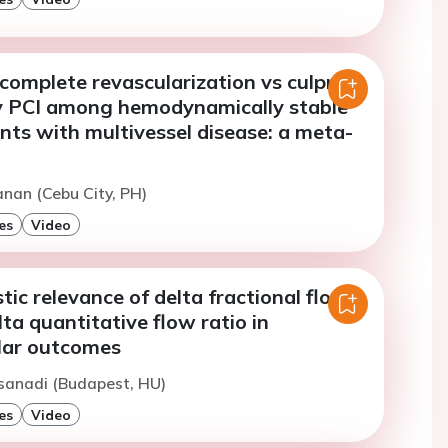
omplete revascularization vs culprit-
y PCI among hemodynamically stable
nts with multivessel disease: a meta-
sanan (Cebu City, PH)
es
Video
ic relevance of delta fractional flow
lta quantitative flow ratio in
lar outcomes
sanadi (Budapest, HU)
es
Video