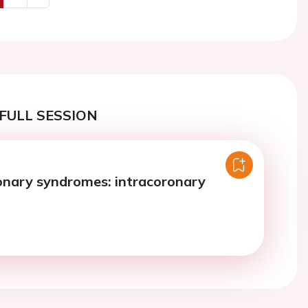
us
Next
FULL SESSION
onary syndromes: intracoronary