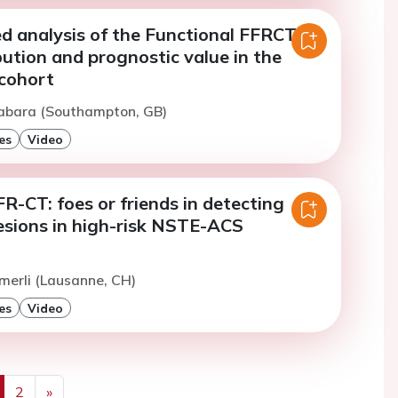
ed analysis of the Functional FFRCT
bution and prognostic value in the
cohort
Gabara (Southampton, GB)
es
Video
-CT: foes or friends in detecting
lesions in high-risk NSTE-ACS
merli (Lausanne, CH)
es
Video
2
»