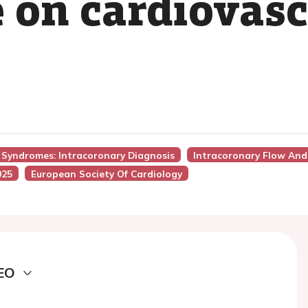
e on cardiovas
y Syndromes: Intracoronary Diagnosis
Intracoronary Flow And
025
European Society Of Cardiology
EO