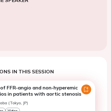
E SPEAKER
ONS IN THIS SESSION
of FFR-angio and non-hyperemic
ios in patients with aortic stenosis
naba (Tokyo, JP)
es
Video