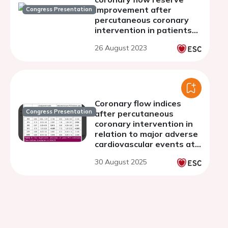
improvement after
Congress Presentation
percutaneous coronary
intervention in patients
with chronic coronary
26 August 2023
syndrome
Coronary flow indices
Congress Presentation
after percutaneous
coronary intervention in
relation to major adverse
cardiovascular events at
long-term follow-up in
30 August 2025
chronic coronary
syndrome