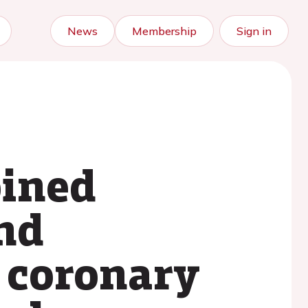
News
Membership
Sign in
bined
nd
 coronary