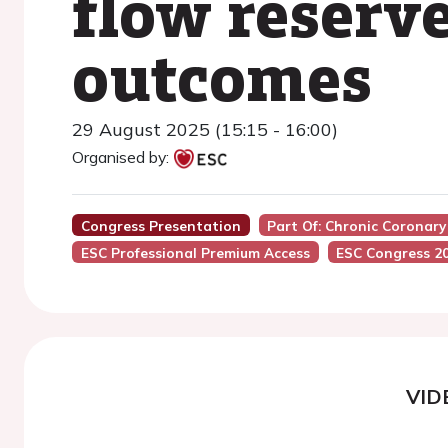
flow reserv
outcomes
29 August 2025 (15:15 - 16:00)
Organised by:
Congress Presentation
Part Of: Chronic Coronar
ESC Professional Premium Access
ESC Congress 2
VID