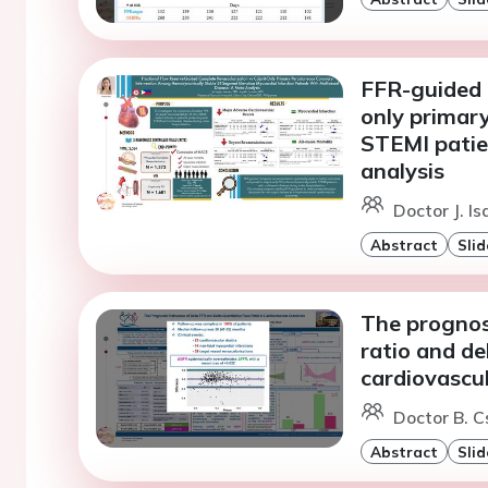
FFR-guided c
only primar
STEMI patie
analysis
Doctor J. I
Abstract
Slid
The prognost
ratio and de
cardiovascu
Doctor B. C
Abstract
Slid