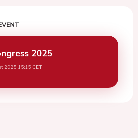
EVENT
ngress 2025
st 2025 15:15 CET