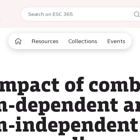
5
Resources
Collections
Events
impact of com
m-dependent a
m-independent