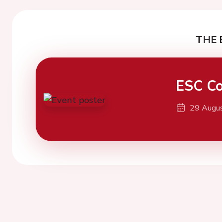
THE 
ESC Co
29 Augu