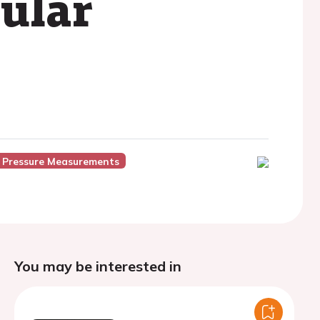
cular
 Pressure Measurements
You may be interested in