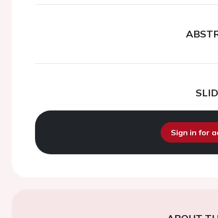
ABST
SLI
Sign in for 