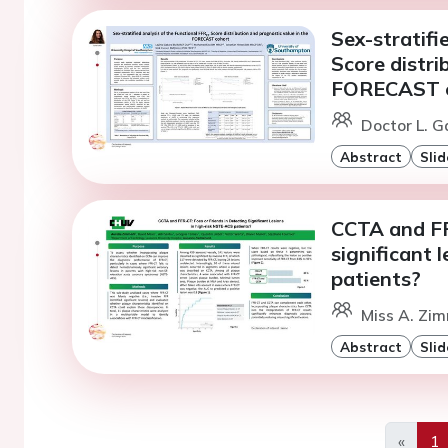
Sex-stratifi
Score distri
FORECAST 
Doctor L. 
Abstract
Slid
CCTA and FFR
significant 
patients?
Miss A. Zim
Abstract
Slid
«
1