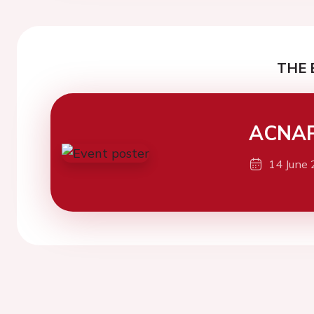
THE 
ACNAP
14 June