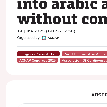
into arabic
without con
14 June 2025 (14:05 - 14:50)
Organised by:
Congress Presentation
Part Of: Innovative Appro
ACNAP Congress 2025
Association Of Cardiovascu
ABST