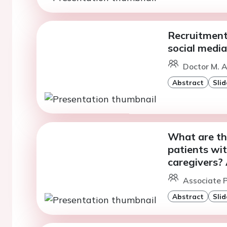
Recruitment
social media
Doctor M. A
Abstract
Slid
What are the
patients wit
caregivers?
Associate P
Abstract
Slid