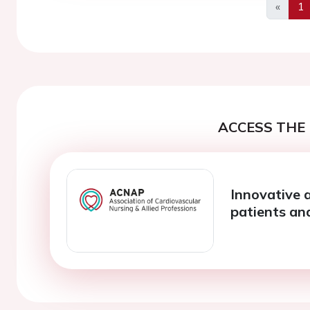
«
1
Previo
ACCESS THE 
Innovative 
patients an