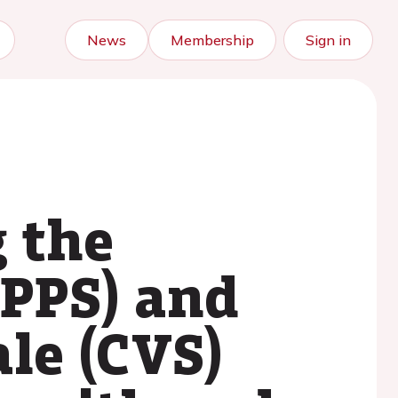
News
Membership
Sign in
g the
(PPS) and
ale (CVS)