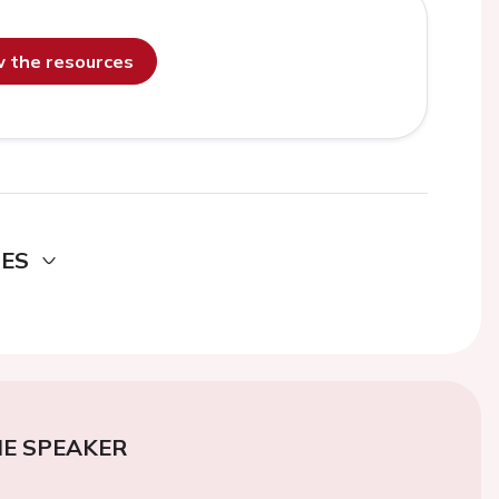
ew the resources
DES
E SPEAKER