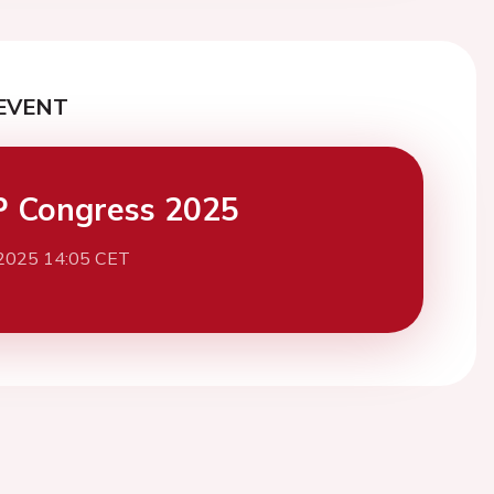
EVENT
 Congress 2025
 2025 14:05 CET