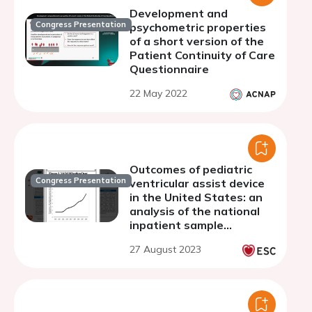
Development and
Congress Presentation
psychometric properties
of a short version of the
Patient Continuity of Care
Questionnaire
22 May 2022
Outcomes of pediatric
Congress Presentation
ventricular assist device
in the United States: an
analysis of the national
inpatient sample
database
27 August 2023