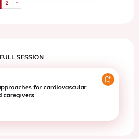
2
»
us
Next
FULL SESSION
approaches for cardiovascular
d caregivers