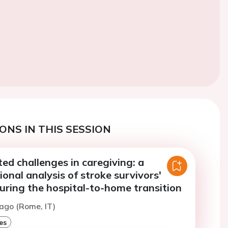
ONS IN THIS SESSION
ed challenges in caregiving: a
onal analysis of stroke survivors'
uring the hospital-to-home transition
ago (Rome, IT)
es