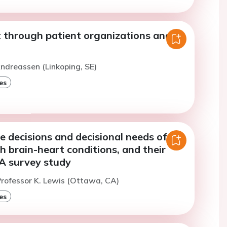
 through patient organizations and
ndreassen (Linkoping, SE)
es
 decisions and decisional needs of
h brain-heart conditions, and their
 A survey study
rofessor K. Lewis (Ottawa, CA)
es