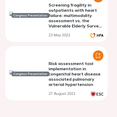
Screening fragility in
outpatients with heart
failure: multimodality
Congress Presentation
assessment vs. the
Vulnerable Elderly Survey
13 (VES-13) scale
23 May 2022
Risk assessment tool
implementation in
congenital heart disease
Congress Presentation
associated pulmonary
arterial hypertension
27 August 2021