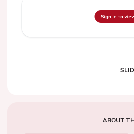
Sign in to vi
SLI
ABOUT TH