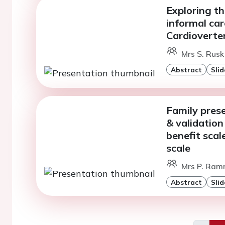
Exploring th
informal car
Cardioverter
Mrs S. Rusk
Abstract
Slid
Family prese
& validation
benefit scal
scale
Mrs P. Ram
Abstract
Slid