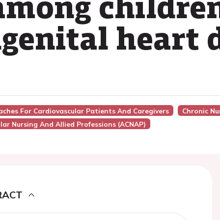
 among childre
genital heart 
aches For Cardiovascular Patients And Caregivers
Chronic Nu
lar Nursing And Allied Professions (ACNAP)
RACT