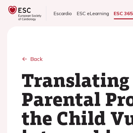
Escardio
ESC eLearning
ESC 36
Back
Translating
Parental Pro
the Child Vu