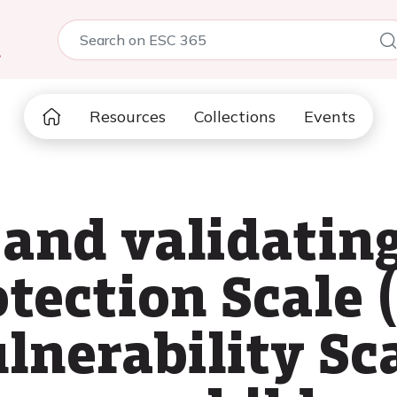
5
Resources
Collections
Events
 and validatin
tection Scale 
lnerability Sc