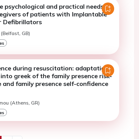
e psychological and practical needs of
egivers of patients with Implantable
 Defibrillators
 (Belfast, GB)
es
nce during resuscitation: adaptation
 into greek of the family presence risk-
e and family presence self-confidence
mou (Athens, GR)
es