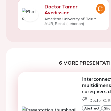
Doctor Tamar
Avedissian
American University of Beirut
AUB, Beirut (Lebanon)
6 MORE PRESENTATI
Interconnect
multidimensi
caregivers d
Doctor C. R
Abstract
Slid