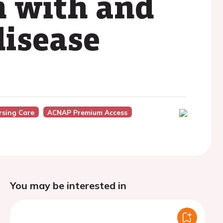
n with and
disease
rsing Care
ACNAP Premium Access
You may be interested in