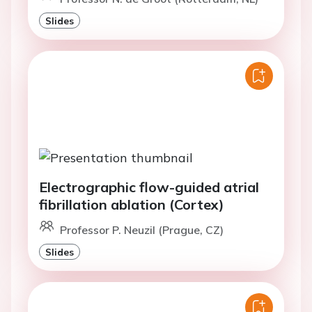
Slides
Electrographic flow-guided atrial
fibrillation ablation (Cortex)
Professor P. Neuzil (Prague, CZ)
Slides