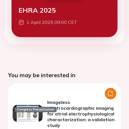
EHRA 2025
1 April 2025 09:00 CET
You may be interested in
Imageless
electrocardiographic imaging
Congress Presentation
for atrial electrophysiological
characterization: a validation
study