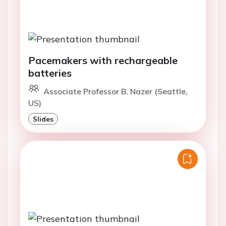
Pacemakers with rechargeable
batteries
Associate Professor B. Nazer (Seattle,
US)
Slides