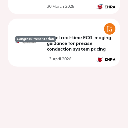
30 March 2025
Novel real-time ECG imaging
Congress Presentation
guidance for precise
conduction system pacing
13 April 2026