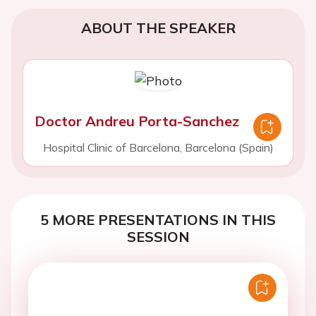
ABOUT THE SPEAKER
Doctor Andreu Porta-Sanchez
Hospital Clinic of Barcelona, Barcelona (Spain)
5 MORE PRESENTATIONS IN THIS
SESSION