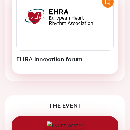
EHRA Innovation forum
THE EVENT