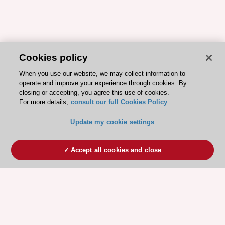
Cookies policy
When you use our website, we may collect information to
operate and improve your experience through cookies. By
closing or accepting, you agree this use of cookies.
For more details,
consult our full Cookies Policy
Update my cookie settings
Accept all cookies and close