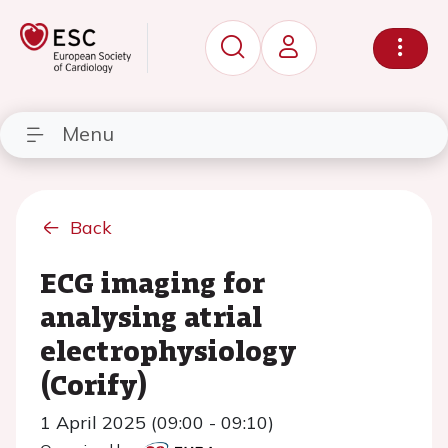
Menu
Back
ECG imaging for
analysing atrial
electrophysiology
(Corify)
1 April 2025 (09:00 - 09:10)