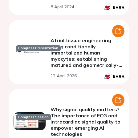
8 April 2024
Atrial tissue engineering
using conditionally
Congress Presentation
immortalized human
myocytes: establishing
matured and geometrically-
defined 3D models of atrial
12 April 2026
arrhythmias
Why signal quality matters?
The importance of ECG and
Congress Session
intracardiac signal quality to
empower emerging AI
technologies