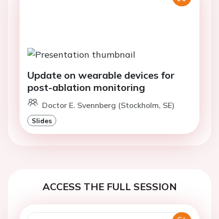
Update on wearable devices for
post-ablation monitoring
Doctor E. Svennberg (Stockholm, SE)
Slides
ACCESS THE FULL SESSION