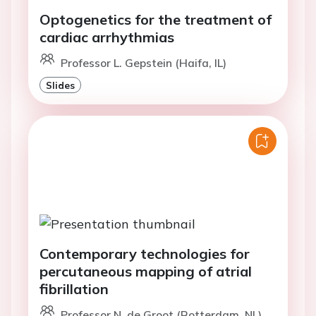
Optogenetics for the treatment of
cardiac arrhythmias
Professor L. Gepstein (Haifa, IL)
Slides
Contemporary technologies for
percutaneous mapping of atrial
fibrillation
Professor N. de Groot (Rotterdam, NL)