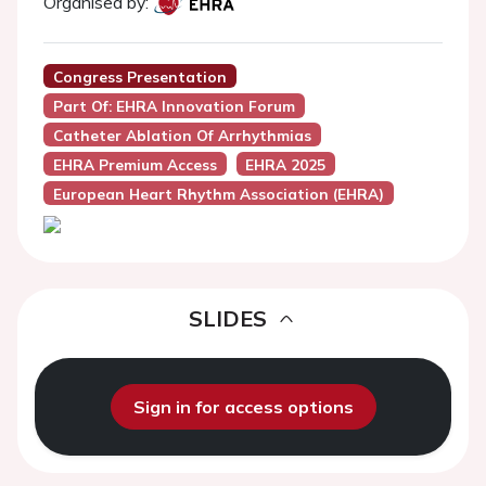
Organised by:
Congress Presentation
Part Of: EHRA Innovation Forum
Catheter Ablation Of Arrhythmias
EHRA Premium Access
EHRA 2025
European Heart Rhythm Association (EHRA)
SLIDES
Sign in for access options