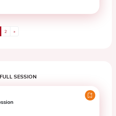
2
»
us
Next
FULL SESSION
ession