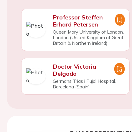
Professor Steffen
Erhard Petersen
Queen Mary University of London,
London (United Kingdom of Great
Britain & Northern Ireland)
Doctor Victoria
Delgado
Germans Trias i Pujol Hospital,
Barcelona (Spain)