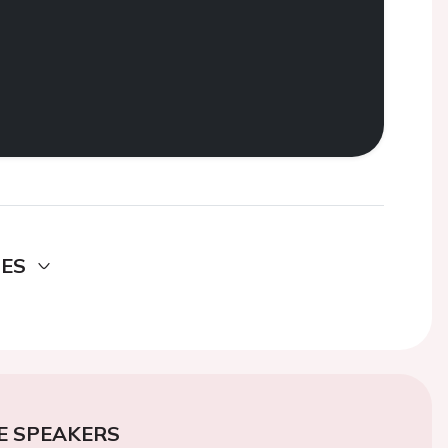
DES
E SPEAKERS