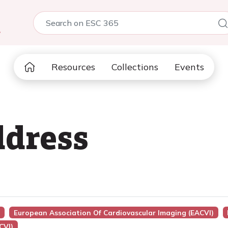
5
Resources
Collections
Events
dress
n
European Association Of Cardiovascular Imaging (EACVI)
CVI)