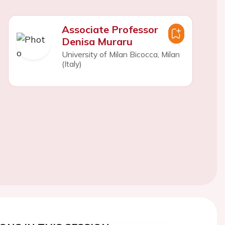
Associate Professor
Denisa Muraru
University of Milan Bicocca, Milan
(Italy)