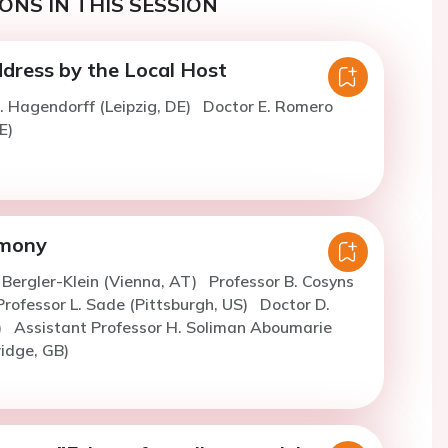
ONS IN THIS SESSION
ress by the Local Host
. Hagendorff (Leipzig, DE)
Doctor E. Romero
E)
mony
. Bergler-Klein (Vienna, AT)
Professor B. Cosyns
Professor L. Sade (Pittsburgh, US)
Doctor D.
)
Assistant Professor H. Soliman Aboumarie
ridge, GB)