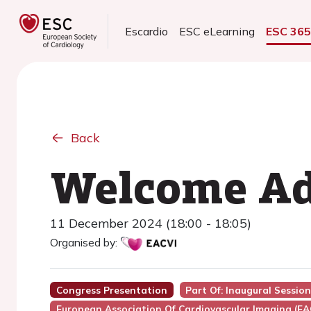
Escardio
ESC eLearning
ESC 36
Back
Welcome Ad
11 December 2024 (18:00 - 18:05)
Organised by:
Congress Presentation
Part Of: Inaugural Sessio
European Association Of Cardiovascular Imaging (EA