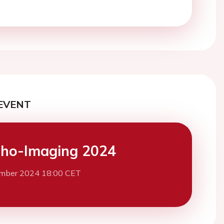
EVENT
ho-Imaging 2024
mber 2024 18:00 CET