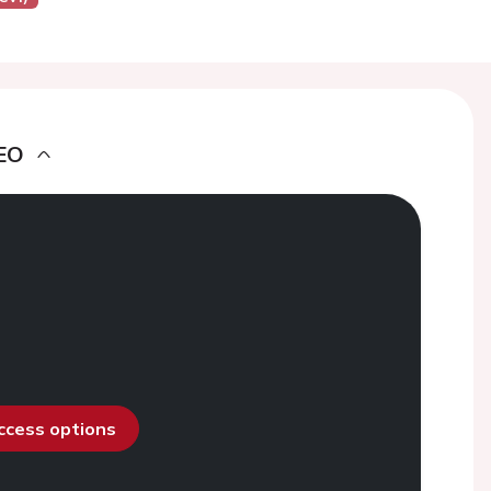
EO
access options