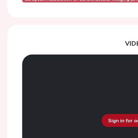
VID
Sign in for 