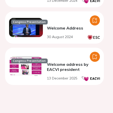
13 December 2024
Congress Presentation
Welcome Address
30 August 2024
Congress Presentation
Welcome address by
EACVI president
13 December 2025