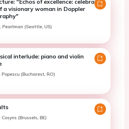
cture: "Echos of excellence: celebrating
of a visionary woman in Doppler
raphy"
. Pearlman (Seattle, US)
sical interlude: piano and violin
e
. Popescu (Bucharest, RO)
ults
. Cosyns (Brussels, BE)