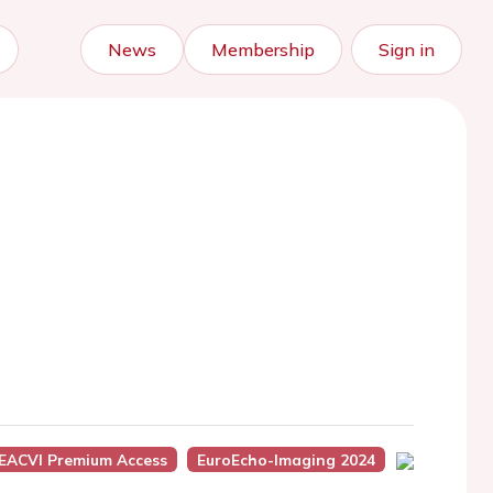
News
Membership
Sign in
EACVI Premium Access
EuroEcho-Imaging 2024