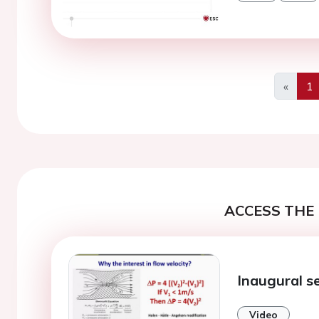
«
1
Previo
ACCESS THE 
Inaugural s
Video