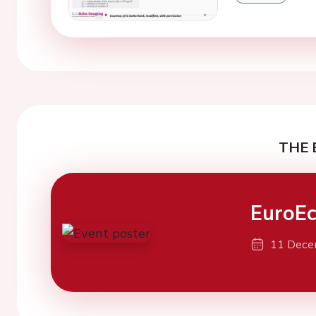
THE 
EuroEc
11 Dece