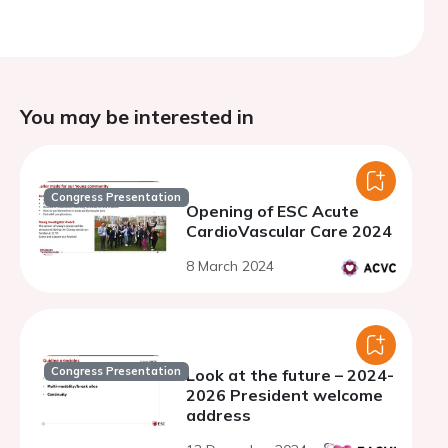
You may be interested in
Congress Presentation
Opening of ESC Acute
CardioVascular Care 2024
8 March 2024
Congress Presentation
Look at the future – 2024-
2026 President welcome
address