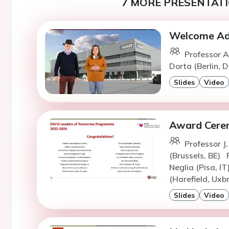
7 MORE PRESENTATI
Welcome Add
Professor A
Dorta (Berlin, D
Slides
Video
Award Cere
Professor J
(Brussels, BE)
Neglia (Pisa, IT
(Harefield, Uxb
Slides
Video