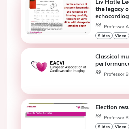
Liv Hatle Le
the legacy 
echocardiog
Professor A
Slides
Video
Classical mu
performanc
Professor B
Election res
Professor B
Slides
Video