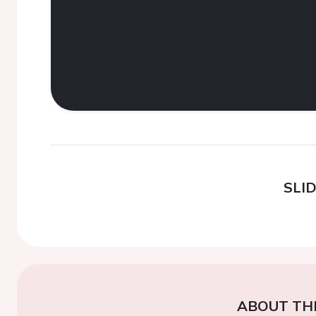
SLI
ABOUT TH