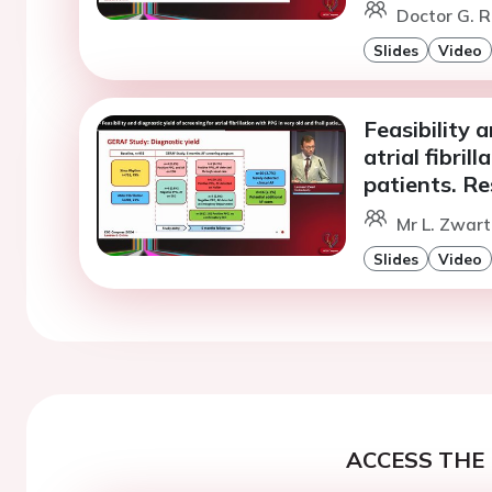
Doctor G. R
Slides
Video
Feasibility 
atrial fibril
patients. R
Mr L. Zwart
Slides
Video
ACCESS THE 