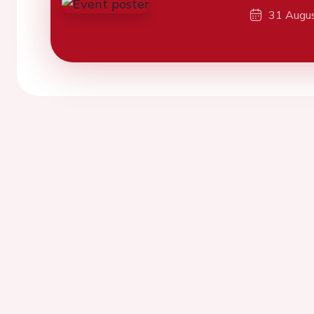
31 Augu