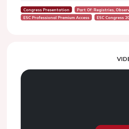
Congress Presentation
Part Of: Registries, Obser
ESC Professional Premium Access
ESC Congress 2
VID