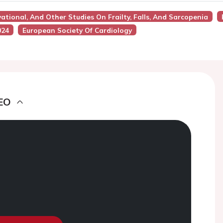
vational, And Other Studies On Frailty, Falls, And Sarcopenia
024
European Society Of Cardiology
EO