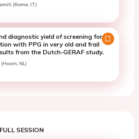
omiti (Rome, IT)
and diagnostic yield of screening for
lation with PPG in very old and frail
esults from the Dutch-GERAF study.
 (Hoorn, NL)
FULL SESSION