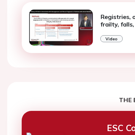
Registries, 
frailty, fall
Video
THE 
ESC Co