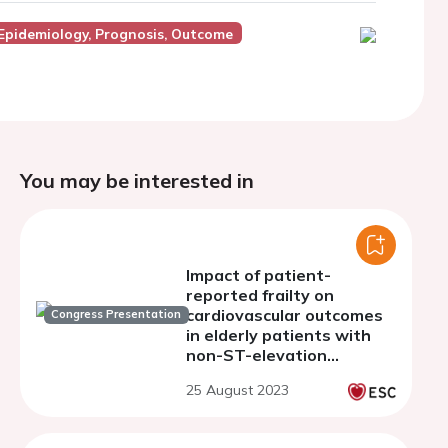
Epidemiology, Prognosis, Outcome
You may be interested in
Impact of patient-
reported frailty on
cardiovascular outcomes
Congress Presentation
in elderly patients with
non-ST-elevation
myocardial infarction
25 August 2023