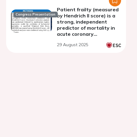
Patient frailty (measured
Congress Presentation
by Hendrich II score) is a
strong, independent
predictor of mortality in
acute coronary
syndromes treated with
29 August 2025
percutaneous coronary
intervention