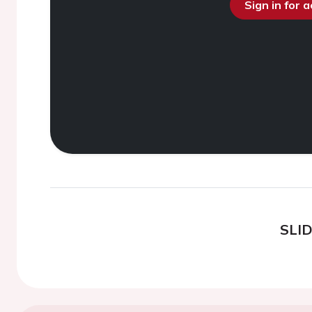
Sign in for 
SLI