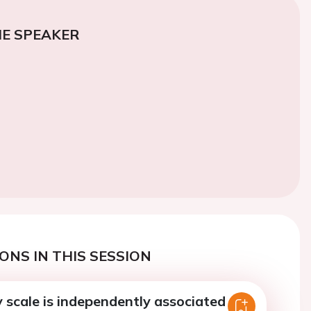
E SPEAKER
ONS IN THIS SESSION
ly scale is independently associated