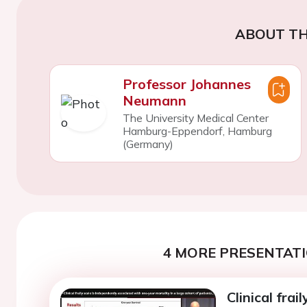
ABOUT TH
Professor Johannes
Neumann
The University Medical Center
Hamburg-Eppendorf, Hamburg
(Germany)
4 MORE PRESENTATI
Clinical frai