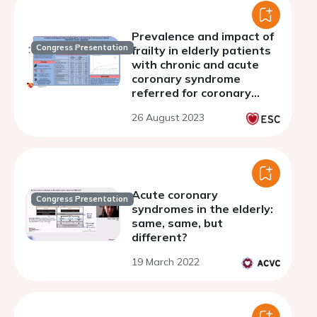
Prevalence and impact of
Congress Presentation
frailty in elderly patients
with chronic and acute
coronary syndrome
referred for coronary
angiography
26 August 2023
Acute coronary
Congress Presentation
syndromes in the elderly:
same, same, but
different?
19 March 2022