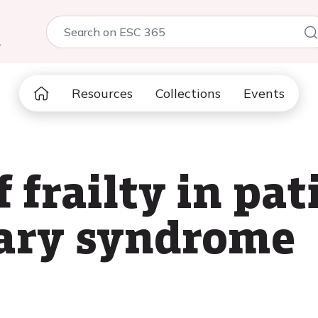
5
Resources
Collections
Events
 frailty in pat
nary syndrome