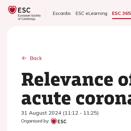
Escardio
ESC eLearning
ESC 36
Back
Relevance of
acute coro
31 August 2024 (11:12 - 11:25)
Organised by: