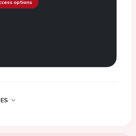
access options
DES