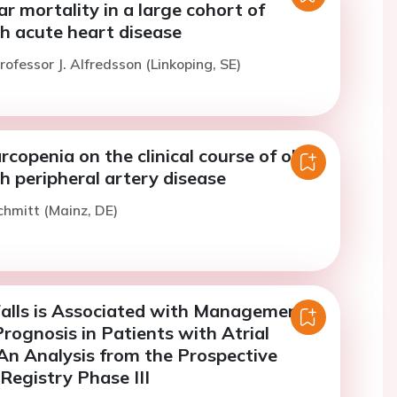
r mortality in a large cohort of
h acute heart disease
rofessor J. Alfredsson (Linkoping, SE)
rcopenia on the clinical course of older
h peripheral artery disease
chmitt (Mainz, DE)
Falls is Associated with Management
rognosis in Patients with Atrial
: An Analysis from the Prospective
egistry Phase III