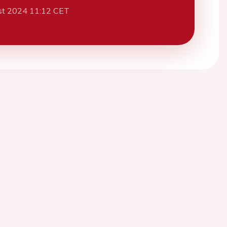
st 2024 11:12 CET