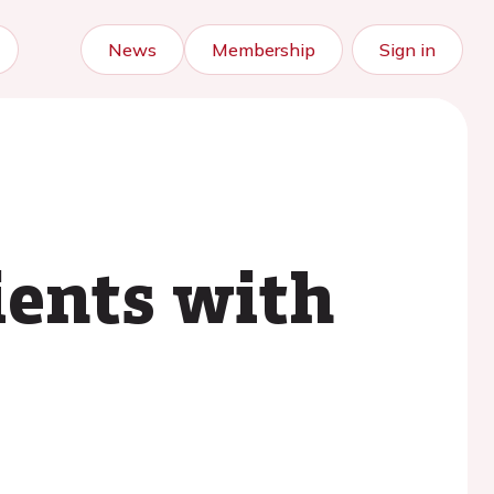
News
Membership
Sign in
ients with