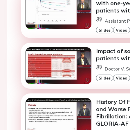
with one-yea
patients wit
Assistant P
Slides
Video
Impact of sa
patients wit
Doctor V. S
Slides
Video
History Of 
and Worse P
Fibrillation
GLORIA-AF R