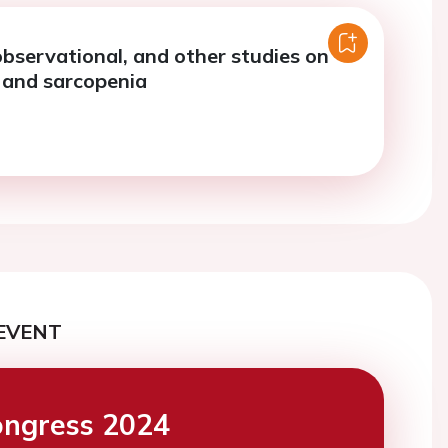
observational, and other studies on
s, and sarcopenia
EVENT
ngress 2024