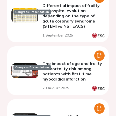
Differential impact of frailty
on hospital evolution
Congress Presentation
depending on the type of
acute coronary syndrome
(STEMI vs NSTEACS)
1 September 2025
The impact of age and frailty
Congress Presentation
on mortality risk among
patients with first-time
myocardial infarction
29 August 2025