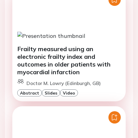
Frailty measured using an
electronic frailty index and
outcomes in older patients with
myocardial infarction
Doctor M. Lowry (Edinburgh, GB)
Abstract
Slides
Video