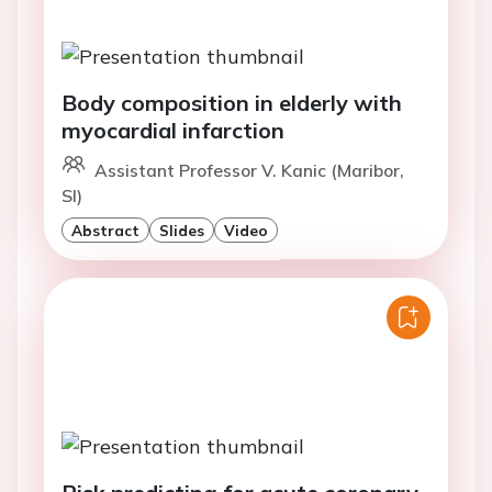
Body composition in elderly with
myocardial infarction
Assistant Professor V. Kanic (Maribor,
SI)
Abstract
Slides
Video