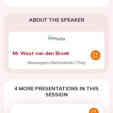
ABOUT THE SPEAKER
Mr Wout van den Broek
Nieuwegein (Netherlands (The))
4 MORE PRESENTATIONS IN THIS
SESSION