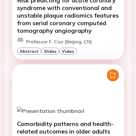
Risk predicting for acute coronary
syndrome with conventional and
unstable plaque radiomics features
from serial coronary computed
tomography angiography
Professor F. Cao (Beijing, CN)
Abstract
Slides
Video
Comorbidity patterns and health-
related outcomes in older adults