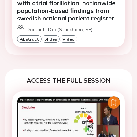
with atrial fibrillation: nationwide
population-based findings from
swedish national patient register
Doctor L. Dai (Stockholm, SE)
Abstract
Slides
Video
ACCESS THE FULL SESSION