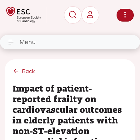
Menu
Back
Impact of patient-
reported frailty on
cardiovascular outcomes
in elderly patients with
non-ST-elevation