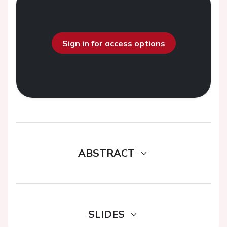
Sign in for access options
ABSTRACT
SLIDES