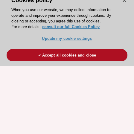
Cookies policy
When you use our website, we may collect information to
operate and improve your experience through cookies. By
closing or accepting, you agree this use of cookies.
For more details,
consult our full Cookies Policy
Update my cookie settings
Accept all cookies and close
ESC 365 IS SUPPORTED BY