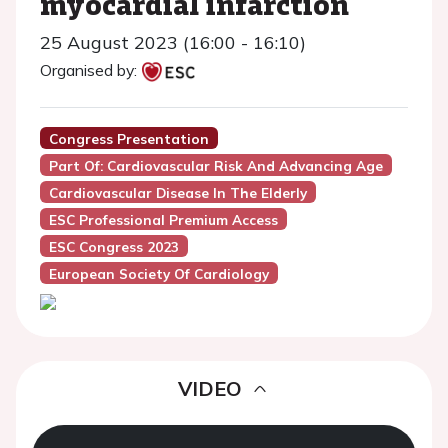
myocardial infarction
25 August 2023 (16:00 - 16:10)
Organised by:
Congress Presentation
Part Of: Cardiovascular Risk And Advancing Age
Cardiovascular Disease In The Elderly
ESC Professional Premium Access
ESC Congress 2023
European Society Of Cardiology
VIDEO