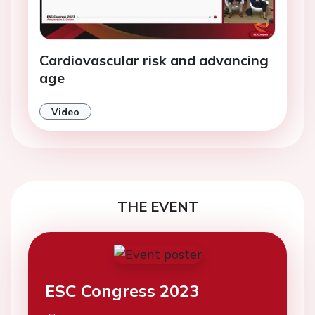
Cardiovascular risk and advancing
age
Video
THE EVENT
ESC Congress 2023