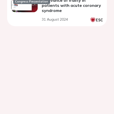
Relevance of frailty in
Congress Presentation
patients with acute coronary
syndrome
31 August 2024