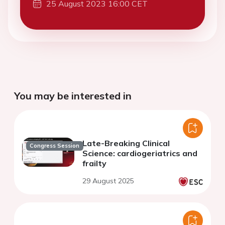
25 August 2023 16:00 CET
You may be interested in
Late-Breaking Clinical
Congress Session
Science: cardiogeriatrics and
frailty
29 August 2025