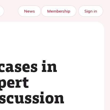
News
Membership
Sign in
cases in
pert
iscussion