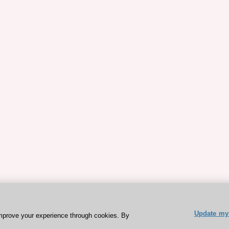
Update my 
mprove your experience through cookies. By