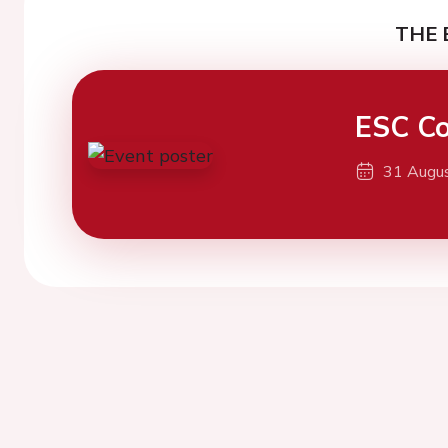
THE 
ESC Co
31 Augu