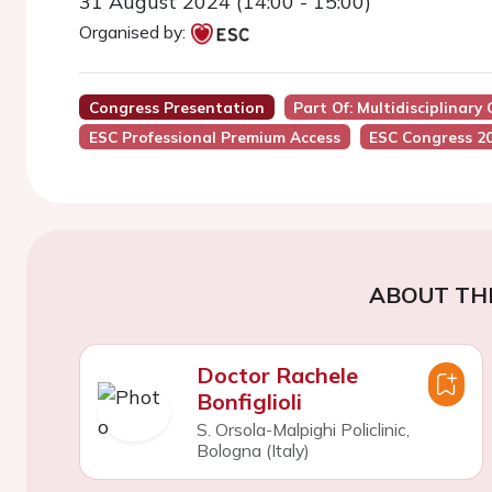
31 August 2024 (14:00 - 15:00)
Organised by:
Congress Presentation
Part Of: Multidisciplinary
ESC Professional Premium Access
ESC Congress 2
ABOUT TH
Doctor Rachele
Bonfiglioli
S. Orsola-Malpighi Policlinic,
Bologna (Italy)