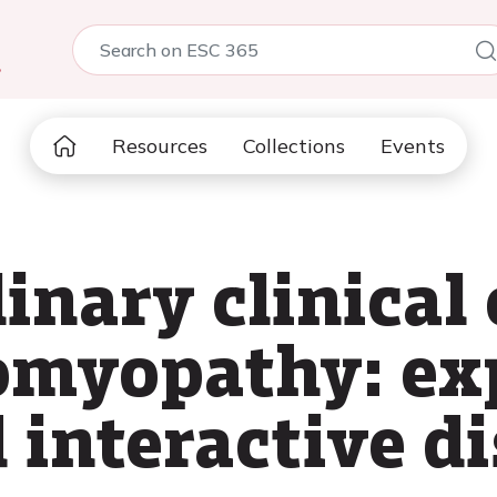
5
Resources
Collections
Events
inary clinical 
omyopathy: ex
 interactive d