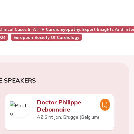
 Clinical Cases In ATTR Cardiomyopathy: Expert Insights And Inte
024
European Society Of Cardiology
E SPEAKERS
Doctor Philippe
Debonnaire
AZ Sint Jan, Brugge (Belgium)