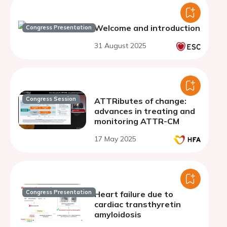
Welcome and introduction
Congress Presentation
31 August 2025
Congress Session
ATTRibutes of change:
advances in treating and
monitoring ATTR-CM
17 May 2025
Congress Presentation
Heart failure due to
cardiac transthyretin
amyloidosis