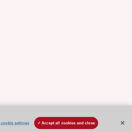
cookie settings
Accept all cookies and close