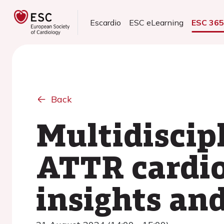
Escardio
ESC eLearning
ESC 36
Back
Multidiscipl
ATTR cardi
insights and