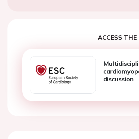
ACCESS THE 
Multidiscipl
cardiomyopa
discussion