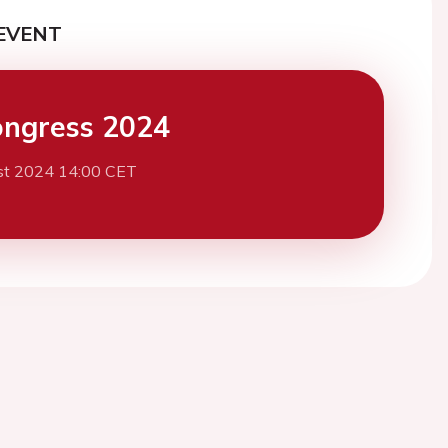
EVENT
ngress 2024
st 2024 14:00 CET