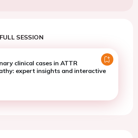
FULL SESSION
inary clinical cases in ATTR
thy: expert insights and interactive