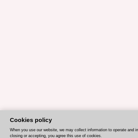
Cookies policy
When you use our website, we may collect information to operate and i
closing or accepting, you agree this use of cookies.