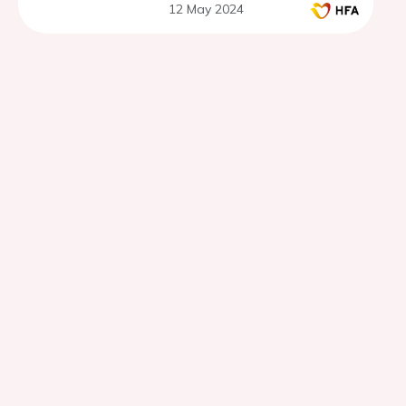
12 May 2024