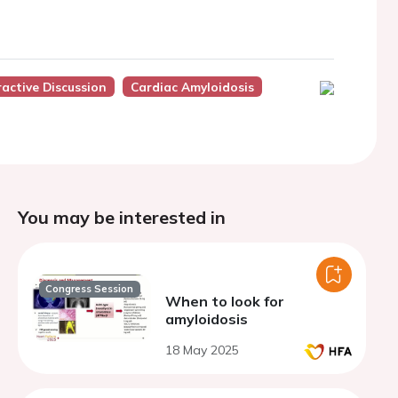
ractive Discussion
Cardiac Amyloidosis
You may be interested in
Congress Session
When to look for
amyloidosis
18 May 2025