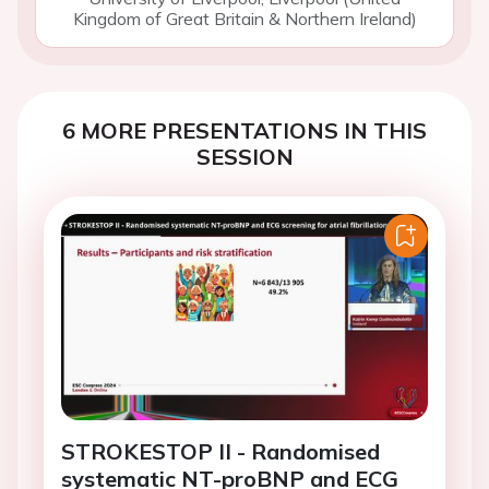
Kingdom of Great Britain & Northern Ireland)
6 MORE PRESENTATIONS IN THIS
SESSION
STROKESTOP II - Randomised
systematic NT-proBNP and ECG