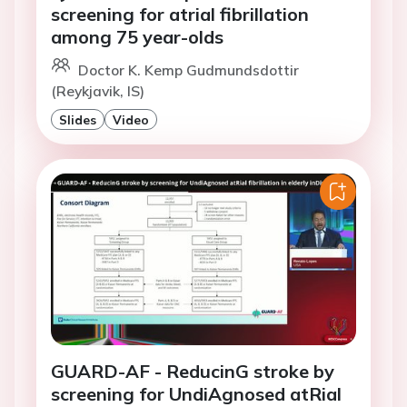
screening for atrial fibrillation
among 75 year-olds
Doctor K. Kemp Gudmundsdottir
(Reykjavik, IS)
Slides
Video
GUARD-AF - ReducinG stroke by
screening for UndiAgnosed atRial