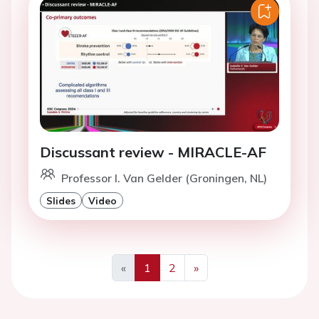
Discussant review - MIRACLE-AF
Professor I. Van Gelder (Groningen, NL)
Slides
Video
«
1
2
»
Previous
Next