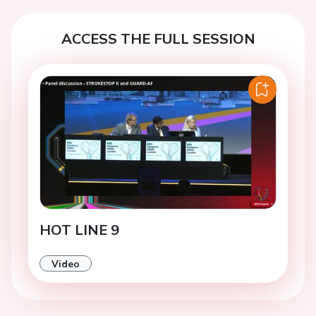
ACCESS THE FULL SESSION
HOT LINE 9
Video