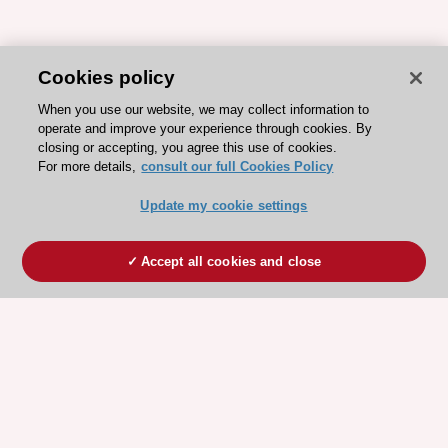
Cookies policy
When you use our website, we may collect information to
operate and improve your experience through cookies. By
closing or accepting, you agree this use of cookies.
For more details,
consult our full Cookies Policy
Update my cookie settings
Accept all cookies and close