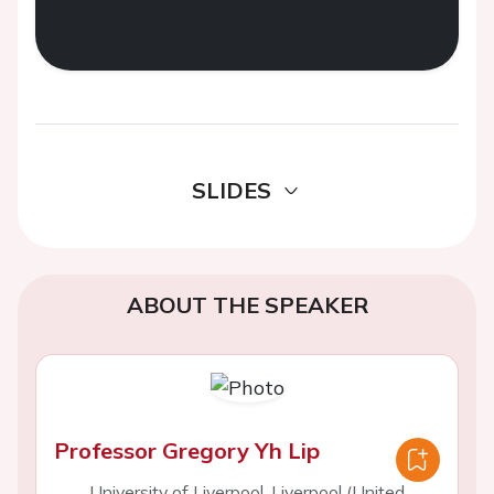
SLIDES
ABOUT THE SPEAKER
Professor Gregory Yh Lip
University of Liverpool, Liverpool (United