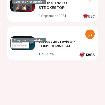
Congress Presentation
Ask the Trialist -
STROKESTOP II
2 September 2024
Congress Presentation
Discussant review -
CONSIDERING-AF
1 April 2025