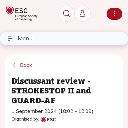
Menu
Back
Discussant review -
STROKESTOP II and
GUARD-AF
1 September 2024 (18:02 - 18:09)
Organised by: