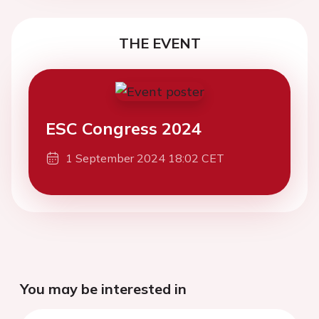
THE EVENT
ESC Congress 2024
1 September 2024 18:02 CET
You may be interested in