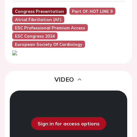
Congress Presentation
Part Of: HOT LINE 9
Atrial Fibrillation (AF)
ESC Professional Premium Access
ESC Congress 2024
European Society Of Cardiology
VIDEO
Sign in for access options