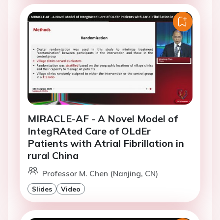
MIRACLE-AF - A Novel Model of
IntegRAted Care of OLdEr
Patients with Atrial Fibrillation in
rural China
Professor M. Chen (Nanjing, CN)
Slides
Video