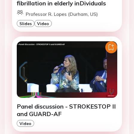
fibrillation in elderly inDividuals
Professor R. Lopes (Durham, US)
Slides
Video
Panel discussion - STROKESTOP II
and GUARD-AF
Video