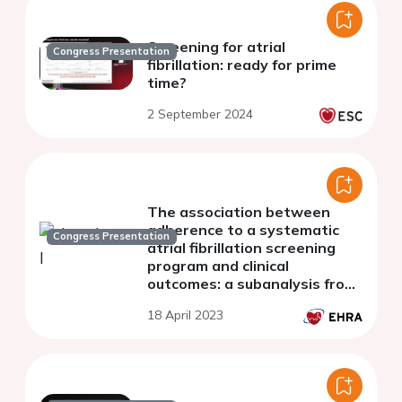
Screening for atrial
Congress Presentation
fibrillation: ready for prime
time?
2 September 2024
The association between
adherence to a systematic
Congress Presentation
atrial fibrillation screening
program and clinical
outcomes: a subanalysis from
the STROKESTOP study
18 April 2023