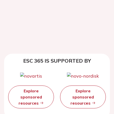
ESC 365 IS SUPPORTED BY
Explore
Explore
sponsored
sponsored
resources
resources