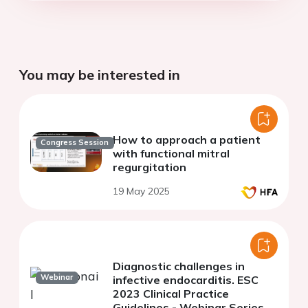
You may be interested in
How to approach a patient
Congress Session
with functional mitral
regurgitation
19 May 2025
Diagnostic challenges in
Webinar
infective endocarditis. ESC
2023 Clinical Practice
Guidelines - Webinar Series