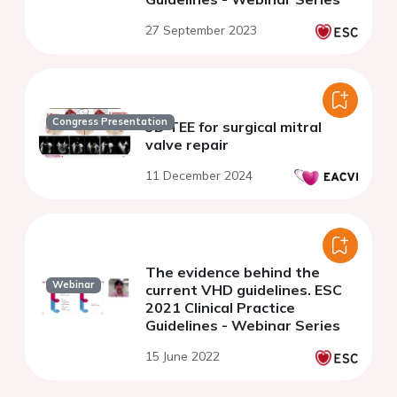
27 September 2023
Congress Presentation
3D TEE for surgical mitral
valve repair
11 December 2024
The evidence behind the
Webinar
current VHD guidelines. ESC
2021 Clinical Practice
Guidelines - Webinar Series
15 June 2022