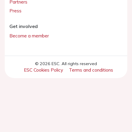
Partners
Press
Get involved
Become a member
© 2026 ESC. All rights reserved
ESC Cookies Policy
Terms and conditions