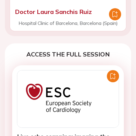
Doctor Laura Sanchis Ruiz
Hospital Clinic of Barcelona, Barcelona (Spain)
ACCESS THE FULL SESSION