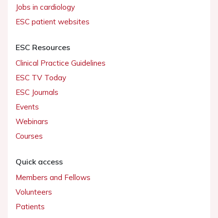
Jobs in cardiology
ESC patient websites
ESC Resources
Clinical Practice Guidelines
ESC TV Today
ESC Journals
Events
Webinars
Courses
Quick access
Members and Fellows
Volunteers
Patients