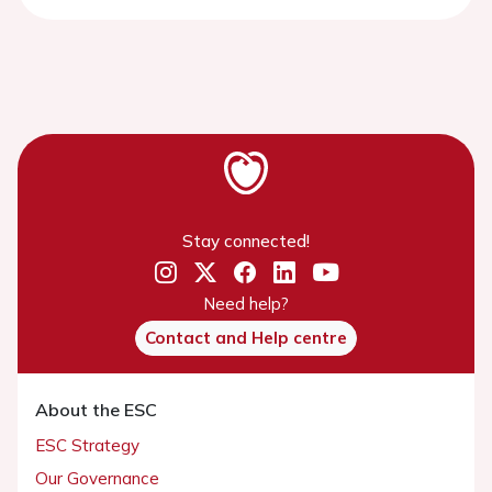
Stay connected!
Need help?
Contact and Help centre
About the ESC
ESC Strategy
Our Governance