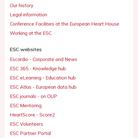
Our history
Legal information
Conference Facilities at the European Heart House
Working at the ESC
ESC websites
Escardio - Corporate and News
ESC 365 - Knowledge hub
ESC eLearning - Education hub
ESC Atlas - European data hub
ESC journals - on OUP
ESC Mentoring
HeartScore - Score2
ESC Volunteers
ESC Partner Portal