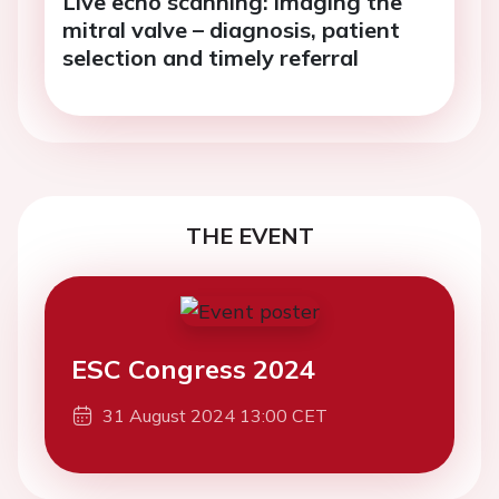
Live echo scanning: imaging the
mitral valve – diagnosis, patient
selection and timely referral
THE EVENT
ESC Congress 2024
31 August 2024 13:00 CET