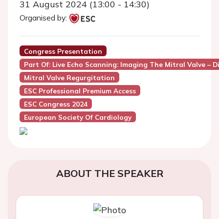
31 August 2024 (13:00 - 14:30)
Organised by:
Congress Presentation
Part Of: Live Echo Scanning: Imaging The Mitral Valve – D
Mitral Valve Regurgitation
ESC Professional Premium Access
ESC Congress 2024
European Society Of Cardiology
ABOUT THE SPEAKER