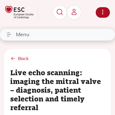
Menu
Back
Live echo scanning:
imaging the mitral valve
– diagnosis, patient
selection and timely
referral