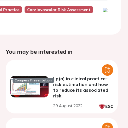
l Practice
Cardiovascular Risk Assessment
You may be interested in
Lp(a) in clinical practice-
Congress Presentation
risk estimation and how
to reduce its associated
risk.
29 August 2022