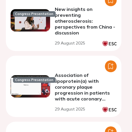
New insights on
Congress Presentation
preventing
atherosclerosis:
perspectives from China -
discussion
29 August 2025
Association of
Congress Presentation
lipoprotein(a) with
coronary plaque
progression in patients
with acute coronary
syndrome assessed by
29 August 2025
optical coherence
tomography