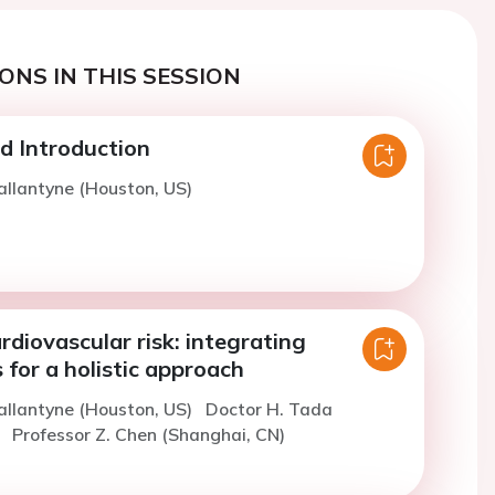
ONS IN THIS SESSION
 Introduction
allantyne (Houston, US)
rdiovascular risk: integrating
 for a holistic approach
allantyne (Houston, US)
Doctor H. Tada
)
Professor Z. Chen (Shanghai, CN)