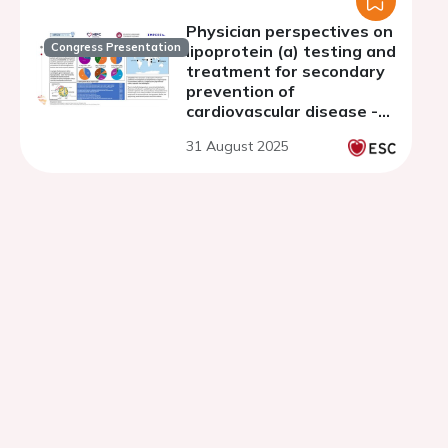
Physician perspectives on
Congress Presentation
lipoprotein (a) testing and
treatment for secondary
prevention of
cardiovascular disease -
results from 7 countries
31 August 2025
across 6 WHO regions
from the INTERASPIRE
study