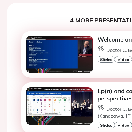
4 MORE PRESENTATI
Welcome and
Doctor C. B
Slides
Video
Lp(a) and ca
perspectives
Doctor C. B
(Kanazawa, JP
Slides
Video