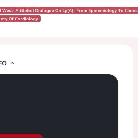
d West: A Global Dialogue On Lp(a)- From Epidemiology To Clinica
ety Of Cardiology
EO