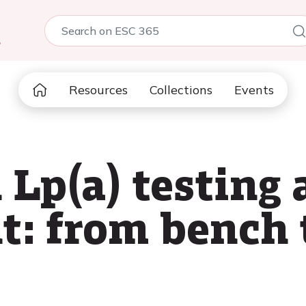
5
Resources
Collections
Events
 Lp(a) testing
: from bench t