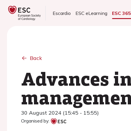
Escardio
ESC eLearning
ESC 36
Back
Advances in
management
30 August 2024 (15:45 - 15:55)
Organised by: