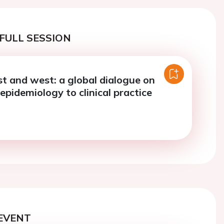
FULL SESSION
st and west: a global dialogue on
epidemiology to clinical practice
EVENT