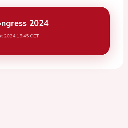
ngress 2024
st 2024 15:45 CET