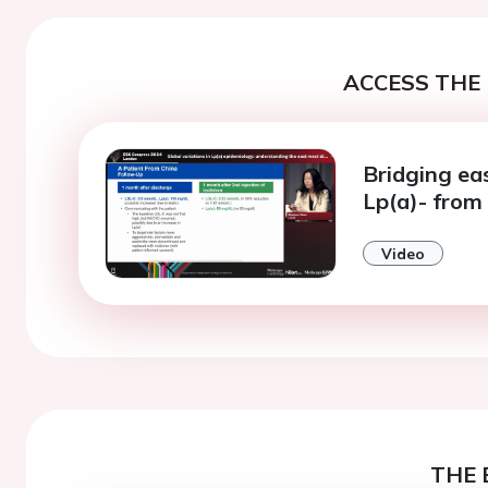
ACCESS THE 
Bridging ea
Lp(a)- from 
Video
THE 