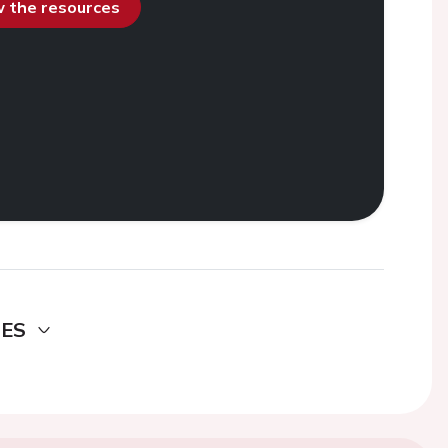
ew the resources
DES