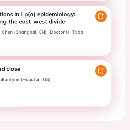
tions in Lp(a) epidemiology:
ng the east-west divide
. Chen (Shanghai, CN)
Doctor H. Tada
d close
allantyne (Houston, US)