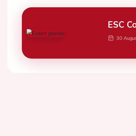
ESC Co
30 Augu