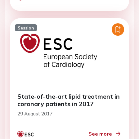
Session
State-of-the-art lipid treatment in
coronary patients in 2017
29 August 2017
See more