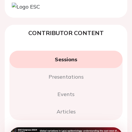
CONTRIBUTOR CONTENT
Sessions
Presentations
Events
Articles