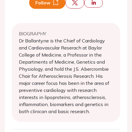
Follow
BIOGRAPHY
Dr Ballantyne is the Chief of Cardiology
and Cardiovascular Reserach at Baylor
College of Medicine, a Professor in the
Departments of Medicine, Genetics and
Physiology, and hold the J.S. Abercrombie
Chair for Atherosclerosis Research. His
major career focus has been in the area of
preventive cardiology with research
interests in lipoproteins, atherosclerosis,
inflammation, biomarkers and genetics in
both clinican and basic research.