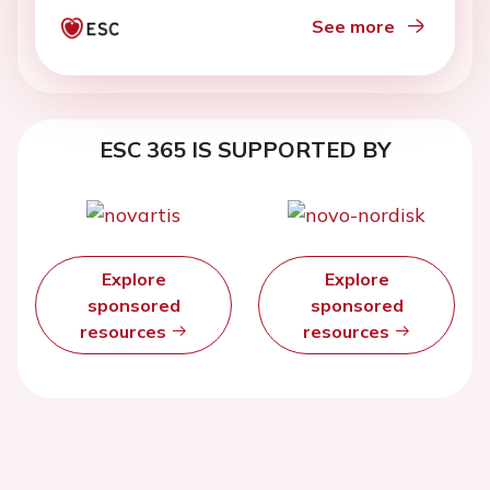
See more
ESC 365 IS SUPPORTED BY
Explore
Explore
sponsored
sponsored
resources
resources