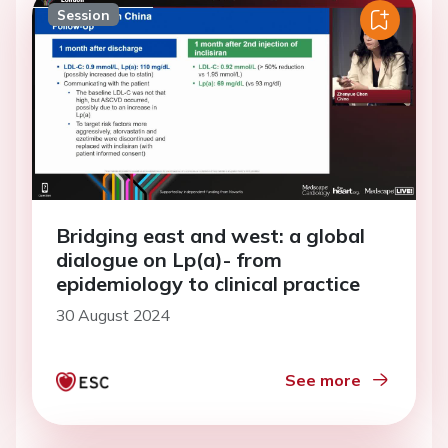
Session
Bridging east and west: a global
dialogue on Lp(a)- from
epidemiology to clinical practice
30 August 2024
See more