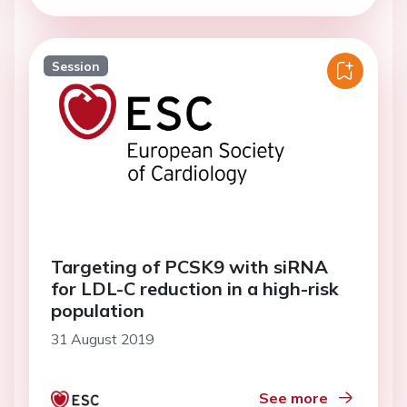
Session
Targeting of PCSK9 with siRNA
for LDL-C reduction in a high-risk
population
31 August 2019
See more