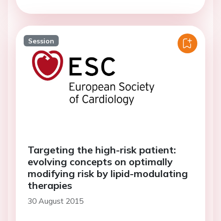
Session
Targeting the high-risk patient:
evolving concepts on optimally
modifying risk by lipid-modulating
therapies
30 August 2015