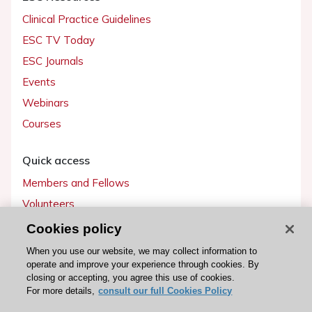
Clinical Practice Guidelines
ESC TV Today
ESC Journals
Events
Webinars
Courses
Quick access
Members and Fellows
Volunteers
Patients
Cookies policy
Partners
When you use our website, we may collect information to
operate and improve your experience through cookies. By
Press
closing or accepting, you agree this use of cookies.
For more details,
consult our full Cookies Policy
Get involved