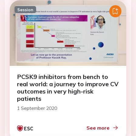
Session
PCSK9 inhibitors from bench to
real world: a journey to improve CV
outcomes in very high-risk
patients
1 September 2020
See more