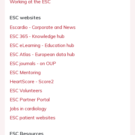
Working at the ESC
ESC websites
Escardio - Corporate and News
ESC 365 - Knowledge hub
ESC eLearning - Education hub
ESC Atlas - European data hub
ESC journals - on OUP
ESC Mentoring
HeartScore - Score2
ESC Volunteers
ESC Partner Portal
Jobs in cardiology
ESC patient websites
ESC Resources