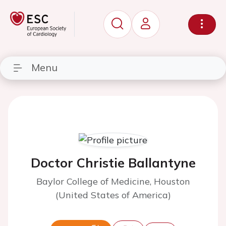
Menu
Doctor Christie Ballantyne
Baylor College of Medicine, Houston
(United States of America)