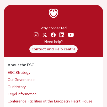
Stay connected!
Need help?
Contact and Help centre
About the ESC
ESC Strategy
Our Governance
Our history
Legal information
Conference Facilities at the European Heart House