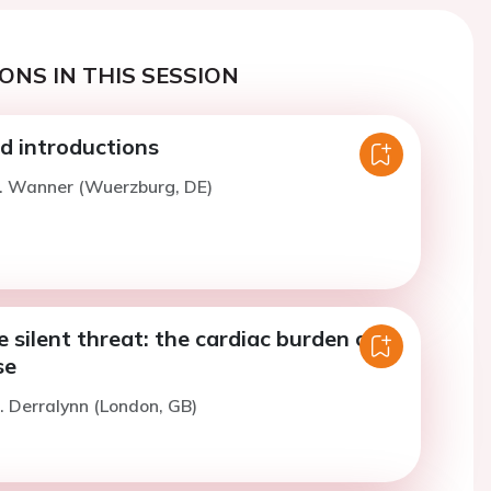
ONS IN THIS SESSION
 introductions
C. Wanner (Wuerzburg, DE)
e silent threat: the cardiac burden of
se
. Derralynn (London, GB)