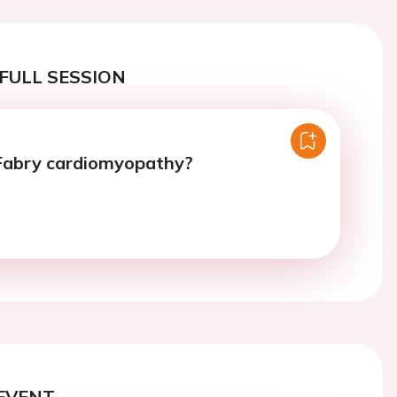
FULL SESSION
 Fabry cardiomyopathy?
EVENT