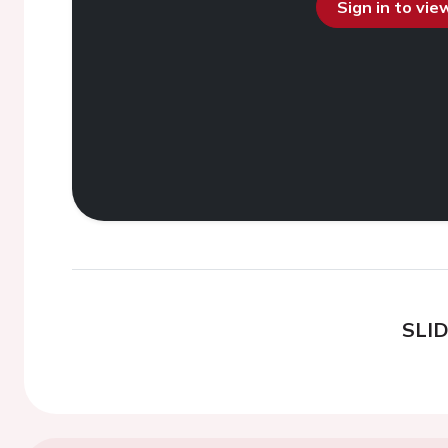
Sign in to vi
SLI