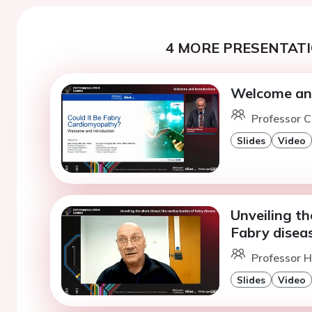
4 MORE PRESENTATI
Welcome and
Professor 
Slides
Video
Unveiling th
Fabry disea
Professor H
Slides
Video