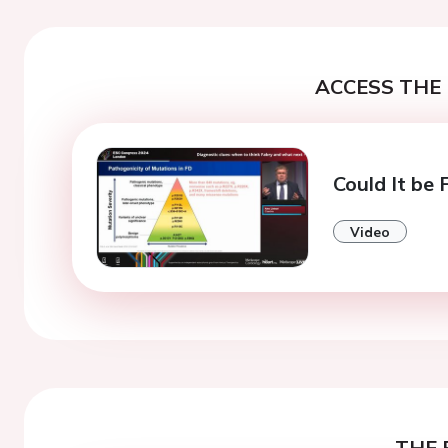
ACCESS THE 
Could It be
Video
THE 