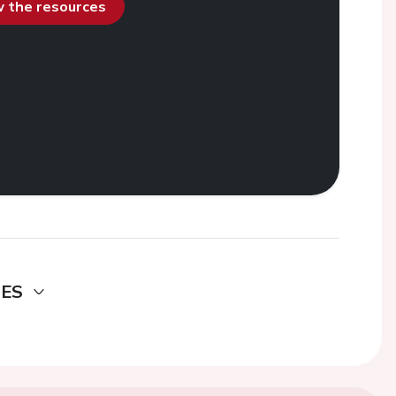
ew the resources
DES