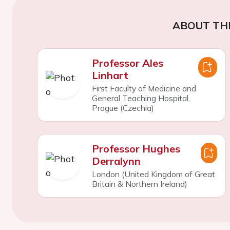
ABOUT TH
Professor Ales
Linhart
First Faculty of Medicine and
General Teaching Hospital,
Prague (Czechia)
Professor Hughes
Derralynn
London (United Kingdom of Great
Britain & Northern Ireland)