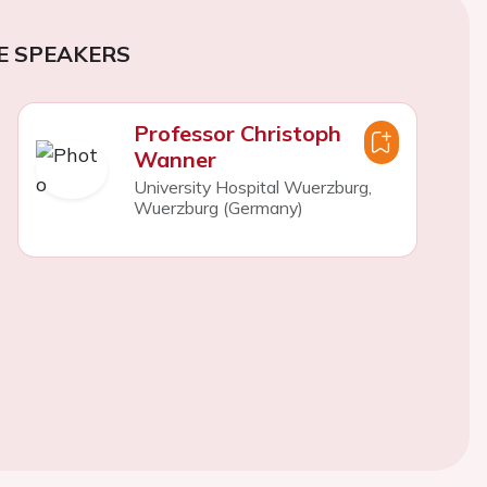
E SPEAKERS
Professor Christoph
Wanner
University Hospital Wuerzburg,
Wuerzburg (Germany)