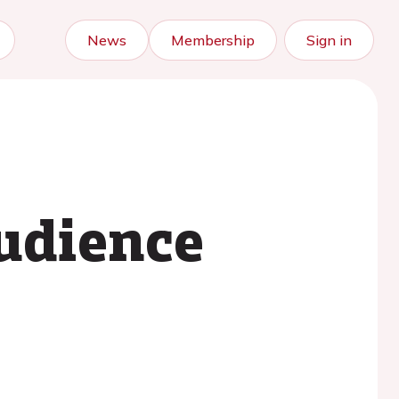
News
Membership
Sign in
udience