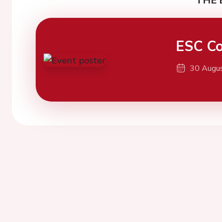
ESC Co
30 Augu