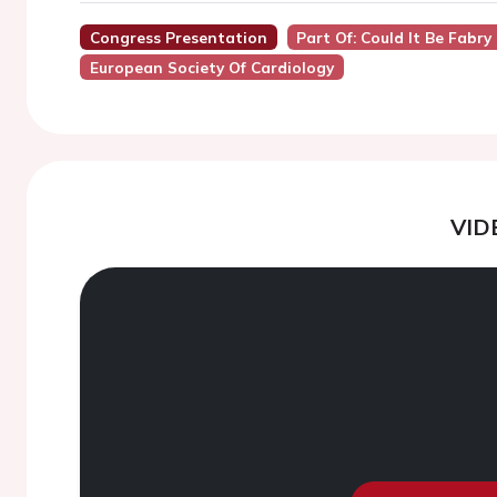
Congress Presentation
Part Of: Could It Be Fabr
European Society Of Cardiology
VID