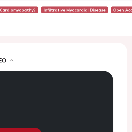
y Cardiomyopathy?
Infiltrative Myocardial Disease
Open Acc
EO