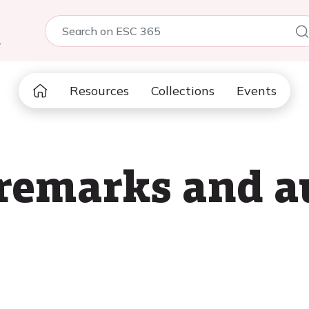
5
Resources
Collections
Events
remarks and a