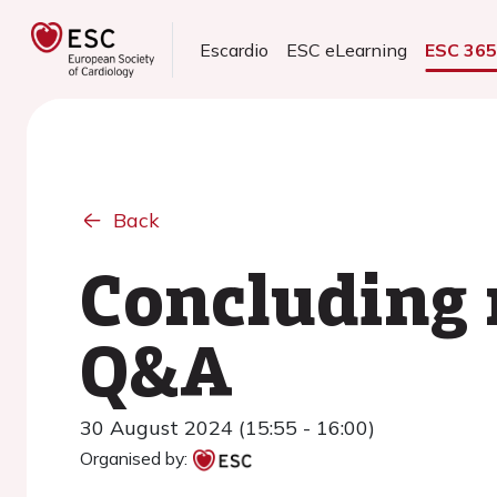
Escardio
ESC eLearning
ESC 36
Back
Concluding 
Q&A
30 August 2024 (15:55 - 16:00)
Organised by: