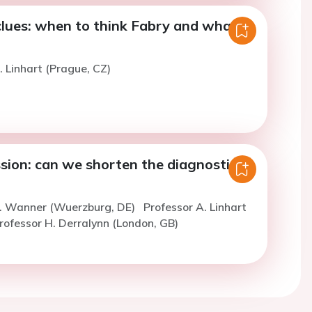
clues: when to think Fabry and what
. Linhart (Prague, CZ)
sion: can we shorten the diagnostic
C. Wanner (Wuerzburg, DE)
Professor A. Linhart
rofessor H. Derralynn (London, GB)