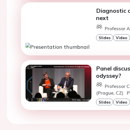
Diagnostic 
next
Professor A
Slides
Video
Panel discus
odyssey?
Professor 
(Prague, CZ)
P
Slides
Video