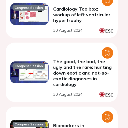
Congress Session
Cardiology Toolbox:
workup of left ventricular
hypertrophy
30 August 2024
The good, the bad, the
Congress Session
ugly and the rare: hunting
down exotic and not-so-
exotic diagnoses in
cardiology
30 August 2024
Congress Session
Biomarkers in