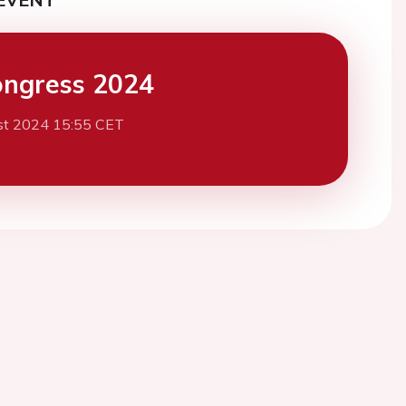
ngress 2024
st 2024 15:55 CET