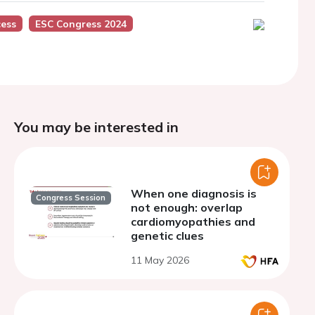
ess
ESC Congress 2024
You may be interested in
When one diagnosis is
Congress Session
not enough: overlap
cardiomyopathies and
genetic clues
11 May 2026