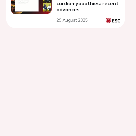
cardiomyopathies: recent
advances
29 August 2025