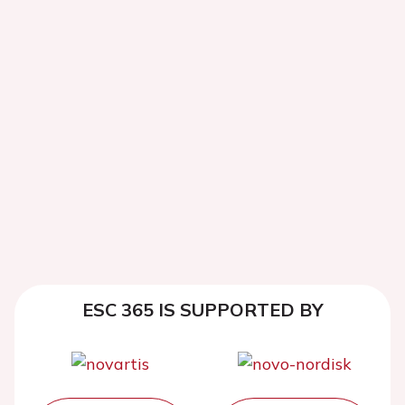
ESC 365 IS SUPPORTED BY