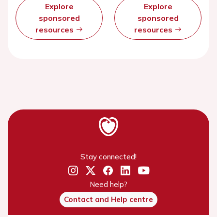
Explore
Explore
sponsored
sponsored
resources
resources
Stay connected!
Need help?
Contact and Help centre