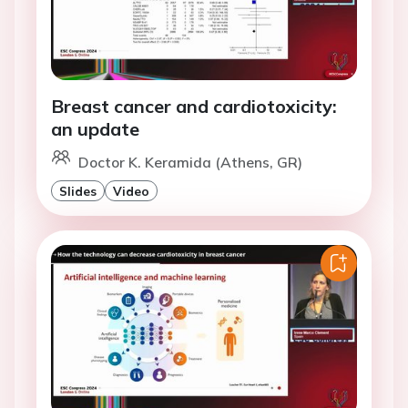
Breast cancer and cardiotoxicity:
an update
Doctor K. Keramida (Athens, GR)
Slides
Video