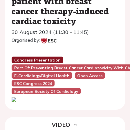
patient with breast
cancer therapy-induced
cardiac toxicity
30 August 2024 (11:30 - 11:45)
Organised by:
Congress Presentation
Part Of: Preventing Breast Cancer Cardiotoxicity With 
E-Cardiology/Digital Health
Open Access
ESC Congress 2024
European Society Of Cardiology
VIDEO