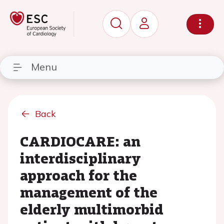
Menu
Back
CARDIOCARE: an
interdisciplinary
approach for the
management of the
elderly multimorbid