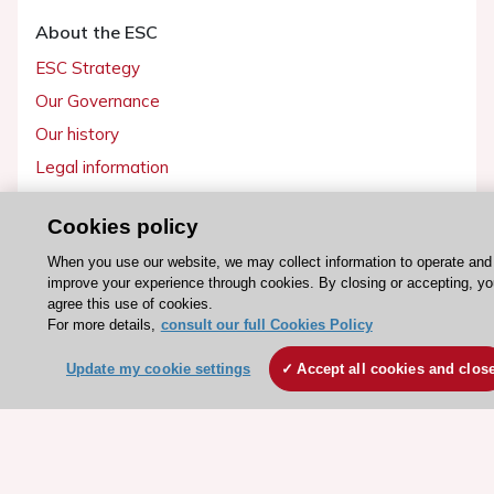
About the ESC
ESC Strategy
Our Governance
Our history
Legal information
Conference Facilities at the European Heart House
Cookies policy
Working at the ESC
When you use our website, we may collect information to operate and
improve your experience through cookies. By closing or accepting, yo
ESC websites
agree this use of cookies.
Escardio - Corporate and News
For more details,
consult our full Cookies Policy
ESC 365 - Knowledge hub
Update my cookie settings
Accept all cookies and clos
ESC eLearning - Education hub
ESC Atlas - European data hub
ESC journals - on OUP
ESC Mentoring