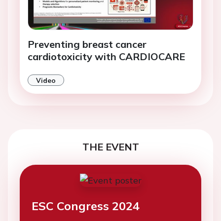
Preventing breast cancer
cardiotoxicity with CARDIOCARE
Video
THE EVENT
ESC Congress 2024