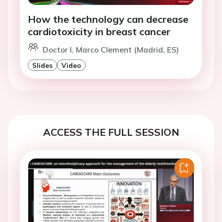
How the technology can decrease
cardiotoxicity in breast cancer
Doctor I. Marco Clement (Madrid, ES)
Slides
Video
ACCESS THE FULL SESSION