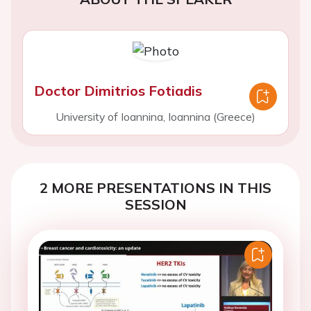
Doctor Dimitrios Fotiadis
University of Ioannina, Ioannina (Greece)
2 MORE PRESENTATIONS IN THIS
SESSION