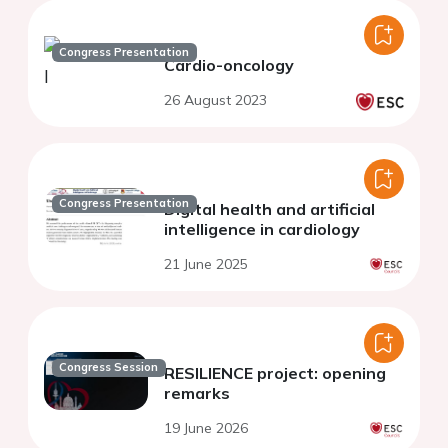
Congress Presentation
Cardio-oncology
26 August 2023
Congress Presentation
Digital health and artificial
intelligence in cardiology
21 June 2025
Congress Session
RESILIENCE project: opening
remarks
19 June 2026