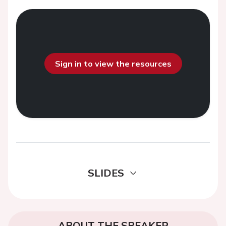
Sign in to view the resources
SLIDES
ABOUT THE SPEAKER