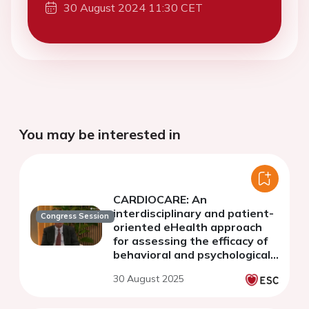
30 August 2024 11:30 CET
You may be interested in
CARDIOCARE: An
interdisciplinary and patient-
Congress Session
oriented eHealth approach
for assessing the efficacy of
behavioral and psychological
interventions on
30 August 2025
cardiotoxicity, intrinsic
capacity and QoL