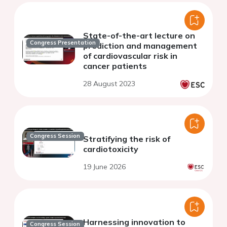
State-of-the-art lecture on
Congress Presentation
prediction and management
of cardiovascular risk in
cancer patients
28 August 2023
Congress Session
Stratifying the risk of
cardiotoxicity
19 June 2026
Harnessing innovation to
Congress Session