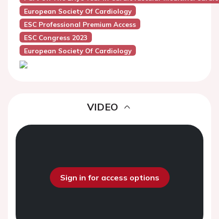
European Society Of Cardiology
ESC Professional Premium Access
ESC Congress 2023
European Society Of Cardiology
VIDEO
Sign in for access options