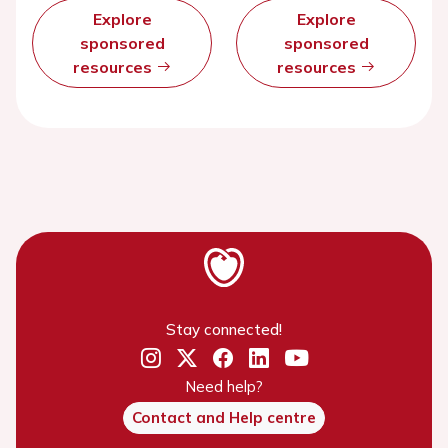
Explore
Explore
sponsored
sponsored
resources
resources
Stay connected!
Need help?
Contact and Help centre