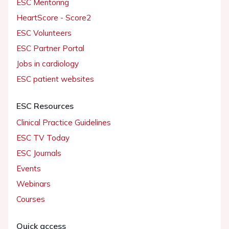
ESC Mentoring
HeartScore - Score2
ESC Volunteers
ESC Partner Portal
Jobs in cardiology
ESC patient websites
ESC Resources
Clinical Practice Guidelines
ESC TV Today
ESC Journals
Events
Webinars
Courses
Quick access