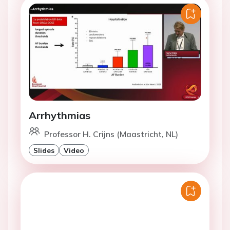
Arrhythmias
Professor H. Crijns (Maastricht, NL)
Slides
Video