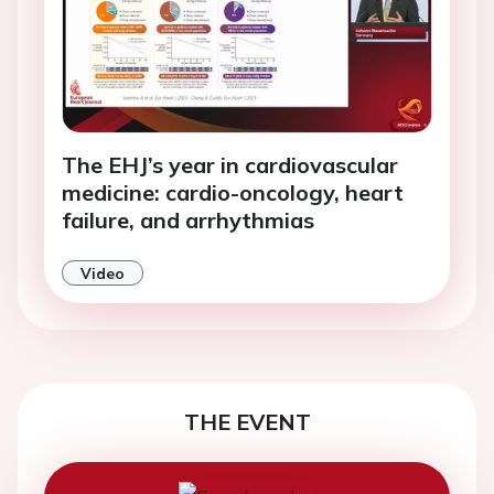
The EHJ’s year in cardiovascular
medicine: cardio-oncology, heart
failure, and arrhythmias
Video
THE EVENT