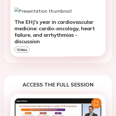
The EHJ’s year in cardiovascular
medicine: cardio-oncology, heart
failure, and arrhythmias -
discussion
Video
ACCESS THE FULL SESSION