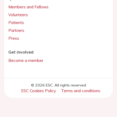
Members and Fellows
Volunteers
Patients
Partners
Press
Get involved
Become a member
© 2026 ESC. All rights reserved
ESC Cookies Policy
Terms and conditions