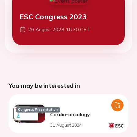
ESC Congress 2023
26 August 2023 16:30 CET
You may be interested in
Congress Presentation
Cardio-oncology
31 August 2024