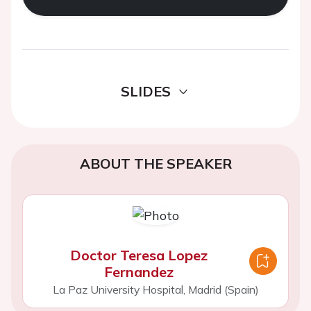
SLIDES
ABOUT THE SPEAKER
Doctor Teresa Lopez
Fernandez
La Paz University Hospital, Madrid (Spain)