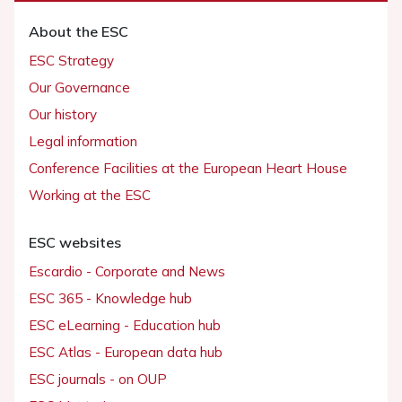
About the ESC
ESC Strategy
Our Governance
Our history
Legal information
Conference Facilities at the European Heart House
Working at the ESC
ESC websites
Escardio - Corporate and News
ESC 365 - Knowledge hub
ESC eLearning - Education hub
ESC Atlas - European data hub
ESC journals - on OUP