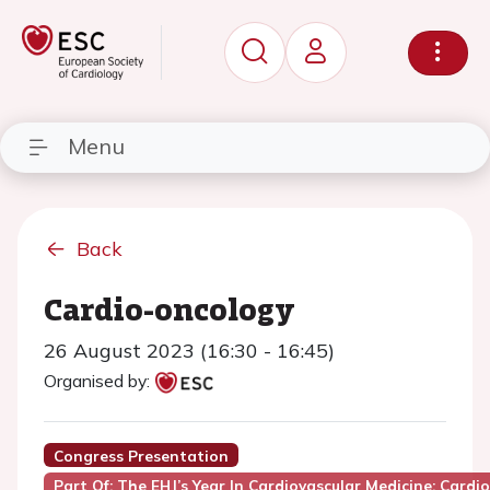
Menu
Back
Cardio-oncology
26 August 2023 (16:30 - 16:45)
Organised by:
Congress Presentation
Part Of: The EHJ’s Year In Cardiovascular Medicine: Cardi