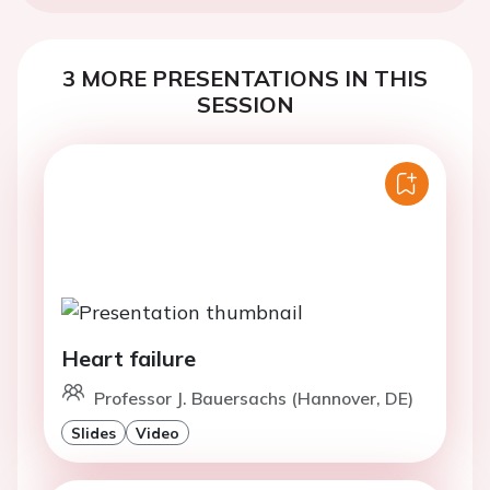
3 MORE PRESENTATIONS IN THIS
SESSION
Heart failure
Professor J. Bauersachs (Hannover, DE)
Slides
Video