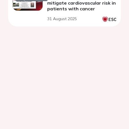
mitigate cardiovascular risk in
patients with cancer
31 August 2025