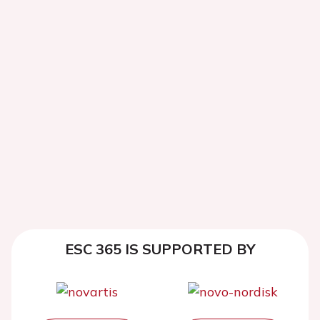
ESC 365 IS SUPPORTED BY