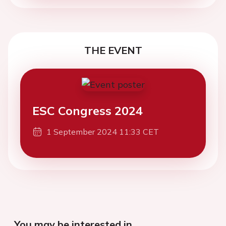
THE EVENT
ESC Congress 2024
1 September 2024 11:33 CET
You may be interested in