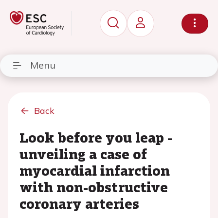
Menu
Back
Look before you leap -
unveiling a case of
myocardial infarction
with non-obstructive
coronary arteries