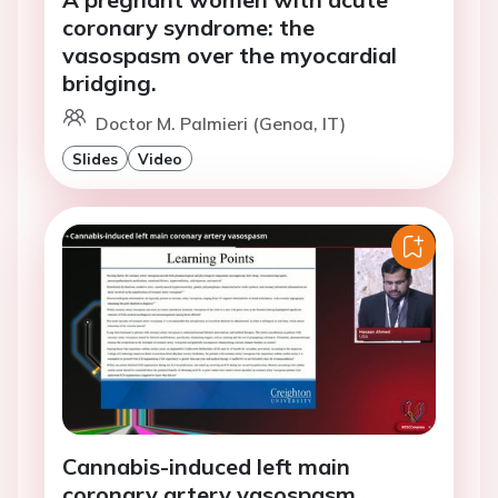
coronary syndrome: the
vasospasm over the myocardial
bridging.
Doctor M. Palmieri (Genoa, IT)
Slides
Video
Cannabis-induced left main
coronary artery vasospasm