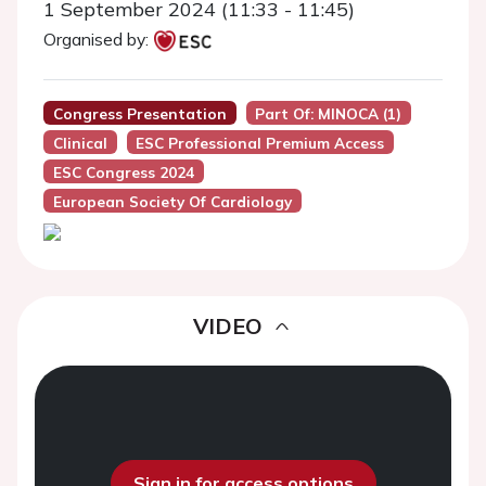
1 September 2024 (11:33 - 11:45)
Organised by:
Congress Presentation
Part Of: MINOCA (1)
Clinical
ESC Professional Premium Access
ESC Congress 2024
European Society Of Cardiology
VIDEO
Sign in for access options