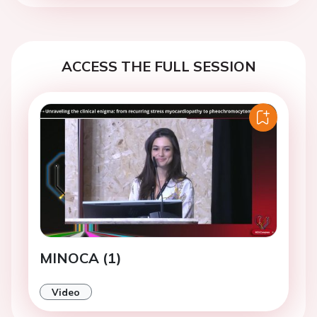
ACCESS THE FULL SESSION
MINOCA (1)
Video