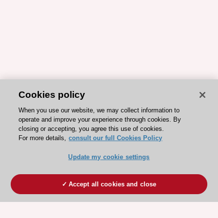
Cookies policy
When you use our website, we may collect information to
operate and improve your experience through cookies. By
closing or accepting, you agree this use of cookies.
For more details,
consult our full Cookies Policy
Update my cookie settings
Accept all cookies and close