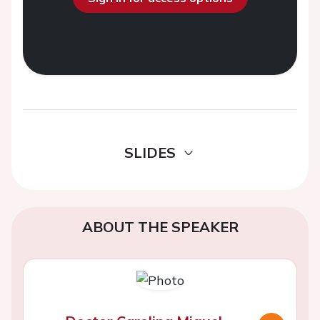
SLIDES
ABOUT THE SPEAKER