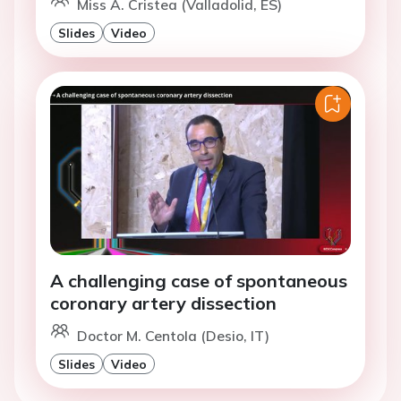
Miss A. Cristea (Valladolid, ES)
Slides
Video
A challenging case of spontaneous
coronary artery dissection
Doctor M. Centola (Desio, IT)
Slides
Video