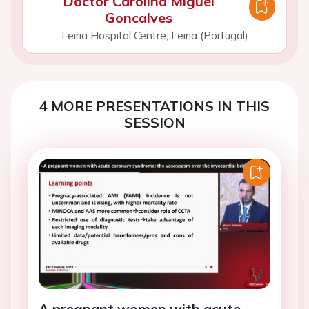
Doctor Carolina Miguel
Goncalves
Leiria Hospital Centre, Leiria (Portugal)
4 MORE PRESENTATIONS IN THIS
SESSION
A pregnant women with acute