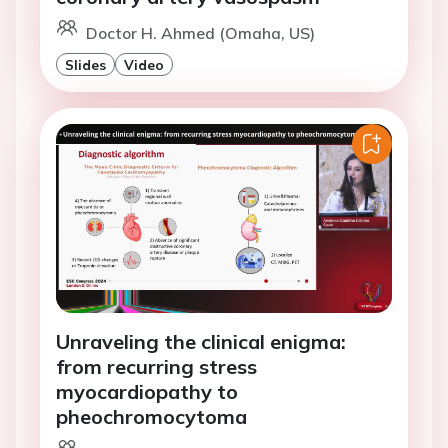
Doctor H. Ahmed (Omaha, US)
Slides
Video
Unraveling the clinical enigma:
from recurring stress
myocardiopathy to
pheochromocytoma