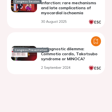
Congress Session
infarction: rare mechanisms
and late complications of
myocardial ischaemia
30 August 2025
A diagnostic dilemma:
Congress Presentation
Commotio cordis, Takotsubo
syndrome or MINOCA?
2 September 2024