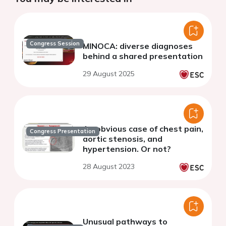
Congress Session
MINOCA: diverse diagnoses
behind a shared presentation
29 August 2025
An obvious case of chest pain,
Congress Presentation
aortic stenosis, and
hypertension. Or not?
28 August 2023
Unusual pathways to