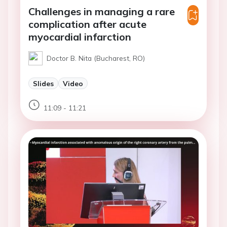
Challenges in managing a rare
complication after acute
myocardial infarction
Doctor B. Nita (Bucharest, RO)
Slides
Video
11:09 - 11:21