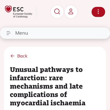
Menu
Back
Unusual pathways to
infarction: rare
mechanisms and late
complications of
myocardial ischaemia