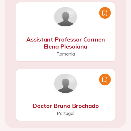
Assistant Professor Carmen
Elena Plesoianu
Romania
Doctor Bruno Brochado
Portugal