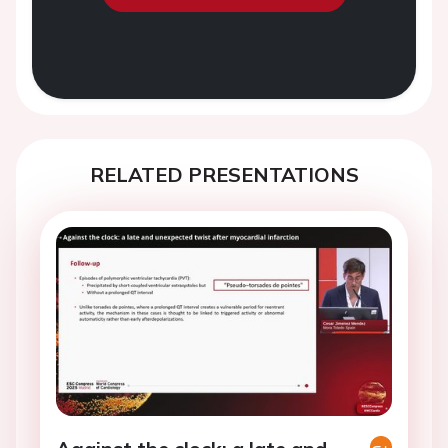
RELATED PRESENTATIONS