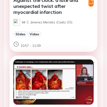
Against the clock: a late and
unexpected twist after
myocardial infarction
Mr C. Jimenez Mendez (Cadiz, ES)
Slides
Video
10:57 - 11:09