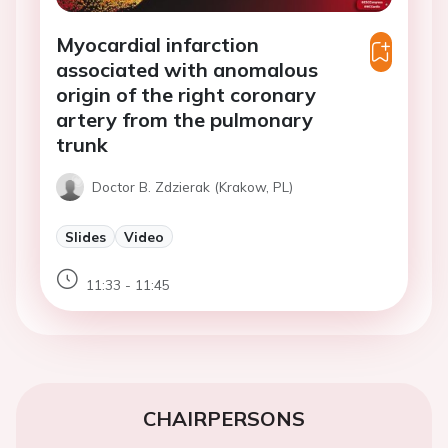
Myocardial infarction
associated with anomalous
origin of the right coronary
artery from the pulmonary
trunk
Doctor B. Zdzierak (Krakow, PL)
Slides
Video
11:33 - 11:45
CHAIRPERSONS