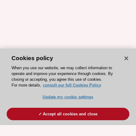
Cookies policy
When you use our website, we may collect information to
operate and improve your experience through cookies. By
closing or accepting, you agree this use of cookies.
For more details,
consult our full Cookies Policy
Update my cookie settings
Accept all cookies and close