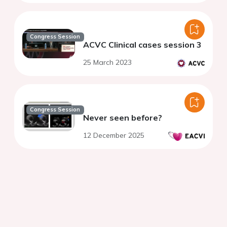
Congress Session
ACVC Clinical cases session 3
25 March 2023
Congress Session
Never seen before?
12 December 2025