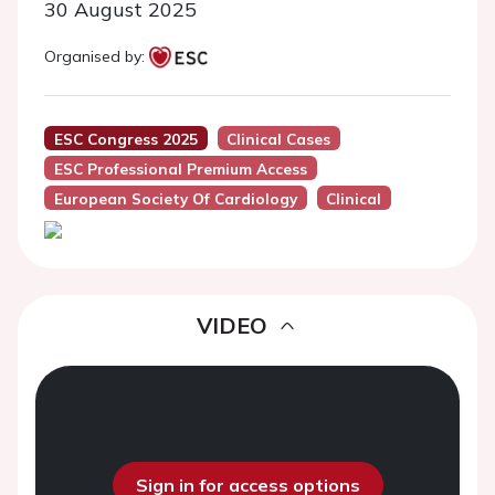
30 August 2025
Organised by:
ESC Congress 2025
Clinical Cases
ESC Professional Premium Access
European Society Of Cardiology
Clinical
VIDEO
Sign in for access options