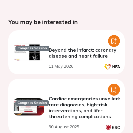
You may be interested in
Congress Session
Beyond the infarct: coronary
disease and heart failure
11 May 2026
Cardiac emergencies unveiled:
Congress Session
rare diagnoses, high-risk
interventions, and life-
threatening complications
30 August 2025