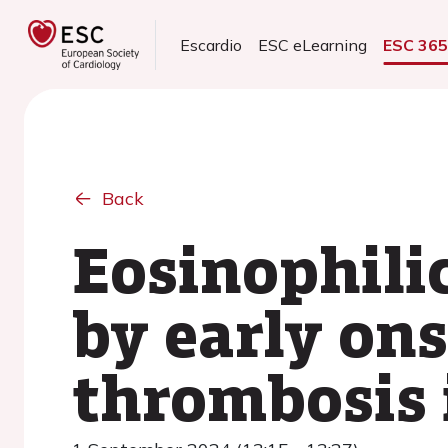
Escardio
ESC eLearning
ESC 36
Back
Eosinophili
by early ons
thrombosis 