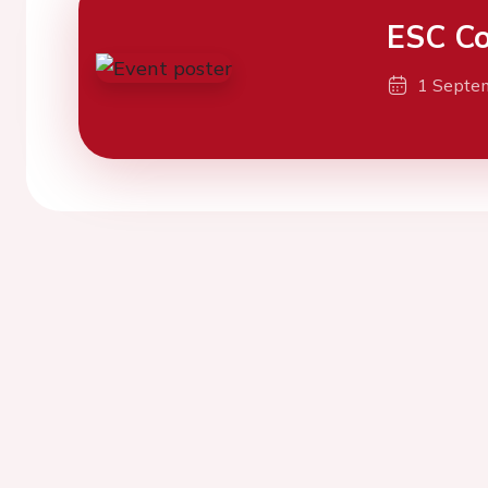
ESC Co
1 Septe