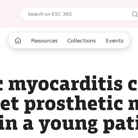
5
Resources
Collections
Events
c myocarditis 
et prosthetic 
in a young pat