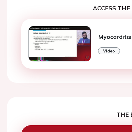
ACCESS THE 
Myocarditis
Video
THE 