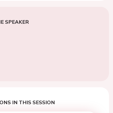
E SPEAKER
ONS IN THIS SESSION