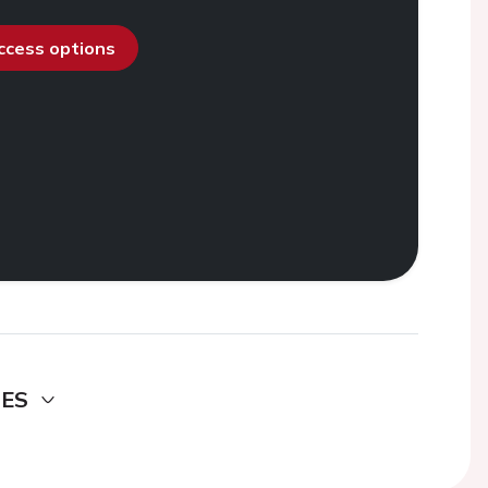
access options
DES