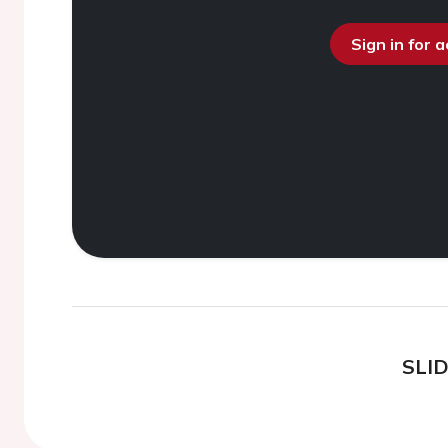
Sign in for 
SLI