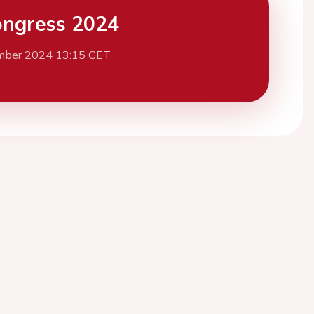
ngress 2024
mber 2024 13:15 CET