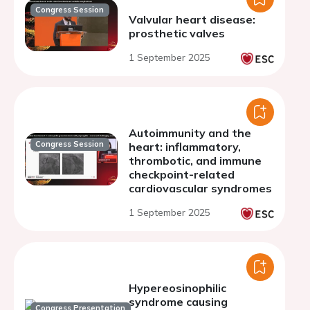
Congress Session
Valvular heart disease:
prosthetic valves
1 September 2025
Autoimmunity and the
Congress Session
heart: inflammatory,
thrombotic, and immune
checkpoint-related
cardiovascular syndromes
1 September 2025
Hypereosinophilic
syndrome causing
Congress Presentation