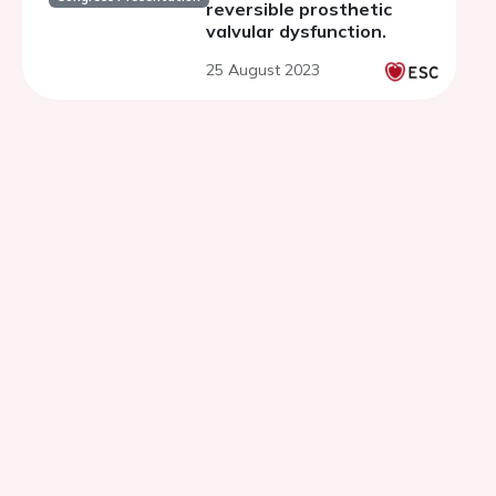
reversible prosthetic
valvular dysfunction.
25 August 2023