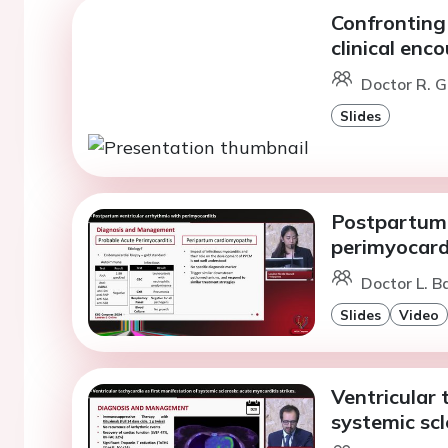
Confronting 
clinical enc
Doctor R. G
Slides
Postpartum 
perimyocard
Doctor L. B
Slides
Video
Ventricular 
systemic scl