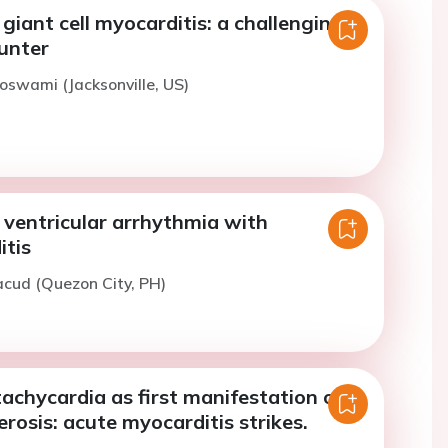
giant cell myocarditis: a challenging
ounter
oswami (Jacksonville, US)
ventricular arrhythmia with
itis
acud (Quezon City, PH)
tachycardia as first manifestation of
erosis: acute myocarditis strikes.