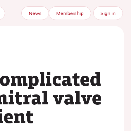
News
Membership
Sign in
complicated
mitral valve
ient