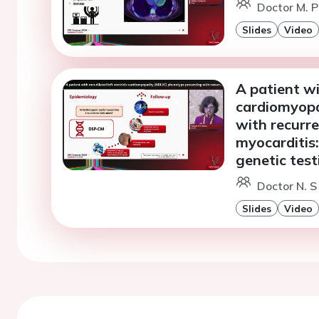
Doctor M. Pa
Slides
Video
A patient wi
cardiomyop
with recurre
myocarditis:
genetic test
Doctor N. S
Slides
Video