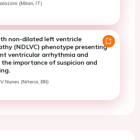
lazzini (Milan, IT)
th non-dilated left ventricle
athy (NDLVC) phenotype presenting
nt ventricular arrhythmia and
 the importance of suspicion and
ing.
 V Nunes (Niteroi, BR)