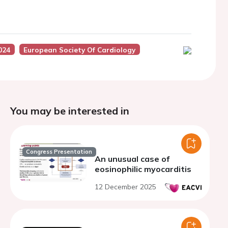
024
European Society Of Cardiology
You may be interested in
Congress Presentation
An unusual case of
eosinophilic myocarditis
12 December 2025