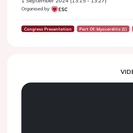
1 September 2024 (13:15 - 13:27)
Organised by:
Congress Presentation
Part Of: Myocarditis (1)
VID