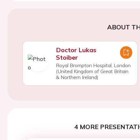
ABOUT TH
Doctor Lukas
Stoiber
Royal Brompton Hospital, London
(United Kingdom of Great Britain
& Northern Ireland)
4 MORE PRESENTATI