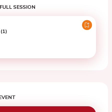
FULL SESSION
 (1)
EVENT