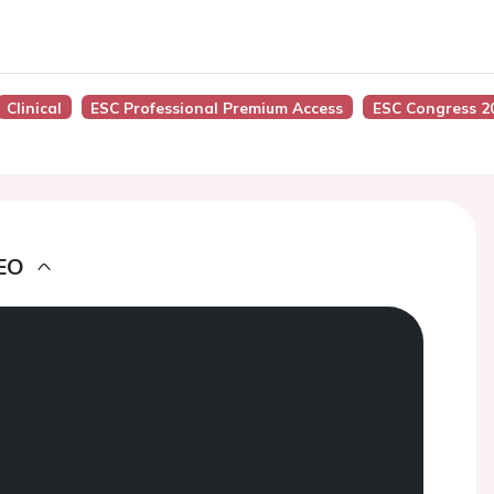
Clinical
ESC Professional Premium Access
ESC Congress 2
EO