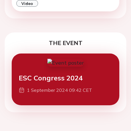
Video
THE EVENT
ESC Congress 2024
1 September 2024 09:42 CET