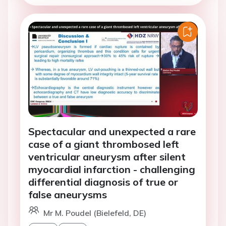
Spectacular and unexpected a rare
case of a giant thrombosed left
ventricular aneurysm after silent
myocardial infarction - challenging
differential diagnosis of true or
false aneurysms
Mr M. Poudel (Bielefeld, DE)