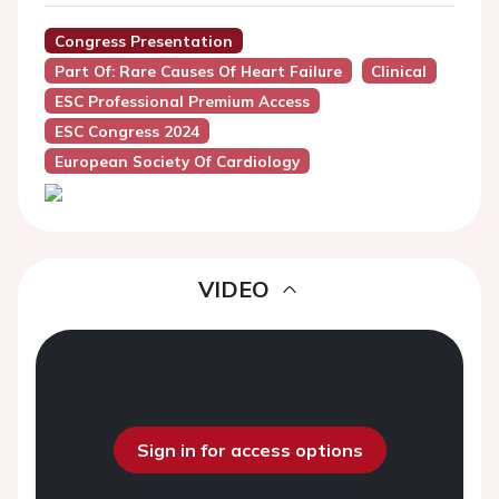
Congress Presentation
Part Of: Rare Causes Of Heart Failure
Clinical
ESC Professional Premium Access
ESC Congress 2024
European Society Of Cardiology
VIDEO
Sign in for access options