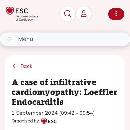
Menu
Back
A case of infiltrative
cardiomyopathy: Loeffler
Endocarditis
1 September 2024 (09:42 - 09:54)
Organised by: