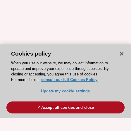
Cookies policy
When you use our website, we may collect information to
operate and improve your experience through cookies. By
closing or accepting, you agree this use of cookies.
For more details,
consult our full Cookies Policy
Update my cookie settings
Accept all cookies and close