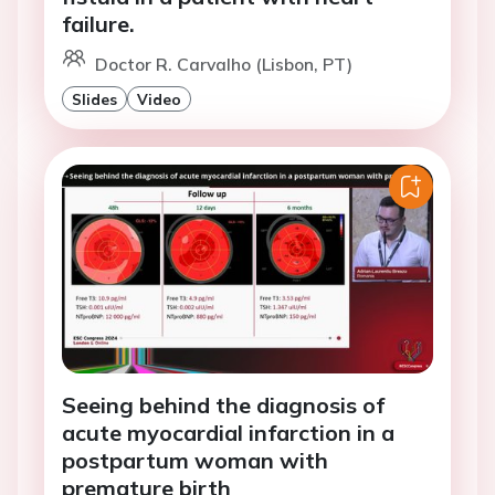
failure.
Doctor R. Carvalho (Lisbon, PT)
Slides
Video
Seeing behind the diagnosis of
acute myocardial infarction in a
postpartum woman with
premature birth