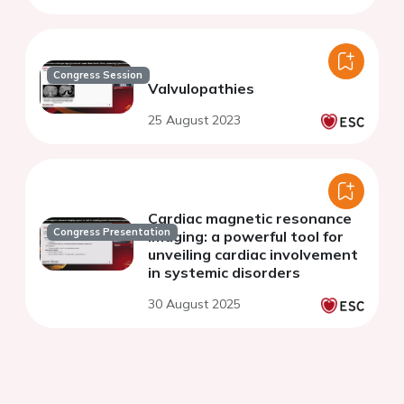
Congress Session
Valvulopathies
25 August 2023
Cardiac magnetic resonance
Congress Presentation
imaging: a powerful tool for
unveiling cardiac involvement
in systemic disorders
30 August 2025