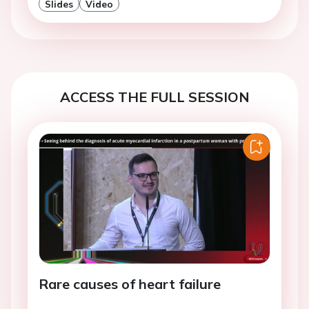
Slides
Video
ACCESS THE FULL SESSION
Rare causes of heart failure