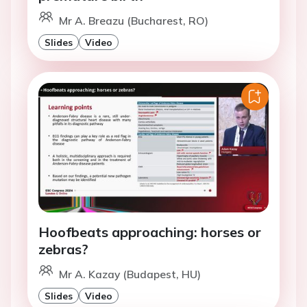
Mr A. Breazu (Bucharest, RO)
Slides
Video
Hoofbeats approaching: horses or
zebras?
Mr A. Kazay (Budapest, HU)
Slides
Video