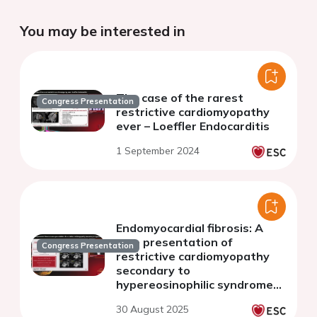
You may be interested in
The case of the rarest
Congress Presentation
restrictive cardiomyopathy
ever – Loeffler Endocarditis
1 September 2024
Endomyocardial fibrosis: A
rare presentation of
Congress Presentation
restrictive cardiomyopathy
secondary to
hypereosinophilic syndrome
(HES)
30 August 2025