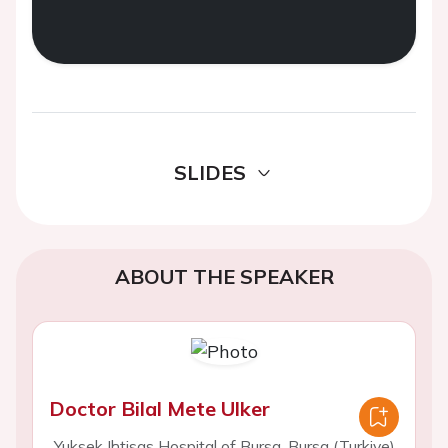
SLIDES
ABOUT THE SPEAKER
Doctor Bilal Mete Ulker
Yuksek Ihtisas Hospital of Bursa, Bursa (Turkiye)