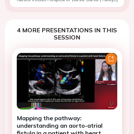
4 MORE PRESENTATIONS IN THIS
SESSION
Mapping the pathway:
understanding an aorto-atrial
fistula in a patient with heart