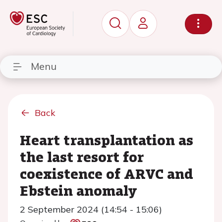
Menu
Back
Heart transplantation as
the last resort for
coexistence of ARVC and
Ebstein anomaly
2 September 2024 (14:54 - 15:06)