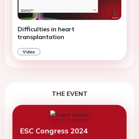
Difficulties in heart
transplantation
Video
THE EVENT
ESC Congress 2024