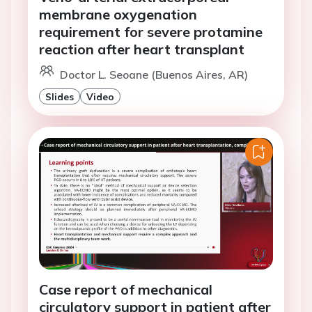
membrane oxygenation
requirement for severe protamine
reaction after heart transplant
Doctor L. Seoane (Buenos Aires, AR)
Slides
Video
Case report of mechanical
circulatory support in patient after