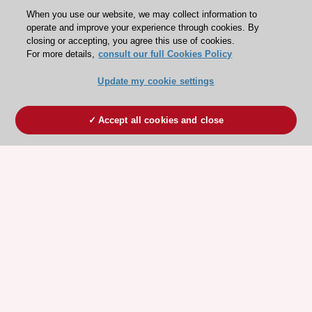
When you use our website, we may collect information to
operate and improve your experience through cookies. By
closing or accepting, you agree this use of cookies.
For more details,
consult our full Cookies Policy
Update my cookie settings
Accept all cookies and close
ESC 365 IS SUPPORTED BY