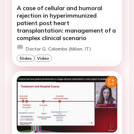
A case of cellular and humoral
rejection in hyperimmunized
patient post heart
transplantation: management of a
complex clinical scenario
Doctor G. Colombo (Milan, IT)
Slides
Video