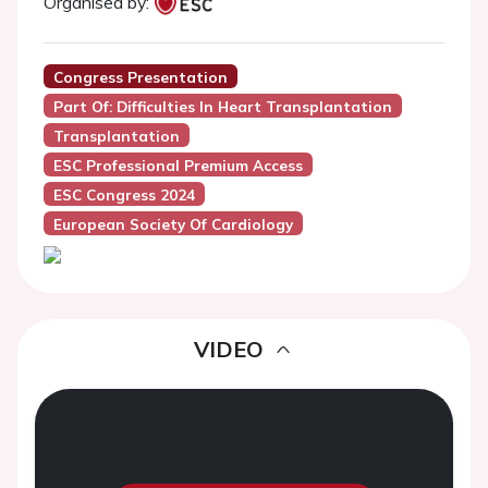
Organised by:
Congress Presentation
Part Of: Difficulties In Heart Transplantation
Transplantation
ESC Professional Premium Access
ESC Congress 2024
European Society Of Cardiology
VIDEO