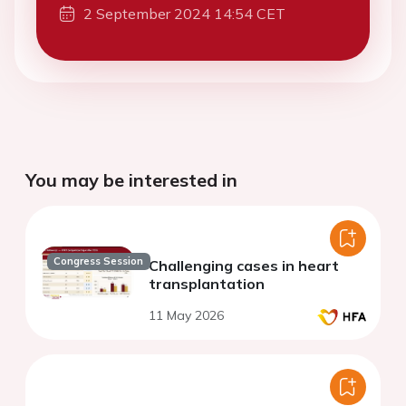
2 September 2024 14:54 CET
You may be interested in
Congress Session
Challenging cases in heart
transplantation
11 May 2026