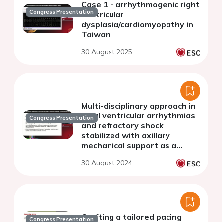
Case 1 - arrhythmogenic right
Congress Presentation
ventricular
dysplasia/cardiomyopathy in
Taiwan
30 August 2025
Multi-disciplinary approach in
fatal ventricular arrhythmias
Congress Presentation
and refractory shock
stabilized with axillary
mechanical support as a
bridge to heart transplant in
30 August 2024
ARVC.
Crafting a tailored pacing
Congress Presentation