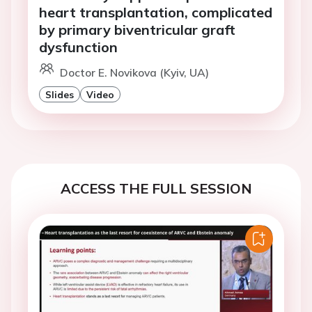
heart transplantation, complicated
by primary biventricular graft
dysfunction
Doctor E. Novikova (Kyiv, UA)
Slides
Video
ACCESS THE FULL SESSION