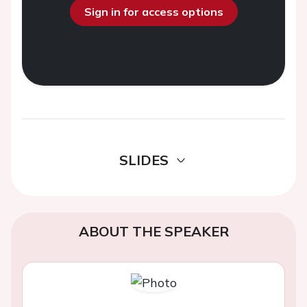
Sign in for access options
SLIDES
ABOUT THE SPEAKER