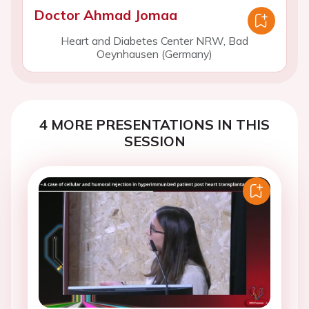
Doctor Ahmad Jomaa
Heart and Diabetes Center NRW, Bad
Oeynhausen (Germany)
4 MORE PRESENTATIONS IN THIS
SESSION