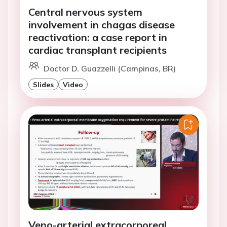
Central nervous system
involvement in chagas disease
reactivation: a case report in
cardiac transplant recipients
Doctor D. Guazzelli (Campinas, BR)
Slides
Video
Veno-arterial extracorporeal