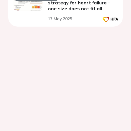
strategy for heart failure –
one size does not fit all
17 May 2025