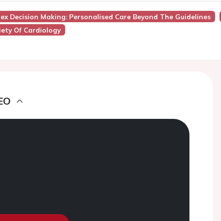
lex Decision Making: Personalised Care Beyond The Guidelines
ety Of Cardiology
EO