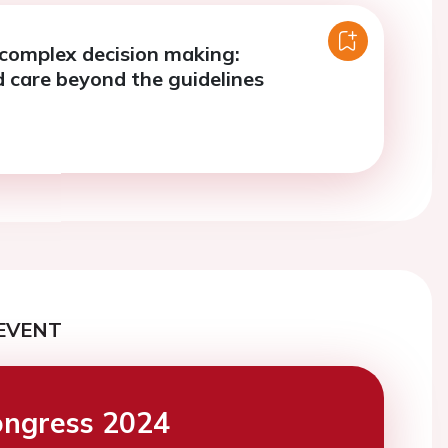
complex decision making:
d care beyond the guidelines
EVENT
ngress 2024