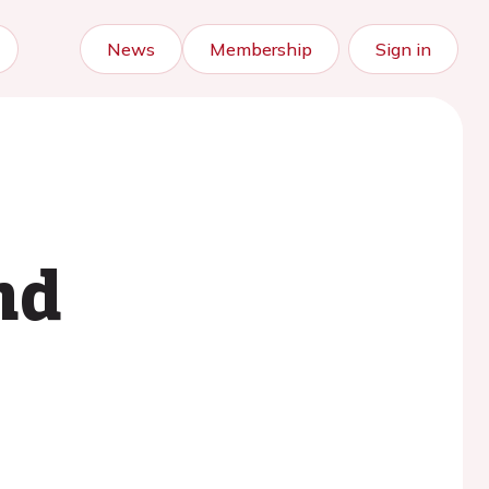
News
Membership
Sign in
nd