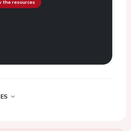
ew the resources
DES