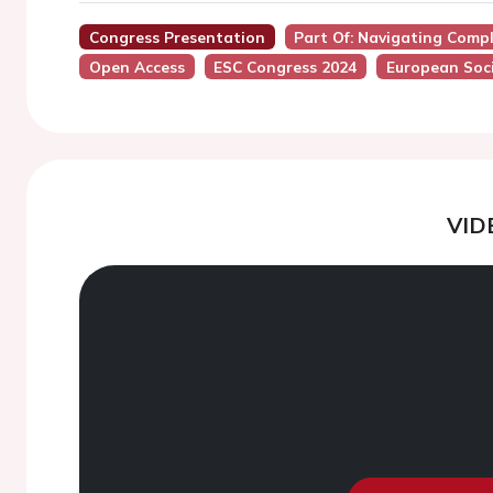
Congress Presentation
Part Of: Navigating Comp
Open Access
ESC Congress 2024
European Soci
VID