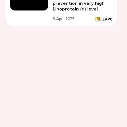
prevention in very high
Lipoprotein (a) level
3 April 2025