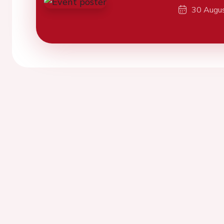
30 Augu