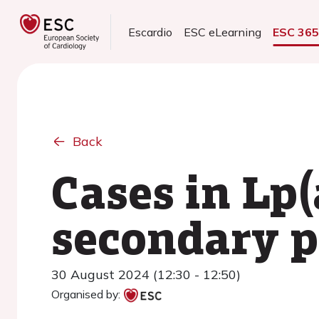
Escardio
ESC eLearning
ESC 36
Back
Cases in Lp
secondary p
30 August 2024 (12:30 - 12:50)
Organised by: