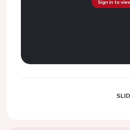
Sign in to vi
SLI