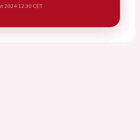
st 2024 12:30 CET