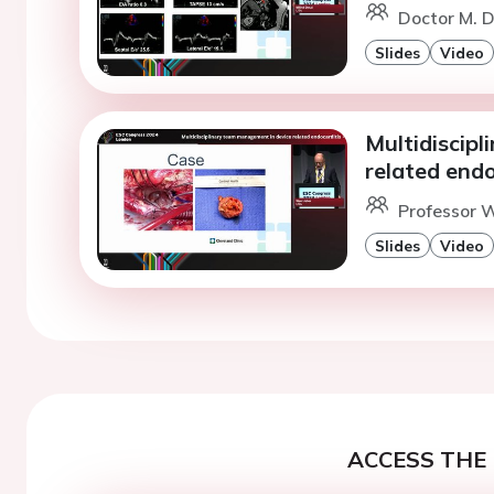
Doctor M. D
Slides
Video
Multidiscip
related endo
Professor W
Slides
Video
ACCESS THE 