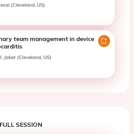
esai (Cleveland, US)
linary team management in device
carditis
. Jaber (Cleveland, US)
FULL SESSION