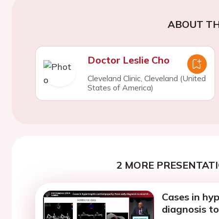
ABOUT TH
Doctor Leslie Cho
Cleveland Clinic, Cleveland (United
States of America)
2 MORE PRESENTATI
Cases in hy
diagnosis to