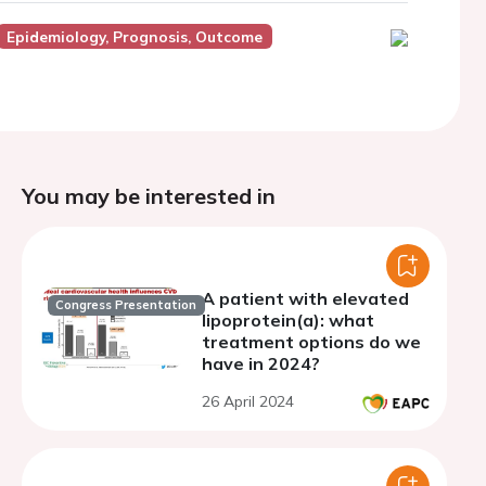
Epidemiology, Prognosis, Outcome
You may be interested in
A patient with elevated
Congress Presentation
lipoprotein(a): what
treatment options do we
have in 2024?
26 April 2024