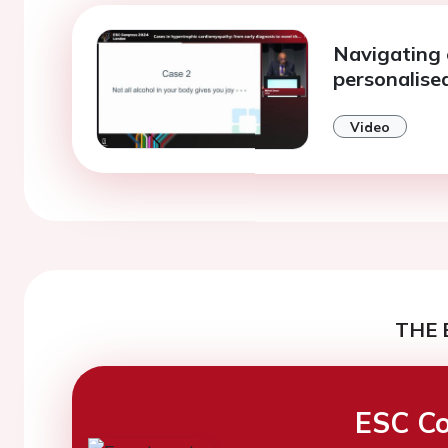
Navigating 
personalise
Video
THE 
ESC Co