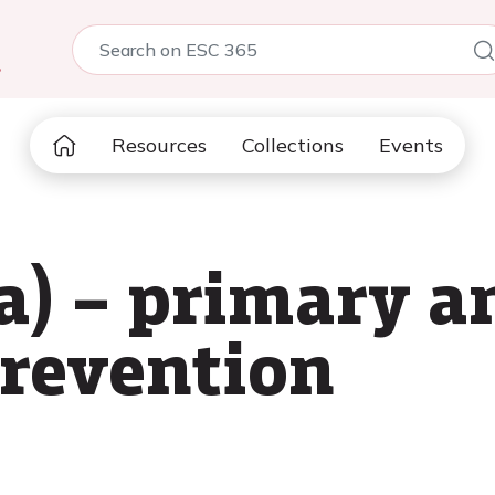
5
Resources
Collections
Events
(a) – primary a
revention