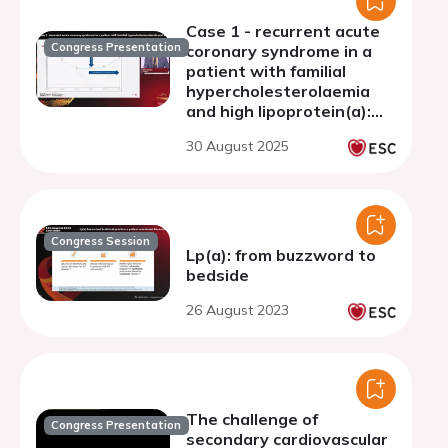
Case 1 - recurrent acute
Congress Presentation
coronary syndrome in a
patient with familial
hypercholesterolaemia
and high lipoprotein(a):
the Turkish perspective
30 August 2025
Congress Session
Lp(a): from buzzword to
bedside
26 August 2023
The challenge of
Congress Presentation
secondary cardiovascular