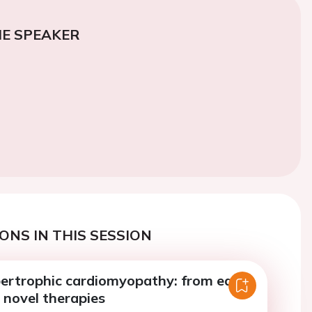
E SPEAKER
ONS IN THIS SESSION
pertrophic cardiomyopathy: from early
 novel therapies