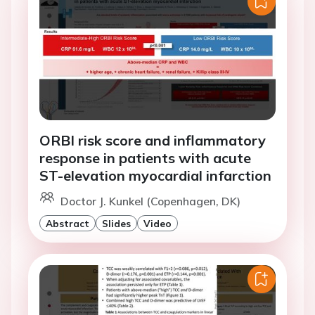
ORBI risk score and inflammatory
response in patients with acute
ST-elevation myocardial infarction
Doctor J. Kunkel (Copenhagen, DK)
Abstract
Slides
Video