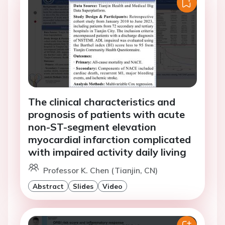
The clinical characteristics and
prognosis of patients with acute
non-ST-segment elevation
myocardial infarction complicated
with impaired activity daily living
Professor K. Chen (Tianjin, CN)
Abstract
Slides
Video