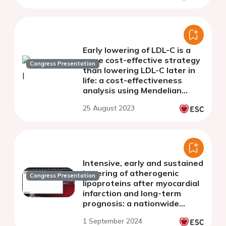
Early lowering of LDL-C is a
more cost-effective strategy
Congress Presentation
than lowering LDL-C later in
life: a cost-effectiveness
analysis using Mendelian
Randomisation
25 August 2023
Intensive, early and sustained
lowering of atherogenic
Congress Presentation
lipoproteins after myocardial
infarction and long-term
prognosis: a nationwide
cohort study of myocardial
1 September 2024
infarction patients