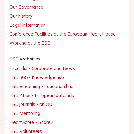
Our Governance
Our history
Legal information
Conference Facilities at the European Heart House
Working at the ESC
ESC websites
Escardio - Corporate and News
ESC 365 - Knowledge hub
ESC eLearning - Education hub
ESC Atlas - European data hub
ESC journals - on OUP
ESC Mentoring
HeartScore - Score2
ESC Volunteers