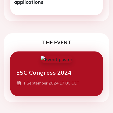
applications
THE EVENT
ESC Congress 2024
1 September 2024 17:00 CET