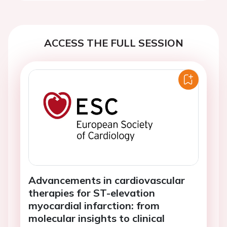
ACCESS THE FULL SESSION
Advancements in cardiovascular
therapies for ST-elevation
myocardial infarction: from
molecular insights to clinical