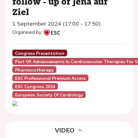
follow - up of Jena auf
Ziel
1 September 2024 (17:00 - 17:50)
Organised by:
Congress Presentation
Part Of: Advancements In Cardiovascular Therapies For ST
Pharmacotherapy
ESC Professional Premium Access
ESC Congress 2024
European Society Of Cardiology
VIDEO