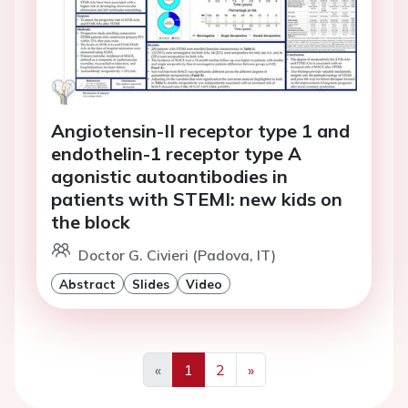
Angiotensin-II receptor type 1 and
endothelin-1 receptor type A
agonistic autoantibodies in
patients with STEMI: new kids on
the block
Doctor G. Civieri (Padova, IT)
Abstract
Slides
Video
«
1
2
»
Previous
Next