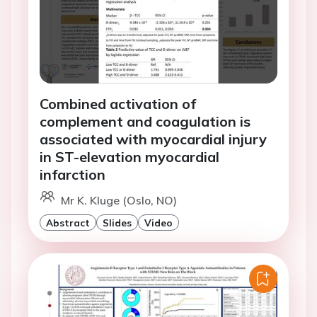
Combined activation of
complement and coagulation is
associated with myocardial injury
in ST-elevation myocardial
infarction
Mr K. Kluge (Oslo, NO)
Abstract
Slides
Video