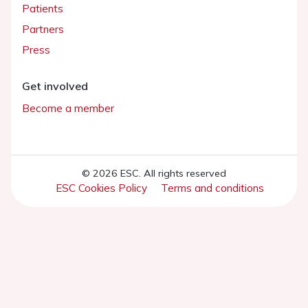
Patients
Partners
Press
Get involved
Become a member
© 2026 ESC. All rights reserved
ESC Cookies Policy
Terms and conditions