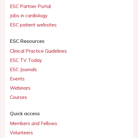
ESC Partner Portal
Jobs in cardiology
ESC patient websites
ESC Resources
Clinical Practice Guidelines
ESC TV Today
ESC Journals
Events
Webinars
Courses
Quick access
Members and Fellows
Volunteers