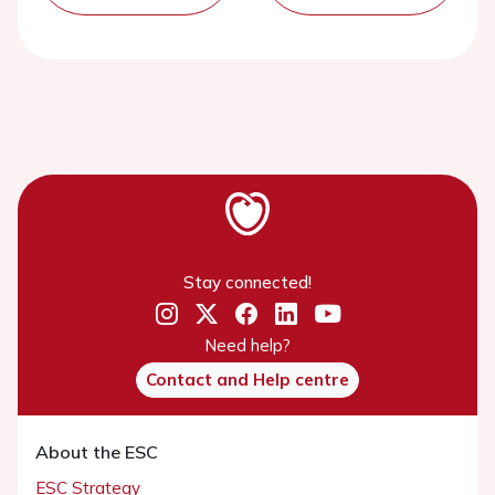
Stay connected!
Need help?
Contact and Help centre
About the ESC
ESC Strategy