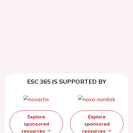
ESC 365 IS SUPPORTED BY
Explore
Explore
sponsored
sponsored
resources
resources