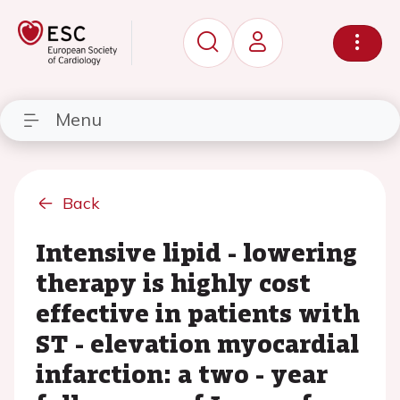
Menu
Back
Intensive lipid - lowering
therapy is highly cost
effective in patients with
ST - elevation myocardial
infarction: a two - year