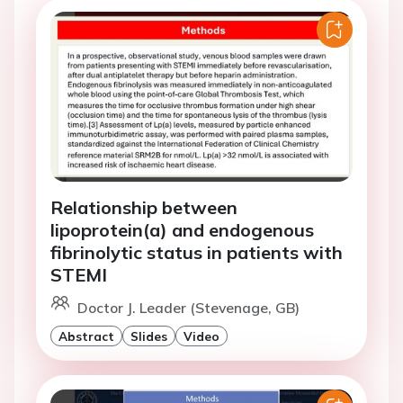
Relationship between
lipoprotein(a) and endogenous
fibrinolytic status in patients with
STEMI
Doctor J. Leader (Stevenage, GB)
Abstract
Slides
Video