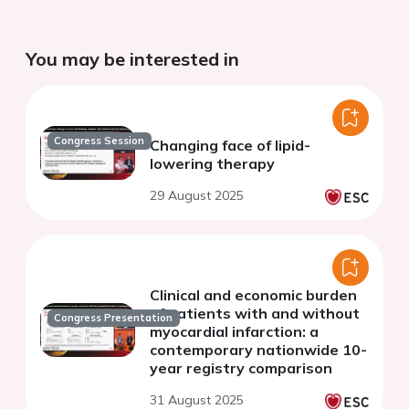
You may be interested in
Congress Session
Changing face of lipid-
lowering therapy
29 August 2025
Clinical and economic burden
of patients with and without
Congress Presentation
myocardial infarction: a
contemporary nationwide 10-
year registry comparison
31 August 2025