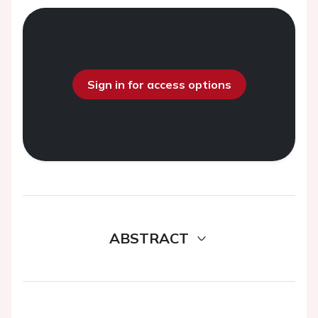
Sign in for access options
ABSTRACT