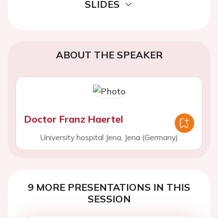
SLIDES
ABOUT THE SPEAKER
Doctor Franz Haertel
University hospital Jena, Jena (Germany)
9 MORE PRESENTATIONS IN THIS
SESSION