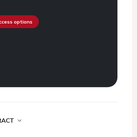
access options
RACT