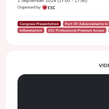
1 September 2024 (17:00 - 17:50)
Organised by:
Congress Presentation
Part Of: Advancements In 
Inflammation
ESC Professional Premium Access
VID