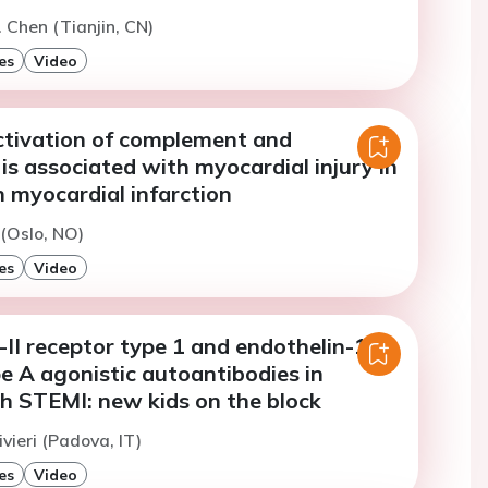
. Chen (Tianjin, CN)
es
Video
tivation of complement and
is associated with myocardial injury in
 myocardial infarction
 (Oslo, NO)
es
Video
II receptor type 1 and endothelin-1
e A agonistic autoantibodies in
th STEMI: new kids on the block
vieri (Padova, IT)
es
Video