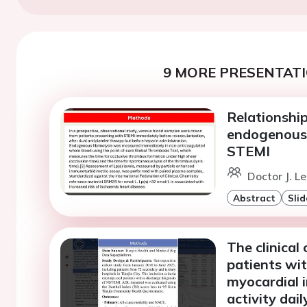
9 MORE PRESENTATI
Relationshi
endogenous f
STEMI
Doctor J. L
Abstract
Slid
The clinical
patients wi
myocardial 
activity dail