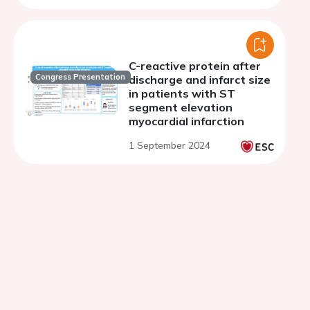
C-reactive protein after
Congress Presentation
discharge and infarct size
in patients with ST
segment elevation
myocardial infarction
1 September 2024