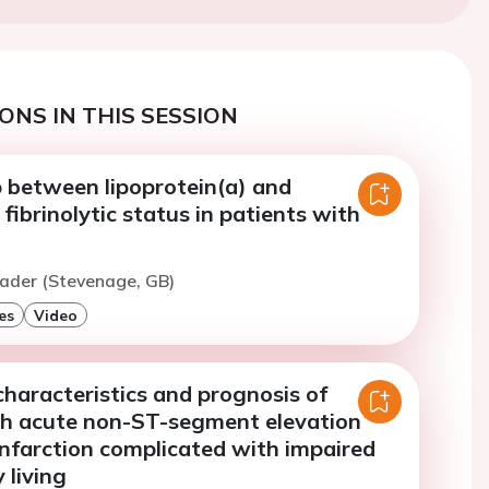
ONS IN THIS SESSION
p between lipoprotein(a) and
ibrinolytic status in patients with
eader (Stevenage, GB)
es
Video
 characteristics and prognosis of
th acute non-ST-segment elevation
infarction complicated with impaired
y living