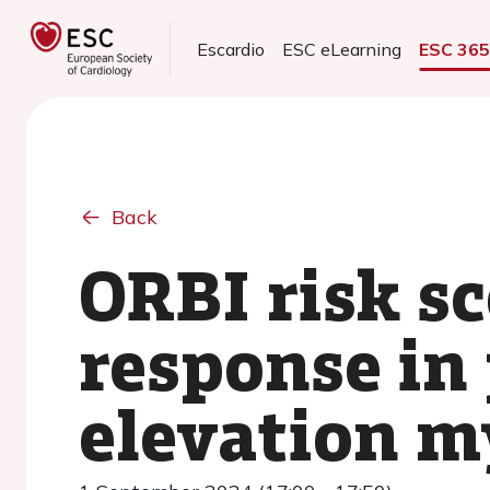
Escardio
ESC eLearning
ESC 36
Back
ORBI risk s
response in 
elevation m