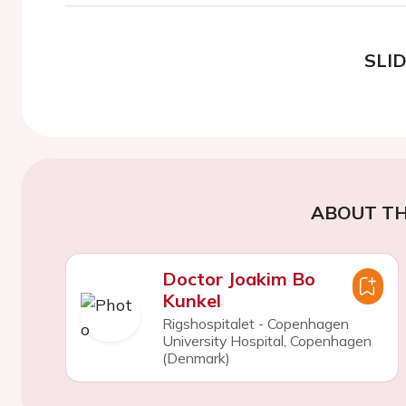
SLI
ABOUT TH
Doctor Joakim Bo
Kunkel
Rigshospitalet - Copenhagen
University Hospital, Copenhagen
(Denmark)