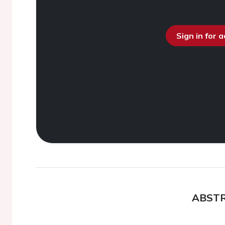
Sign in for 
ABST