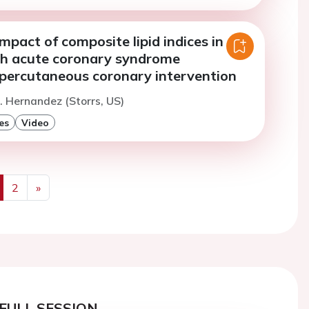
mpact of composite lipid indices in
th acute coronary syndrome
percutaneous coronary intervention
. Hernandez (Storrs, US)
es
Video
2
»
us
Next
FULL SESSION