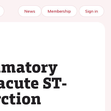
News
Membership
Sign in
ammatory
acute ST-
rction