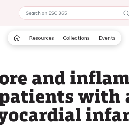
5
Resources
Collections
Events
core and infl
patients with 
yocardial infa