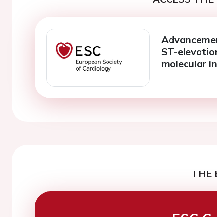
Advancement
ST-elevatio
molecular in
THE 