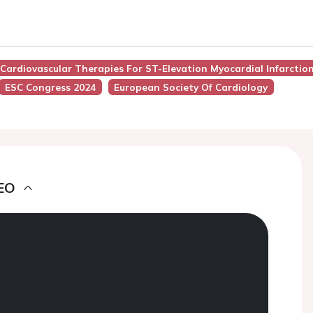
Cardiovascular Therapies For ST-Elevation Myocardial Infarction:
ESC Congress 2024
European Society Of Cardiology
EO