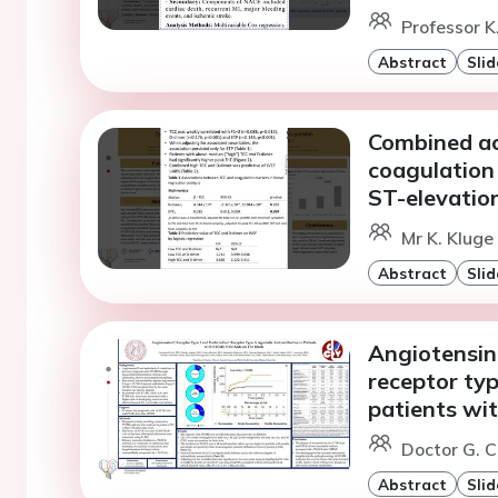
Professor K
Abstract
Slid
Combined ac
coagulation 
ST-elevation
Mr K. Kluge
Abstract
Slid
Angiotensin-
receptor typ
patients wi
Doctor G. Ci
Abstract
Slid