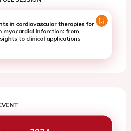
s in cardiovascular therapies for
n myocardial infarction: from
sights to clinical applications
EVENT