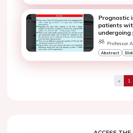
Prognostic i
patients wi
undergoing 
Professor A
Abstract
Slid
«
1
Previo
ACCESS THE 