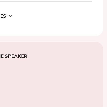
DES
E SPEAKER