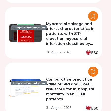
Myocardial salvage and
Congress Presentation
infarct characteristics in
patients with ST-
elevation myocardial
infarction classified by
ORBI risk score
26 August 2023
Comparative predictive
Congress Presentation
value of SIRI and GRACE
risk score for in-hospital
mortality in NSTEMI
patients
31 August 2025