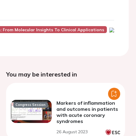
 From Molecular Insights To Clinical Applications
You may be interested in
Markers of inflammation
Congress Session
and outcomes in patients
with acute coronary
syndromes
26 August 2023