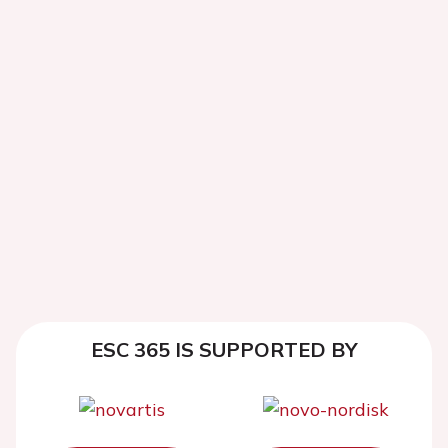
ESC 365 IS SUPPORTED BY