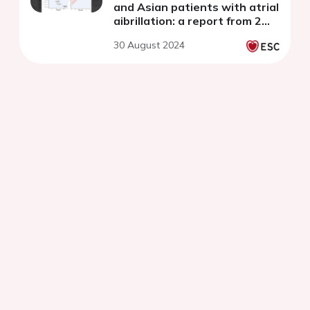
and Asian patients with atrial
aibrillation: a report from 2
prospective observational
30 August 2024
registries