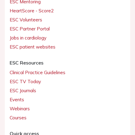
ESC Mentoring
HeartScore - Score2
ESC Volunteers
ESC Partner Portal
Jobs in cardiology
ESC patient websites
ESC Resources
Clinical Practice Guidelines
ESC TV Today
ESC Journals
Events
Webinars
Courses
Quick access