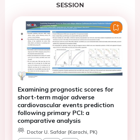
SESSION
Examining prognostic scores for
short-term major adverse
cardiovascular events prediction
following primary PCI: a
comparative analysis
Doctor U. Safdar (Karachi, PK)