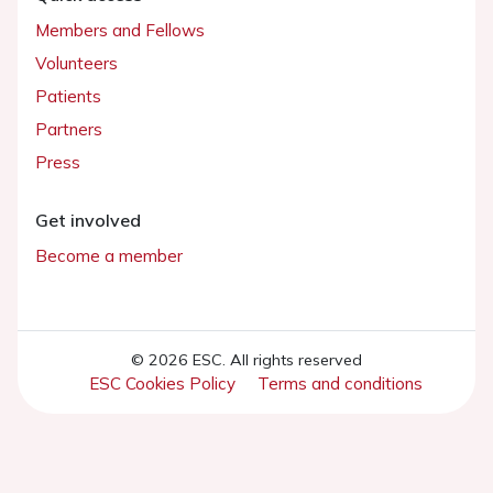
Members and Fellows
Volunteers
Patients
Partners
Press
Get involved
Become a member
© 2026 ESC. All rights reserved
ESC Cookies Policy
Terms and conditions