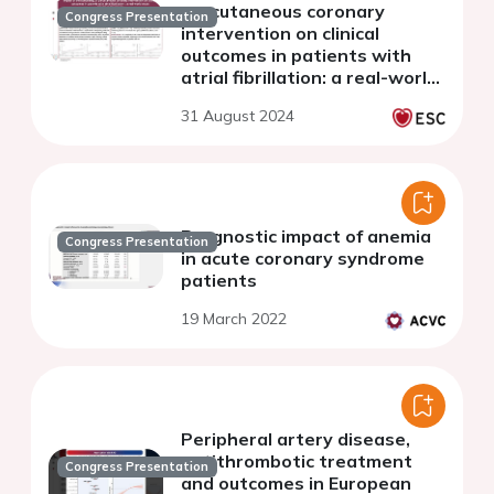
percutaneous coronary
Congress Presentation
intervention on clinical
outcomes in patients with
atrial fibrillation: a real-world
study
31 August 2024
Prognostic impact of anemia
Congress Presentation
in acute coronary syndrome
patients
19 March 2022
Peripheral artery disease,
antithrombotic treatment
Congress Presentation
and outcomes in European