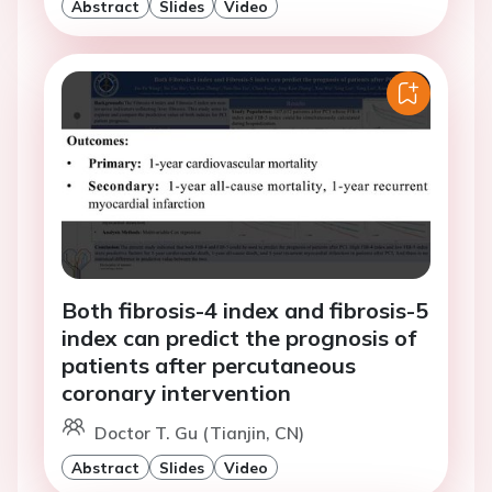
Abstract
Slides
Video
Both fibrosis-4 index and fibrosis-5
index can predict the prognosis of
patients after percutaneous
coronary intervention
Doctor T. Gu (Tianjin, CN)
Abstract
Slides
Video