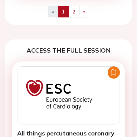
«
1
2
»
Previous
Next
ACCESS THE FULL SESSION
All things percutaneous coronary