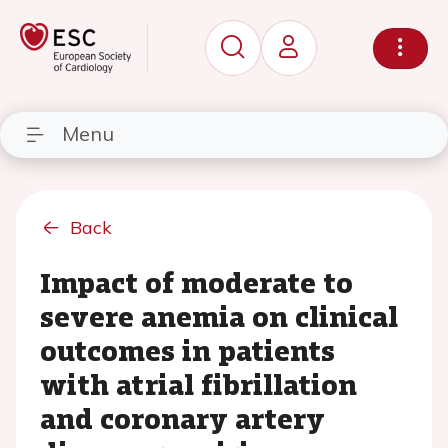
Menu
Back
Impact of moderate to
severe anemia on clinical
outcomes in patients
with atrial fibrillation
and coronary artery