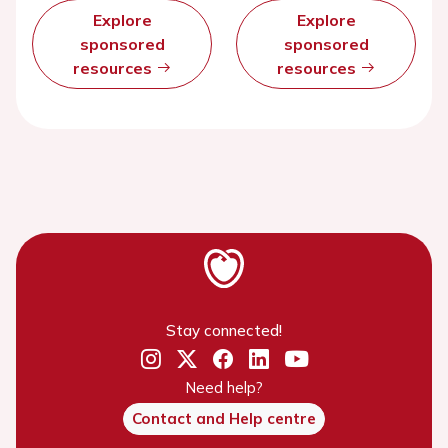
Explore
Explore
sponsored
sponsored
resources
resources
Stay connected!
Need help?
Contact and Help centre