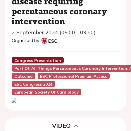
disease requiring
percutaneous coronary
intervention
2 September 2024 (09:00 - 09:50)
Organised by:
Congress Presentation
Part Of: All Things Percutaneous Coronary Intervention:
Outcome
ESC Professional Premium Access
ESC Congress 2024
European Society Of Cardiology
VIDEO