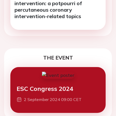
intervention: a potpourri of
percutaneous coronary
intervention-related topics
THE EVENT
ESC Congress 2024
2 September 2024 09:00 CET