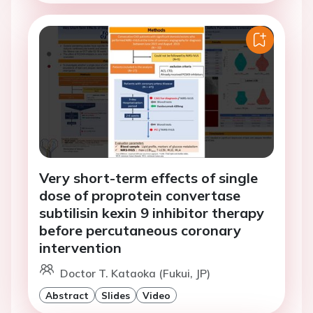
Very short-term effects of single
dose of proprotein convertase
subtilisin kexin 9 inhibitor therapy
before percutaneous coronary
intervention
Doctor T. Kataoka (Fukui, JP)
Abstract
Slides
Video