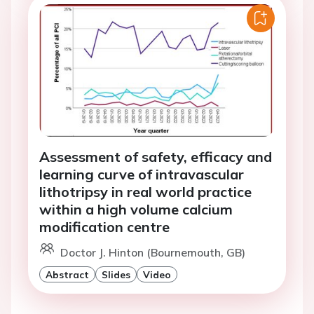
Assessment of safety, efficacy and
learning curve of intravascular
lithotripsy in real world practice
within a high volume calcium
modification centre
Doctor J. Hinton (Bournemouth, GB)
Abstract
Slides
Video