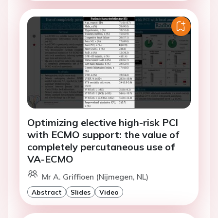
Optimizing elective high-risk PCI
with ECMO support: the value of
completely percutaneous use of
VA-ECMO
Mr A. Griffioen (Nijmegen, NL)
Abstract
Slides
Video