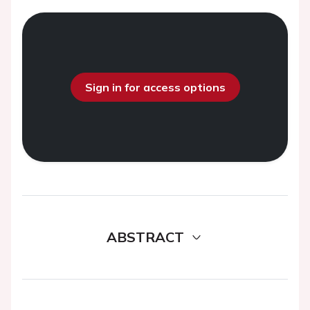
Sign in for access options
ABSTRACT