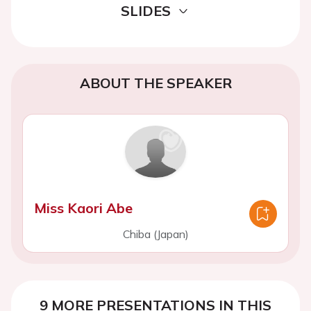
SLIDES
ABOUT THE SPEAKER
Miss Kaori Abe
Chiba (Japan)
9 MORE PRESENTATIONS IN THIS