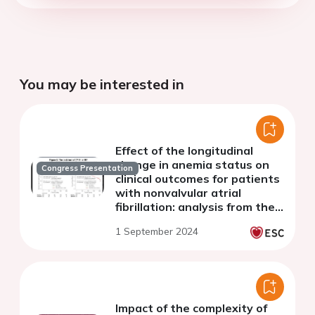
You may be interested in
Effect of the longitudinal
change in anemia status on
Congress Presentation
clinical outcomes for patients
with nonvalvular atrial
fibrillation: analysis from the
Hokuriku-Plus AF registry
1 September 2024
Impact of the complexity of