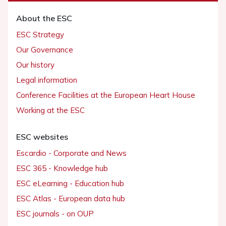
About the ESC
ESC Strategy
Our Governance
Our history
Legal information
Conference Facilities at the European Heart House
Working at the ESC
ESC websites
Escardio - Corporate and News
ESC 365 - Knowledge hub
ESC eLearning - Education hub
ESC Atlas - European data hub
ESC journals - on OUP