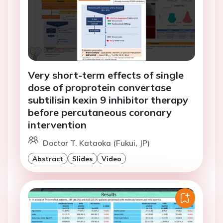
Very short-term effects of single
dose of proprotein convertase
subtilisin kexin 9 inhibitor therapy
before percutaneous coronary
intervention
Doctor T. Kataoka (Fukui, JP)
Abstract
Slides
Video