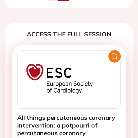
Previous
Next
ACCESS THE FULL SESSION
All things percutaneous coronary
intervention: a potpourri of
percutaneous coronary