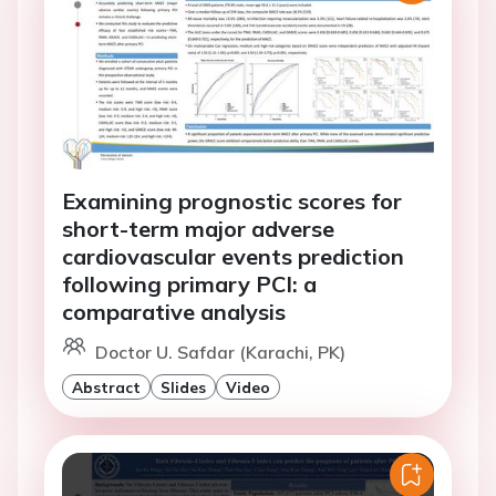
Examining prognostic scores for
short-term major adverse
cardiovascular events prediction
following primary PCI: a
comparative analysis
Doctor U. Safdar (Karachi, PK)
Abstract
Slides
Video