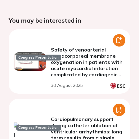
You may be interested in
Safety of venoarterial
extracorporeal membrane
Congress Presentation
oxygenation in patients with
acute myocardial infarction
complicated by cardiogenic
shock
30 August 2025
Cardiopulmonary support
during catheter ablation of
Congress Presentation
ventricular arrhythmias: long
term results from a single