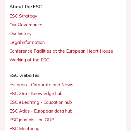
About the ESC
ESC Strategy
Our Governance
Our history
Legal information
Conference Facilities at the European Heart House
Working at the ESC
ESC websites
Escardio - Corporate and News
ESC 365 - Knowledge hub
ESC eLearning - Education hub
ESC Atlas - European data hub
ESC journals - on OUP
ESC Mentoring