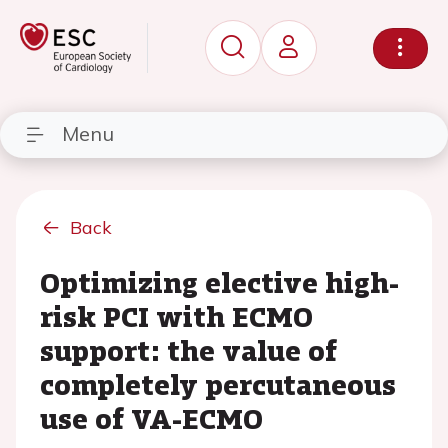
Menu
Back
Optimizing elective high-
risk PCI with ECMO
support: the value of
completely percutaneous
use of VA-ECMO