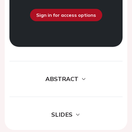
Sign in for access options
ABSTRACT
SLIDES