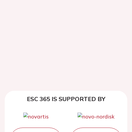
ESC 365 IS SUPPORTED BY