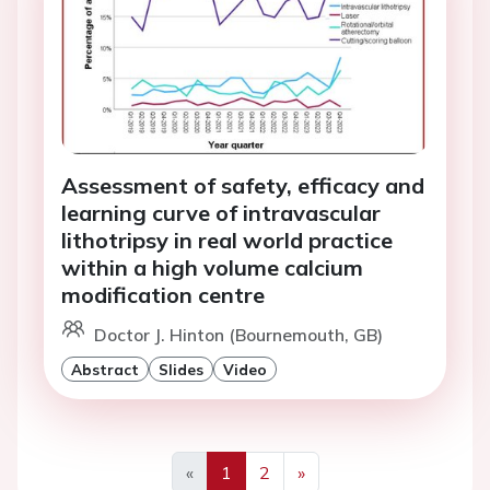
Assessment of safety, efficacy and
learning curve of intravascular
lithotripsy in real world practice
within a high volume calcium
modification centre
Doctor J. Hinton (Bournemouth, GB)
Abstract
Slides
Video
«
1
2
»