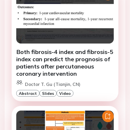
Both fibrosis-4 index and fibrosis-5
index can predict the prognosis of
patients after percutaneous
coronary intervention
Doctor T. Gu (Tianjin, CN)
Abstract
Slides
Video