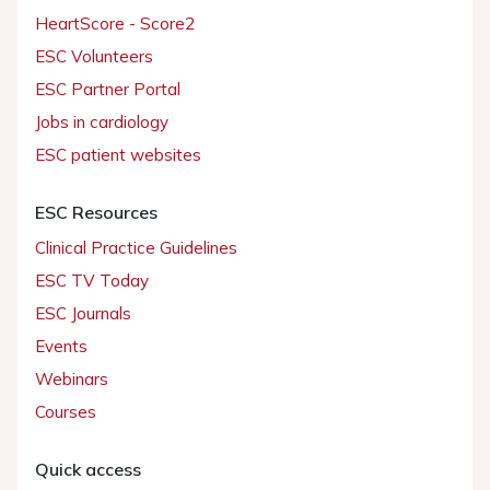
HeartScore - Score2
ESC Volunteers
ESC Partner Portal
Jobs in cardiology
ESC patient websites
ESC Resources
Clinical Practice Guidelines
ESC TV Today
ESC Journals
Events
Webinars
Courses
Quick access