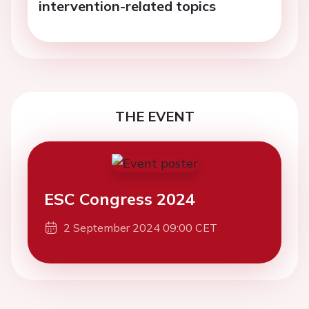
intervention-related topics
THE EVENT
ESC Congress 2024
2 September 2024 09:00 CET