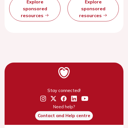
Explore
Explore
sponsored
sponsored
resources
resources
Stay connected!
Need help?
Contact and Help centre