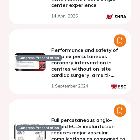
center experience
14 April 2026
Performance and safety of
complex percutaneous
Congress Presentation
coronary intervention in
centres without on-site
cardiac surgery: a multi-
centre australian registry
1 September 2024
study.
Full percutaneous angio-
guided ECLS implantation
Congress Presentation
reduces major vascular
complications as compared to