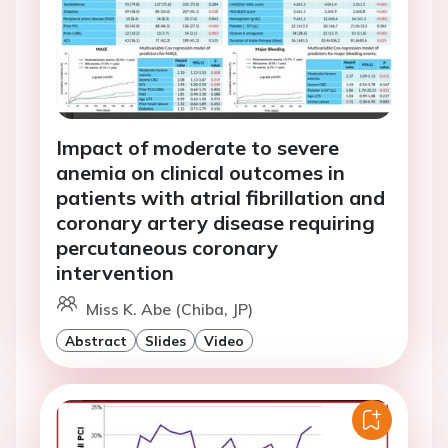
Impact of moderate to severe
anemia on clinical outcomes in
patients with atrial fibrillation and
coronary artery disease requiring
percutaneous coronary
intervention
Miss K. Abe (Chiba, JP)
Abstract
Slides
Video