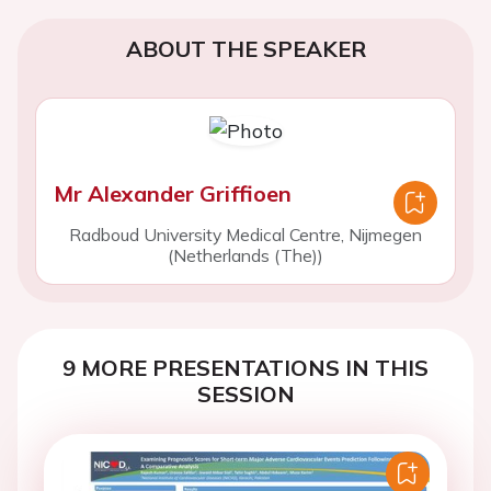
ABOUT THE SPEAKER
Mr Alexander Griffioen
Radboud University Medical Centre, Nijmegen
(Netherlands (The))
9 MORE PRESENTATIONS IN THIS
SESSION