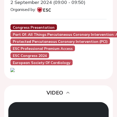
2 September 2024 (09:00 - 09:50)
Organised by:
Congress Presentation
Part Of: All Things Percutaneous Coronary Intervention:
Protected Percutaneous Coronary Intervention (PCI)
ESC Professional Premium Access
ESC Congress 2024
European Society Of Cardiology
VIDEO