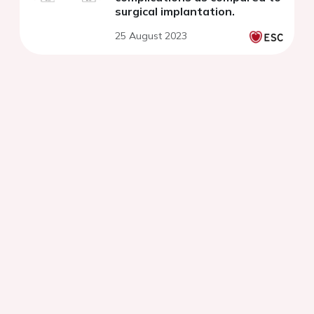
surgical implantation.
25 August 2023