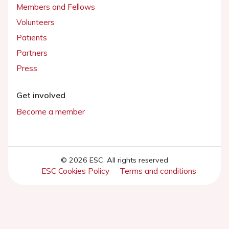
Members and Fellows
Volunteers
Patients
Partners
Press
Get involved
Become a member
© 2026 ESC. All rights reserved
ESC Cookies Policy
Terms and conditions