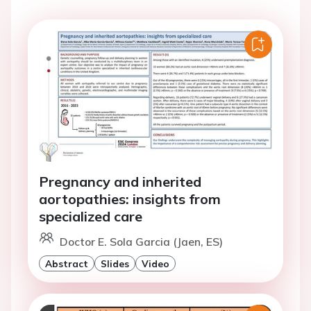
Pregnancy and inherited
aortopathies: insights from
specialized care
Doctor E. Sola Garcia (Jaen, ES)
Abstract
Slides
Video