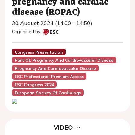
pregnancy and cardiac
disease (ROPAC)
30 August 2024 (14:00 - 14:50)
Organised by:
Congress Presentation
Part Of: Pregnancy And Cardiovascular Disease
Pregnancy And Cardiovascular Disease
ESC Professional Premium Access
ESC Congress 2024
European Society Of Cardiology
VIDEO