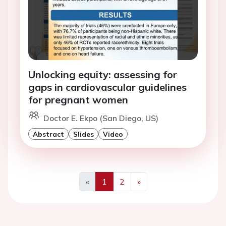
Unlocking equity: assessing for
gaps in cardiovascular guidelines
for pregnant women
Doctor E. Ekpo (San Diego, US)
Abstract
Slides
Video
«
1
2
»
Previous
Next