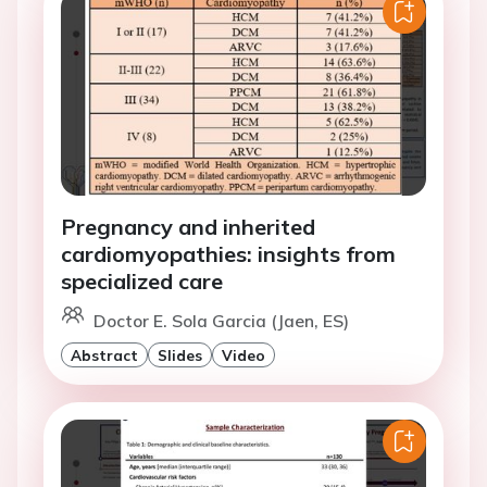
Pregnancy and inherited
cardiomyopathies: insights from
specialized care
Doctor E. Sola Garcia (Jaen, ES)
Abstract
Slides
Video