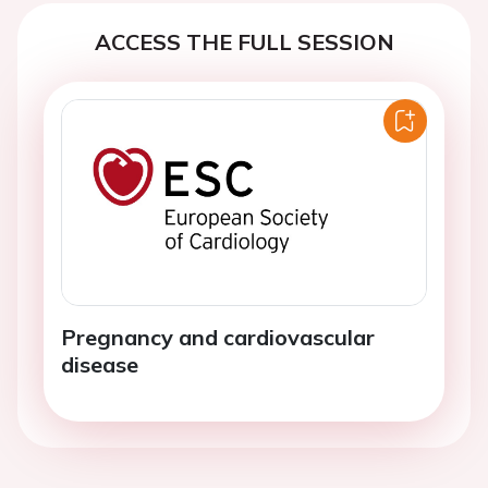
ACCESS THE FULL SESSION
Pregnancy and cardiovascular
disease