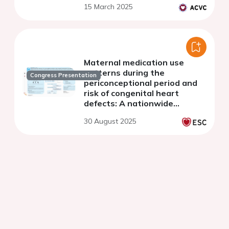
15 March 2025
Maternal medication use
patterns during the
Congress Presentation
periconceptional period and
risk of congenital heart
defects: A nationwide
register-based cohort study
30 August 2025