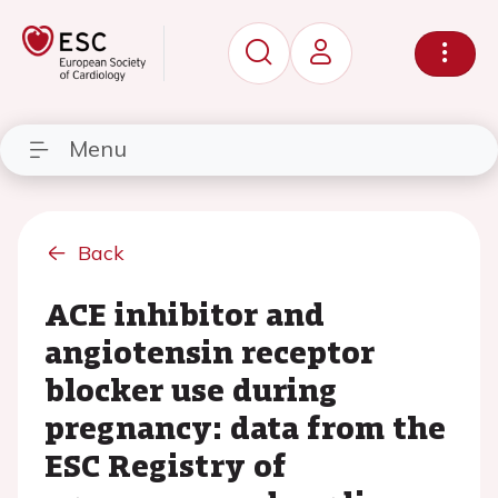
Menu
Back
ACE inhibitor and
angiotensin receptor
blocker use during
pregnancy: data from the
ESC Registry of