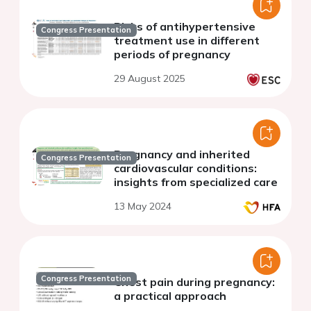
Risks of antihypertensive
Congress Presentation
treatment use in different
periods of pregnancy
29 August 2025
Pregnancy and inherited
Congress Presentation
cardiovascular conditions:
insights from specialized care
13 May 2024
Congress Presentation
Chest pain during pregnancy:
a practical approach