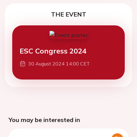
THE EVENT
ESC Congress 2024
30 August 2024 14:00 CET
You may be interested in