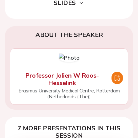
SLIDES
ABOUT THE SPEAKER
Professor Jolien W Roos-
Hesselink
Erasmus University Medical Centre, Rotterdam
(Netherlands (The))
7 MORE PRESENTATIONS IN THIS
SESSION