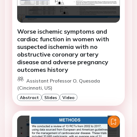
Worse ischemic symptoms and
cardiac function in women with
suspected ischemia with no
obstructive coronary artery
disease and adverse pregnancy
outcomes history
Assistant Professor O. Quesada
(Cincinnati, US)
Abstract
Slides
Video