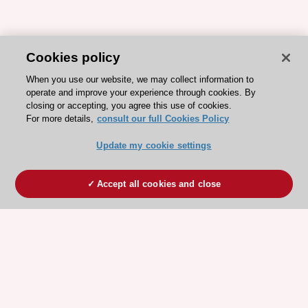
Cookies policy
When you use our website, we may collect information to
operate and improve your experience through cookies. By
closing or accepting, you agree this use of cookies.
For more details,
consult our full Cookies Policy
Update my cookie settings
Accept all cookies and close