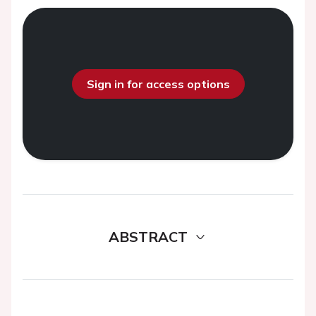
Sign in for access options
ABSTRACT