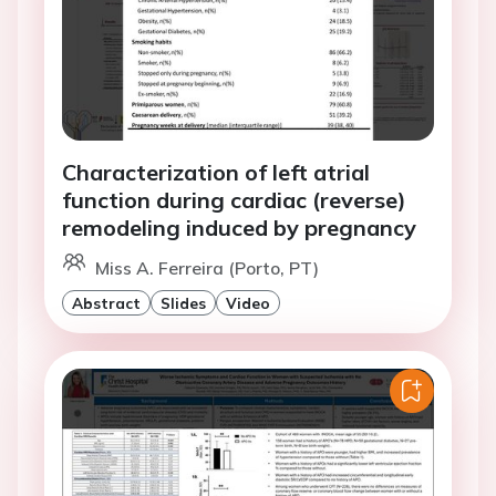
Characterization of left atrial
function during cardiac (reverse)
remodeling induced by pregnancy
Miss A. Ferreira (Porto, PT)
Abstract
Slides
Video