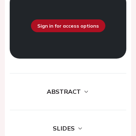
Sign in for access options
ABSTRACT
SLIDES