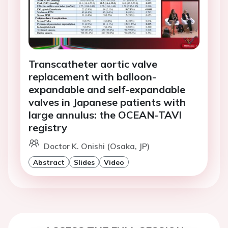
Transcatheter aortic valve
replacement with balloon-
expandable and self-expandable
valves in Japanese patients with
large annulus: the OCEAN-TAVI
registry
Doctor K. Onishi (Osaka, JP)
Abstract
Slides
Video