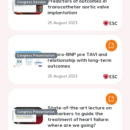
Predictors of outcomes in
Congress Session
transcatheter aortic valve
implantation
25 August 2023
NT-pro-BNP pre TAVI and
Congress Presentation
relationship with long-term
outcomes
25 August 2023
State-of-the-art lecture on
Congress Presentation
biomarkers to guide the
treatment of heart failure:
where are we going?