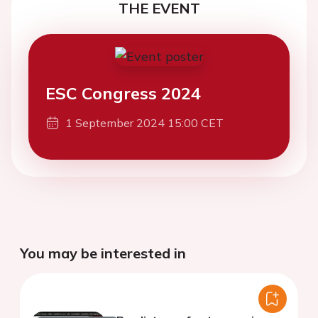
THE EVENT
ESC Congress 2024
1 September 2024 15:00 CET
You may be interested in