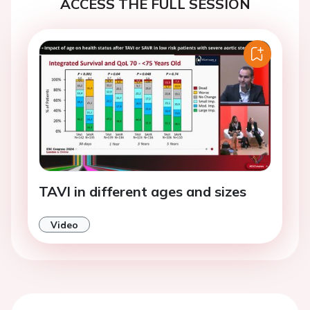
ACCESS THE FULL SESSION
TAVI in different ages and sizes
Video