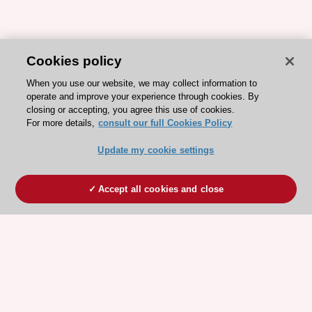
Cookies policy
When you use our website, we may collect information to
operate and improve your experience through cookies. By
closing or accepting, you agree this use of cookies.
For more details,
consult our full Cookies Policy
Update my cookie settings
Accept all cookies and close