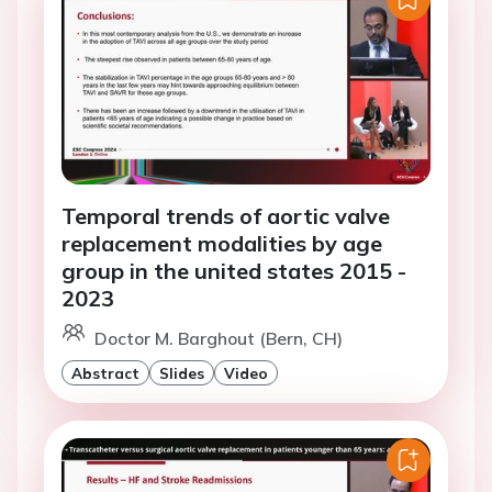
Temporal trends of aortic valve
replacement modalities by age
group in the united states 2015 -
2023
Doctor M. Barghout (Bern, CH)
Abstract
Slides
Video