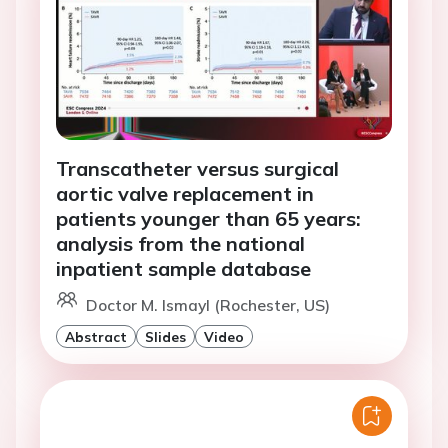
Transcatheter versus surgical
aortic valve replacement in
patients younger than 65 years:
analysis from the national
inpatient sample database
Doctor M. Ismayl (Rochester, US)
Abstract
Slides
Video