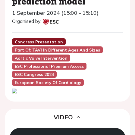
prediction model
1 September 2024 (15:00 - 15:10)
Organised by:
Congress Presentation
Part Of: TAVI In Different Ages And Sizes
Aortic Valve Intervention
ESC Professional Premium Access
ESC Congress 2024
European Society Of Cardiology
VIDEO