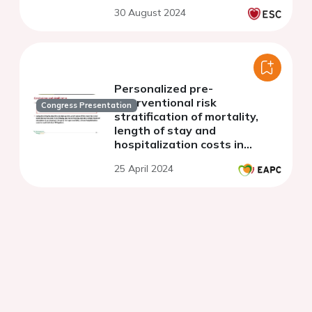
30 August 2024
Personalized pre-
interventional risk
Congress Presentation
stratification of mortality,
length of stay and
hospitalization costs in
transcatheter aortic valve
25 April 2024
implantation using a machine
learning algorithm a pilot trial