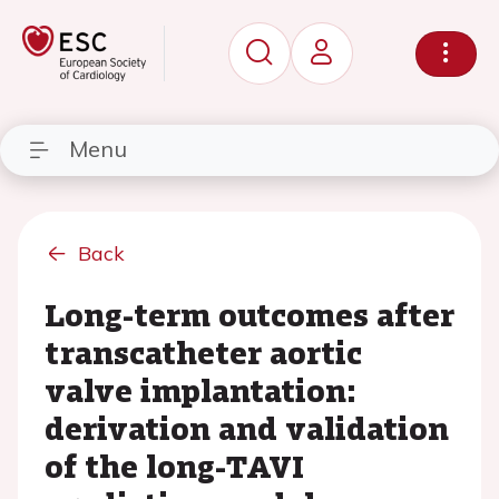
Menu
Back
Long-term outcomes after
transcatheter aortic
valve implantation:
derivation and validation
of the long-TAVI