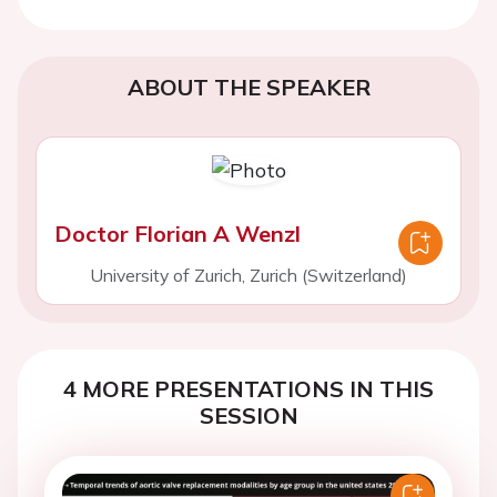
ABOUT THE SPEAKER
Doctor Florian A Wenzl
University of Zurich, Zurich (Switzerland)
4 MORE PRESENTATIONS IN THIS
SESSION