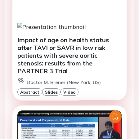
Impact of age on health status
after TAVI or SAVR in low risk
patients with severe aortic
stenosis: results from the
PARTNER 3 Trial
Doctor M. Brener (New York, US)
Abstract
Slides
Video