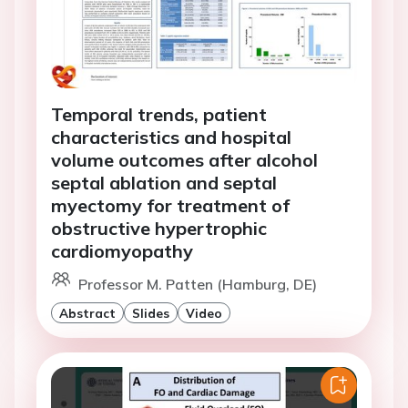
Temporal trends, patient
characteristics and hospital
volume outcomes after alcohol
septal ablation and septal
myectomy for treatment of
obstructive hypertrophic
cardiomyopathy
Professor M. Patten (Hamburg, DE)
Abstract
Slides
Video