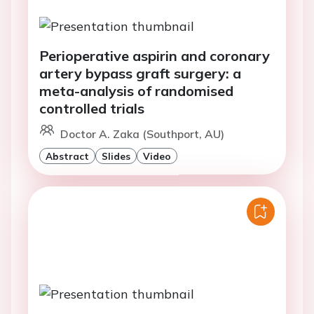
Perioperative aspirin and coronary
artery bypass graft surgery: a
meta-analysis of randomised
controlled trials
Doctor A. Zaka (Southport, AU)
Abstract
Slides
Video