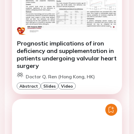
Prognostic implications of iron
deficiency and supplementation in
patients undergoing valvular heart
surgery
Doctor Q. Ren (Hong Kong, HK)
Abstract
Slides
Video