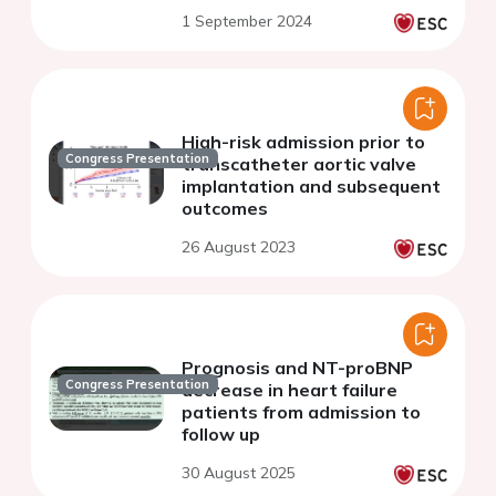
1 September 2024
High-risk admission prior to
Congress Presentation
transcatheter aortic valve
implantation and subsequent
outcomes
26 August 2023
Prognosis and NT-proBNP
Congress Presentation
decrease in heart failure
patients from admission to
follow up
30 August 2025