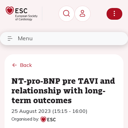
Menu
Back
NT-pro-BNP pre TAVI and
relationship with long-
term outcomes
25 August 2023 (15:15 - 16:00)
Organised by: