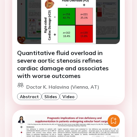
Quantitative fluid overload in
severe aortic stenosis refines
cardiac damage and associates
with worse outcomes
Doctor K. Halavina (Vienna, AT)
Abstract
Slides
Video