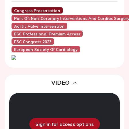
Congress Presentation
Part Of: Non-Coronary Interventions And Cardiac Surger
Aortic Valve Intervention
ESC Professional Premium Access
ESC Congress 2023
European Society Of Cardiology
VIDEO
Sign in for access options