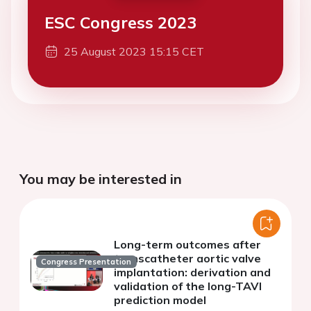
ESC Congress 2023
25 August 2023 15:15 CET
You may be interested in
Long-term outcomes after
transcatheter aortic valve
Congress Presentation
implantation: derivation and
validation of the long-TAVI
prediction model