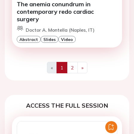
The anemia conundrum in
contemporary redo cardiac
surgery
Doctor A. Montella (Naples, IT)
Abstract
Slides
Video
«
1
2
»
Previous
Next
ACCESS THE FULL SESSION