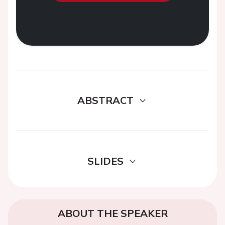
ABSTRACT
SLIDES
ABOUT THE SPEAKER