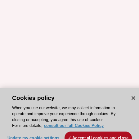
Cookies policy
When you use our website, we may collect information to
operate and improve your experience through cookies. By
closing or accepting, you agree this use of cookies.
For more details,
consult our full Cookies Policy
Update my cookie settings
Accept all cookies and close