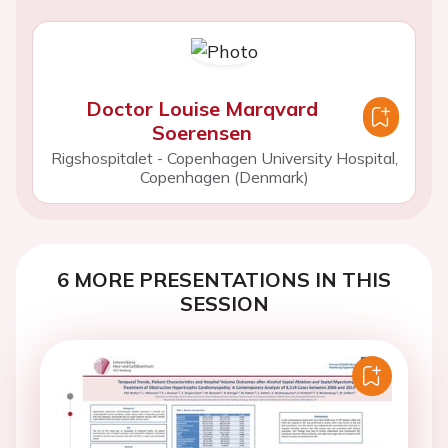
Doctor Louise Marqvard
Soerensen
Rigshospitalet - Copenhagen University Hospital,
Copenhagen (Denmark)
6 MORE PRESENTATIONS IN THIS
SESSION