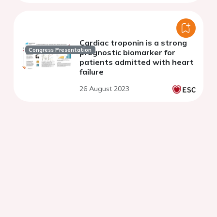
Cardiac troponin is a strong
Congress Presentation
prognostic biomarker for
patients admitted with heart
failure
26 August 2023