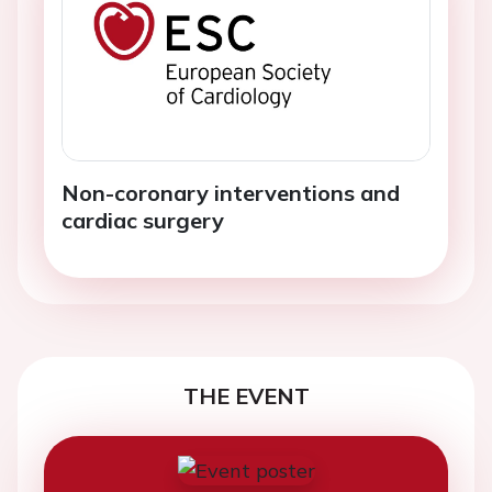
Non-coronary interventions and
cardiac surgery
THE EVENT