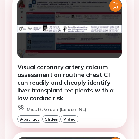
Visual coronary artery calcium
assessment on routine chest CT
can readily and cheaply identify
liver transplant recipients with a
low cardiac risk
Miss R. Groen (Leiden, NL)
Abstract
Slides
Video