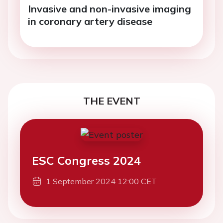
Invasive and non-invasive imaging
in coronary artery disease
THE EVENT
ESC Congress 2024
1 September 2024 12:00 CET