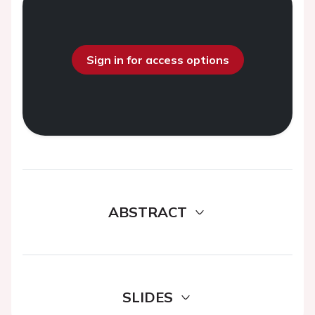
Sign in for access options
ABSTRACT
SLIDES