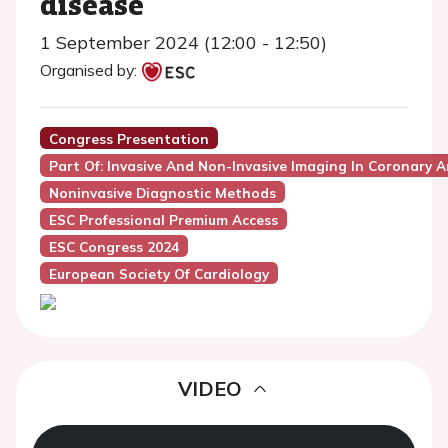
disease
1 September 2024 (12:00 - 12:50)
Organised by:
Congress Presentation
Part Of: Invasive And Non-Invasive Imaging In Coronary A
Noninvasive Diagnostic Methods
ESC Professional Premium Access
ESC Congress 2024
European Society Of Cardiology
VIDEO