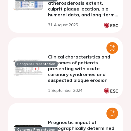
atherosclerosis extent,
culprit plaque location, bio-
humoral data, and long-term
outcomes
31 August 2025
Clinical characteristics and
outcomes of patients
Congress Presentation
presenting with acute
coronary syndromes and
suspected plaque erosion
1 September 2024
Prognostic impact of
angiographically determined
Congress Presentation