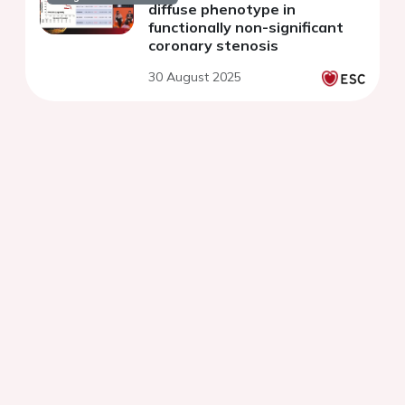
diffuse phenotype in
functionally non-significant
coronary stenosis
30 August 2025