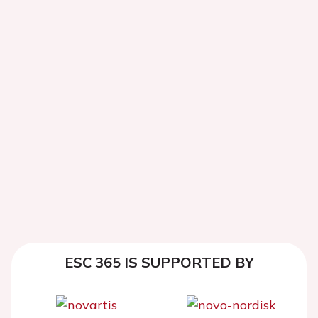
ESC 365 IS SUPPORTED BY