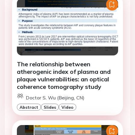
The relationship between
atherogenic index of plasma and
plaque vulnerabilities: an optical
coherence tomography study
Doctor S. Wu (Beijing, CN)
Abstract
Slides
Video