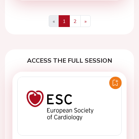
«
1
2
»
Previous
Next
ACCESS THE FULL SESSION