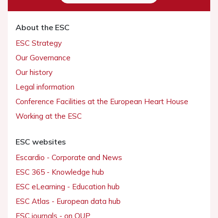
About the ESC
ESC Strategy
Our Governance
Our history
Legal information
Conference Facilities at the European Heart House
Working at the ESC
ESC websites
Escardio - Corporate and News
ESC 365 - Knowledge hub
ESC eLearning - Education hub
ESC Atlas - European data hub
ESC journals - on OUP