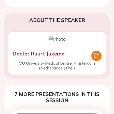
ABOUT THE SPEAKER
Doctor Ruurt Jukema
VU University Medical Centre, Amsterdam
(Netherlands (The))
7 MORE PRESENTATIONS IN THIS
SESSION