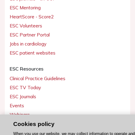
ESC Mentoring
HeartScore - Score2
ESC Volunteers
ESC Partner Portal
Jobs in cardiology
ESC patient websites
ESC Resources
Clinical Practice Guidelines
ESC TV Today
ESC Journals
Events
Webinars
Courses
Cookies policy
When you use our website, we may collect information to operate and