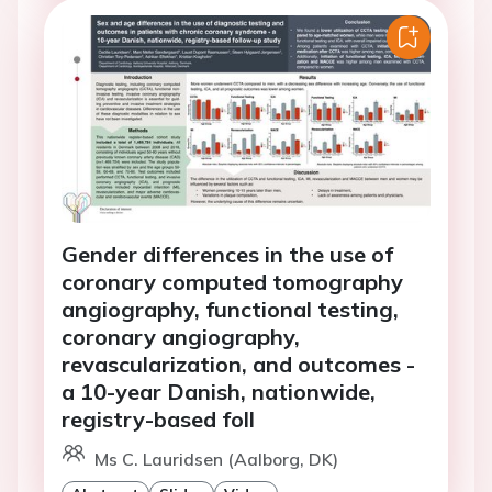
Gender differences in the use of
coronary computed tomography
angiography, functional testing,
coronary angiography,
revascularization, and outcomes -
a 10-year Danish, nationwide,
registry-based foll
Ms C. Lauridsen (Aalborg, DK)