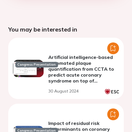
You may be interested in
Artificial intelligence-based
automated plaque
Congress Presentation
quantification from CCTA to
predict acute coronary
syndrome on top of
obstructive or ischemic
30 August 2024
coronary artery disease
Impact of residual risk
determinants on coronary
Congress Presentation