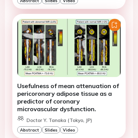
Abstract
Slides
Video
Usefulness of mean attenuation of
pericoronary adipose tissue as a
predictor of coronary
microvascular dysfunction.
Doctor Y. Tanaka (Tokyo, JP)
Abstract
Slides
Video