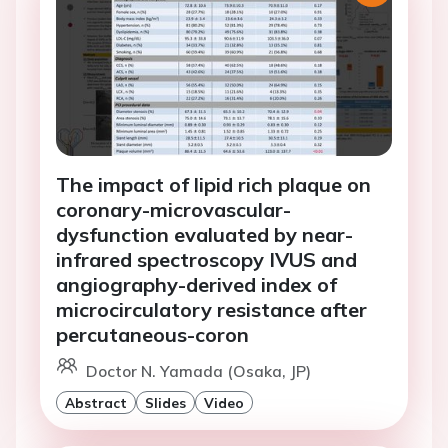
The impact of lipid rich plaque on
coronary-microvascular-
dysfunction evaluated by near-
infrared spectroscopy IVUS and
angiography-derived index of
microcirculatory resistance after
percutaneous-coron
Doctor N. Yamada (Osaka, JP)
Abstract
Slides
Video