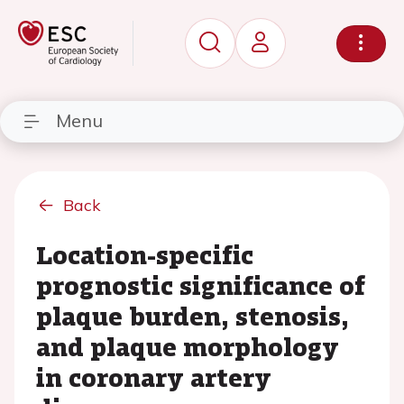
Menu
Back
Location-specific
prognostic significance of
plaque burden, stenosis,
and plaque morphology
in coronary artery