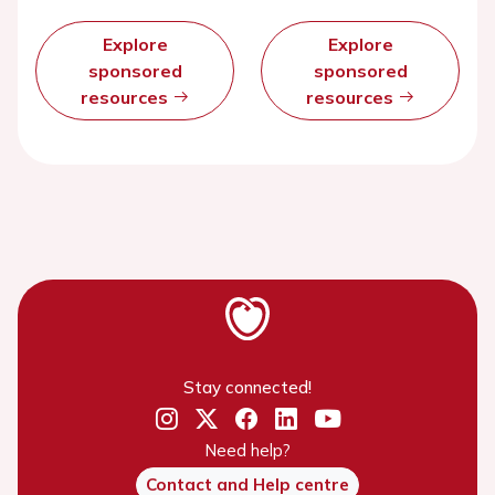
Explore
Explore
sponsored
sponsored
resources
resources
Stay connected!
Need help?
Contact and Help centre