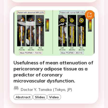
Usefulness of mean attenuation of
pericoronary adipose tissue as a
predictor of coronary
microvascular dysfunction.
Doctor Y. Tanaka (Tokyo, JP)
Abstract
Slides
Video