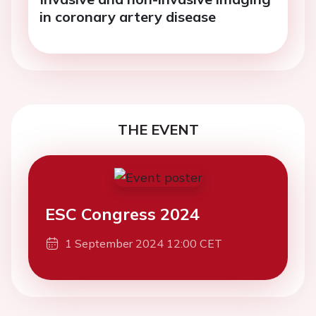
in coronary artery disease
THE EVENT
ESC Congress 2024
1 September 2024 12:00 CET