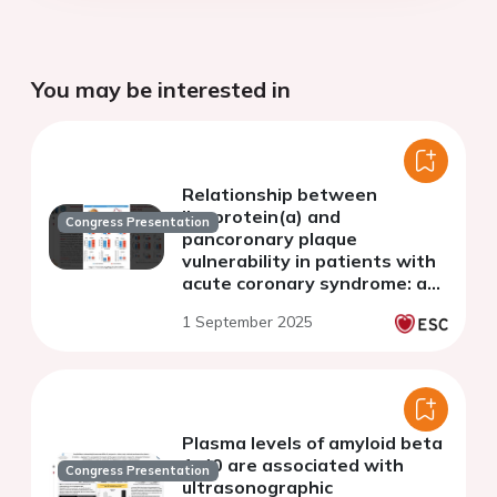
You may be interested in
Relationship between
lipoprotein(a) and
Congress Presentation
pancoronary plaque
vulnerability in patients with
acute coronary syndrome: a
three-vessel optical
1 September 2025
coherence tomography study
Plasma levels of amyloid beta
1-40 are associated with
Congress Presentation
ultrasonographic