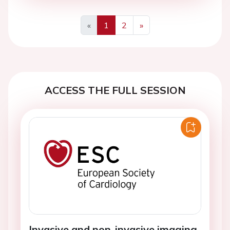
«
1
2
»
Previous
Next
ACCESS THE FULL SESSION
Invasive and non-invasive imaging