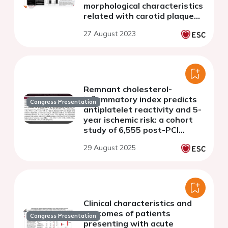
morphological characteristics
related with carotid plaque
vulnerability in individuals
27 August 2023
without cardiovascular
disease
Remnant cholesterol-
inflammatory index predicts
Congress Presentation
antiplatelet reactivity and 5-
year ischemic risk: a cohort
study of 6,555 post-PCI
patients
29 August 2025
Clinical characteristics and
outcomes of patients
Congress Presentation
presenting with acute