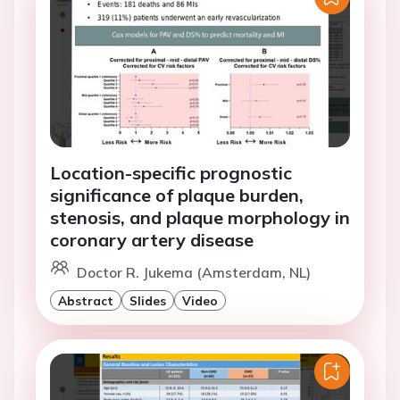
Location-specific prognostic
significance of plaque burden,
stenosis, and plaque morphology in
coronary artery disease
Doctor R. Jukema (Amsterdam, NL)
Abstract
Slides
Video