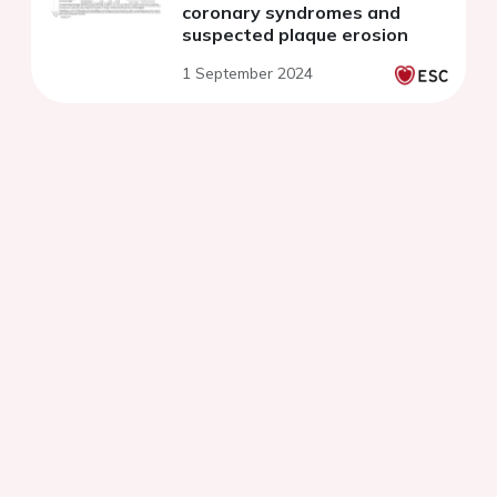
coronary syndromes and
suspected plaque erosion
1 September 2024