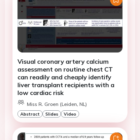
Visual coronary artery calcium
assessment on routine chest CT
can readily and cheaply identify
liver transplant recipients with a
low cardiac risk
Miss R. Groen (Leiden, NL)
Abstract
Slides
Video