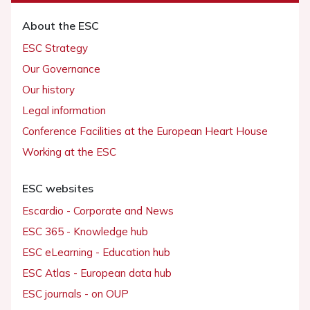
About the ESC
ESC Strategy
Our Governance
Our history
Legal information
Conference Facilities at the European Heart House
Working at the ESC
ESC websites
Escardio - Corporate and News
ESC 365 - Knowledge hub
ESC eLearning - Education hub
ESC Atlas - European data hub
ESC journals - on OUP