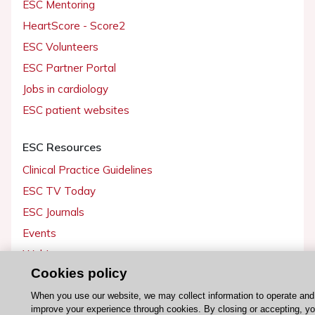
ESC Mentoring
HeartScore - Score2
ESC Volunteers
ESC Partner Portal
Jobs in cardiology
ESC patient websites
ESC Resources
Clinical Practice Guidelines
ESC TV Today
ESC Journals
Events
Webinars
Cookies policy
Courses
When you use our website, we may collect information to operate and
improve your experience through cookies. By closing or accepting, y
Quick access