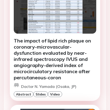
The impact of lipid rich plaque on
coronary-microvascular-
dysfunction evaluated by near-
infrared spectroscopy IVUS and
angiography-derived index of
microcirculatory resistance after
percutaneous-coron
Doctor N. Yamada (Osaka, JP)
Abstract
Slides
Video