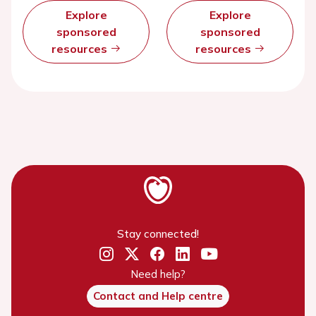
Explore
Explore
sponsored
sponsored
resources
resources
Stay connected!
Need help?
Contact and Help centre