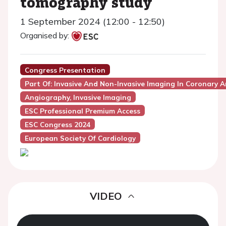
tomography study
1 September 2024 (12:00 - 12:50)
Organised by:
Congress Presentation
Part Of: Invasive And Non-Invasive Imaging In Coronary A
Angiography, Invasive Imaging
ESC Professional Premium Access
ESC Congress 2024
European Society Of Cardiology
VIDEO