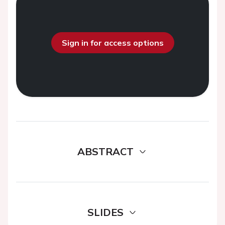
Sign in for access options
ABSTRACT
SLIDES