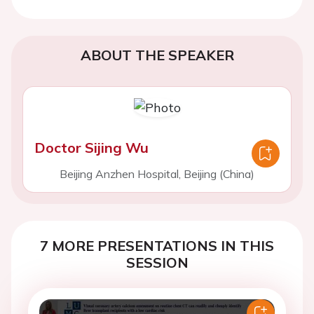
ABOUT THE SPEAKER
Doctor Sijing Wu
Beijing Anzhen Hospital, Beijing (China)
7 MORE PRESENTATIONS IN THIS
SESSION