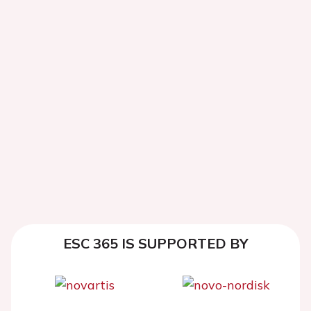
ESC 365 IS SUPPORTED BY