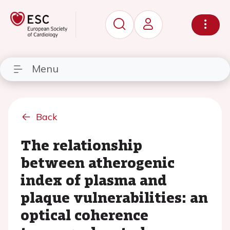
Menu
Back
The relationship
between atherogenic
index of plasma and
plaque vulnerabilities: an
optical coherence