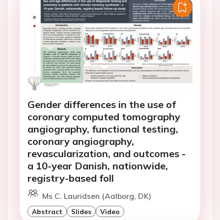
Gender differences in the use of
coronary computed tomography
angiography, functional testing,
coronary angiography,
revascularization, and outcomes -
a 10-year Danish, nationwide,
registry-based foll
Ms C. Lauridsen (Aalborg, DK)
Abstract
Slides
Video