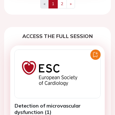
«
1
2
»
Previous
Next
ACCESS THE FULL SESSION
Detection of microvascular
dysfunction (1)