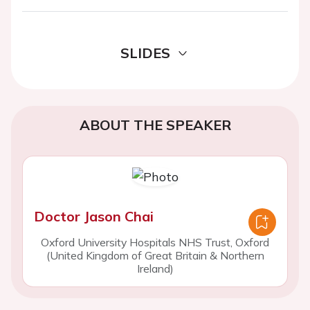
SLIDES
ABOUT THE SPEAKER
Doctor Jason Chai
Oxford University Hospitals NHS Trust, Oxford
(United Kingdom of Great Britain & Northern
Ireland)