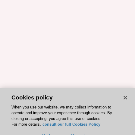
Cookies policy
When you use our website, we may collect information to
operate and improve your experience through cookies. By
closing or accepting, you agree this use of cookies.
For more details,
consult our full Cookies Policy