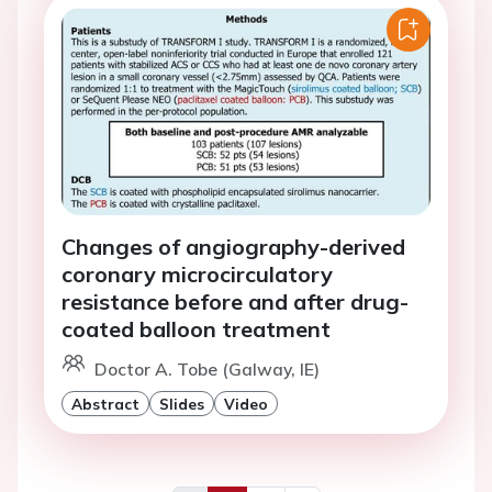
Changes of angiography-derived
coronary microcirculatory
resistance before and after drug-
coated balloon treatment
Doctor A. Tobe (Galway, IE)
Abstract
Slides
Video