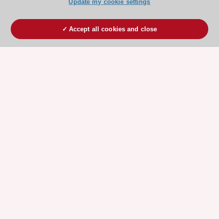
Update my cookie settings
Accept all cookies and close
ESC 365 IS SUPPORTED BY
Explore
Explore