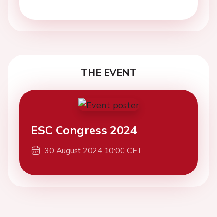
THE EVENT
ESC Congress 2024
30 August 2024 10:00 CET