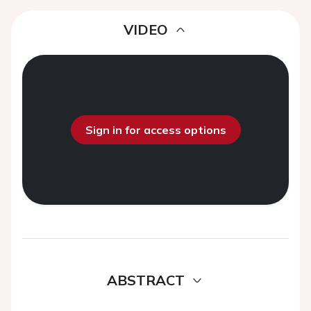
VIDEO
Sign in for access options
ABSTRACT