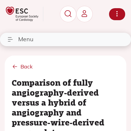
Menu
Back
Comparison of fully
angiography-derived
versus a hybrid of
angiography and
pressure-wire-derived