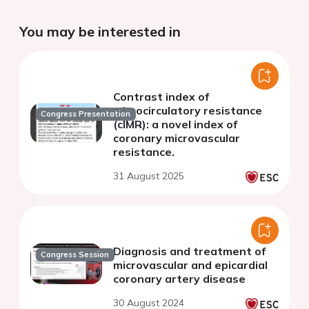
You may be interested in
Contrast index of
microcirculatory resistance
Congress Presentation
(cIMR): a novel index of
coronary microvascular
resistance.
31 August 2025
Diagnosis and treatment of
Congress Session
microvascular and epicardial
coronary artery disease
30 August 2024