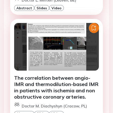
Doctor L. Minten (Leuven, BE)
Abstract
Slides
Video
The correlation between angio-
IMR and thermodilution-based IMR
in patients with ischemia and non
obstructive coronary arteries.
Doctor M. Diachyshyn (Cracow, PL)