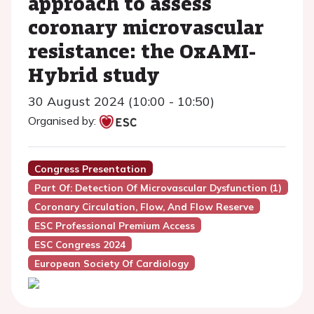
approach to assess
coronary microvascular
resistance: the OxAMI-
Hybrid study
30 August 2024 (10:00 - 10:50)
Organised by:
Congress Presentation
Part Of: Detection Of Microvascular Dysfunction (1)
Coronary Circulation, Flow, And Flow Reserve
ESC Professional Premium Access
ESC Congress 2024
European Society Of Cardiology