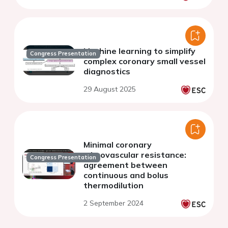
Machine learning to simplify
Congress Presentation
complex coronary small vessel
diagnostics
29 August 2025
Minimal coronary
microvascular resistance:
Congress Presentation
agreement between
continuous and bolus
thermodilution
2 September 2024