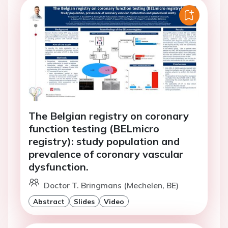
The Belgian registry on coronary
function testing (BELmicro
registry): study population and
prevalence of coronary vascular
dysfunction.
Doctor T. Bringmans (Mechelen, BE)
Abstract
Slides
Video