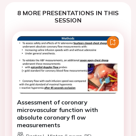
8 MORE PRESENTATIONS IN THIS
SESSION
Assessment of coronary
microvascular function with
absolute coronary fl ow
measurements