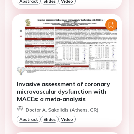
Abstract
Slides
Video
Invasive assessment of coronary
microvascular dysfunction with
MACEs: a meta-analysis
Doctor A. Sakalidis (Athens, GR)
Abstract
Slides
Video