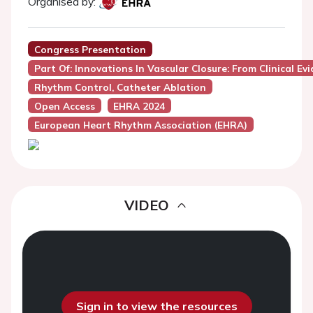
Organised by:
Congress Presentation
Part Of: Innovations In Vascular Closure: From Clinical E
Rhythm Control, Catheter Ablation
Open Access
EHRA 2024
European Heart Rhythm Association (EHRA)
VIDEO
Sign in to view the resources