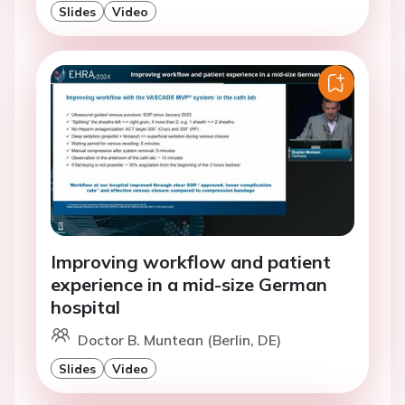
Slides
Video
Improving workflow and patient
experience in a mid-size German
hospital
Doctor B. Muntean (Berlin, DE)
Slides
Video