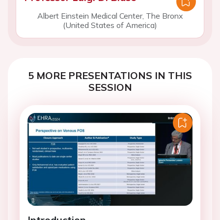
Albert Einstein Medical Center, The Bronx
(United States of America)
5 MORE PRESENTATIONS IN THIS
SESSION
Introduction