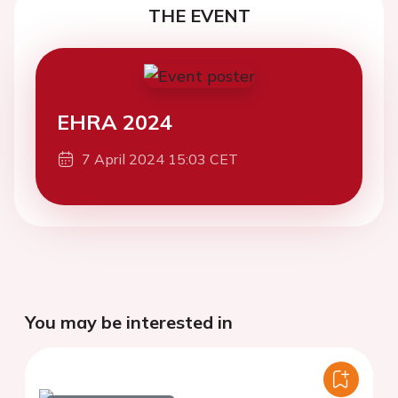
THE EVENT
EHRA 2024
7 April 2024 15:03 CET
You may be interested in