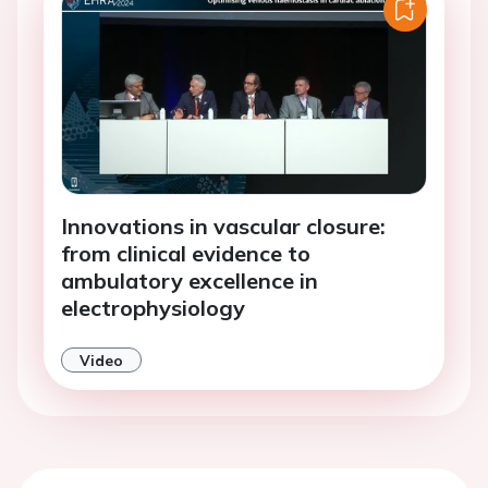
Innovations in vascular closure:
from clinical evidence to
ambulatory excellence in
electrophysiology
Video