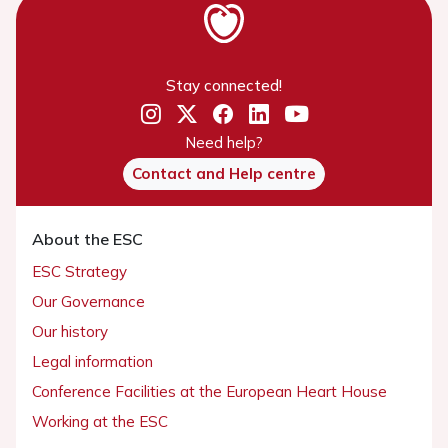
Stay connected!
Need help?
Contact and Help centre
About the ESC
ESC Strategy
Our Governance
Our history
Legal information
Conference Facilities at the European Heart House
Working at the ESC