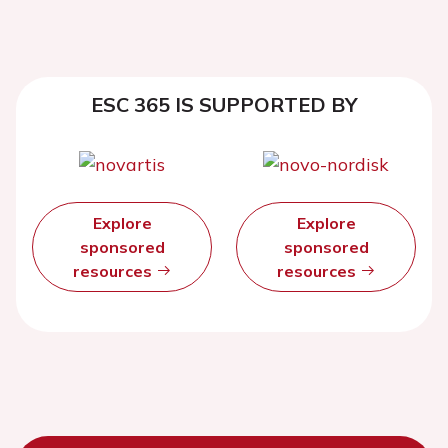
ESC 365 IS SUPPORTED BY
Explore
Explore
sponsored
sponsored
resources
resources