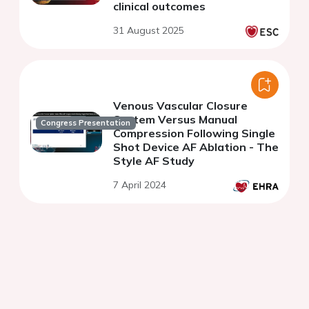
clinical outcomes
31 August 2025
Venous Vascular Closure
System Versus Manual
Congress Presentation
Compression Following Single
Shot Device AF Ablation - The
Style AF Study
7 April 2024