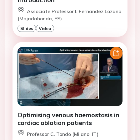
Associate Professor I. Fernandez Lozano
(Majadahonda, ES)
Slides
Video
Optimising venous haemostasis in
cardiac ablation patients
Professor C. Tondo (Milano, IT)