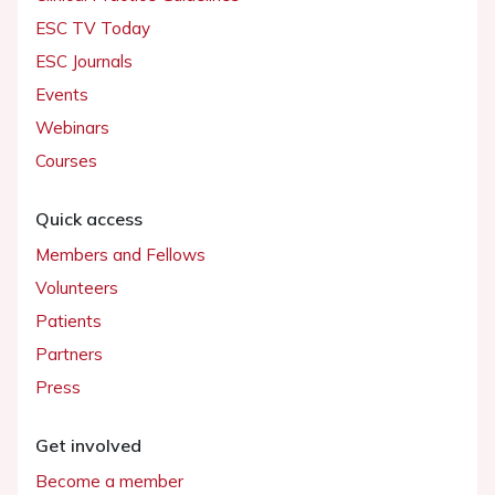
ESC TV Today
ESC Journals
Events
Webinars
Courses
Quick access
Members and Fellows
Volunteers
Patients
Partners
Press
Get involved
Become a member