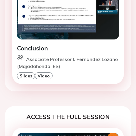
Conclusion
Associate Professor I. Fernandez Lozano
(Majadahonda, ES)
Slides
Video
ACCESS THE FULL SESSION