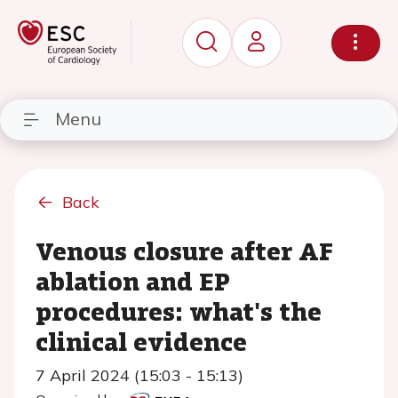
Menu
Back
Venous closure after AF
ablation and EP
procedures: what's the
clinical evidence
7 April 2024 (15:03 - 15:13)