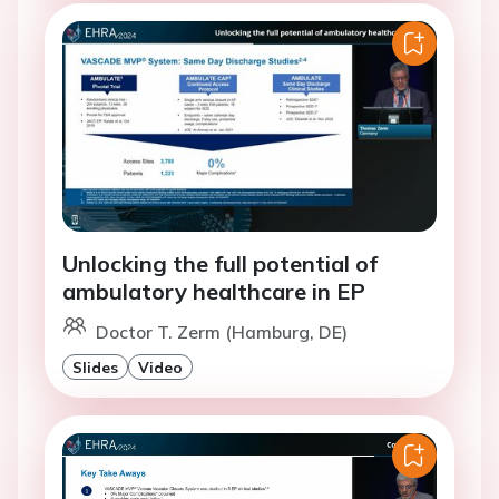
Unlocking the full potential of
ambulatory healthcare in EP
Doctor T. Zerm (Hamburg, DE)
Slides
Video