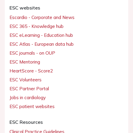
ESC websites
Escardio - Corporate and News
ESC 365 - Knowledge hub
ESC eLearning - Education hub
ESC Atlas - European data hub
ESC journals - on OUP
ESC Mentoring
HeartScore - Score2
ESC Volunteers
ESC Partner Portal
Jobs in cardiology
ESC patient websites
ESC Resources
Clinical Practice Guidelines