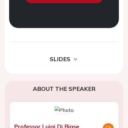
SLIDES
ABOUT THE SPEAKER
Professor Luigi Di Biase