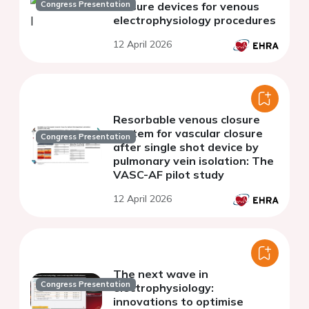
Congress Presentation
Closure devices for venous
electrophysiology procedures
12 April 2026
Resorbable venous closure
system for vascular closure
Congress Presentation
after single shot device by
pulmonary vein isolation: The
VASC-AF pilot study
12 April 2026
The next wave in
Congress Presentation
electrophysiology:
innovations to optimise