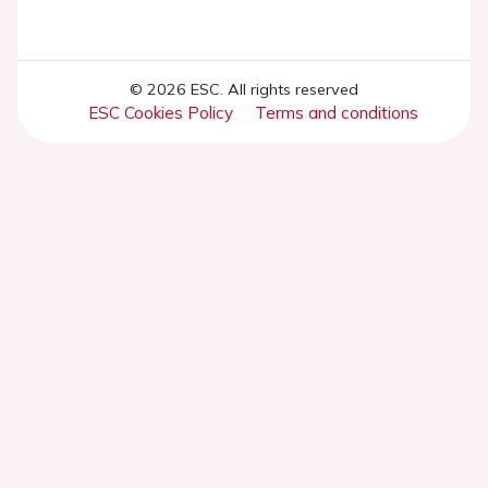
© 2026 ESC. All rights reserved
ESC Cookies Policy
Terms and conditions