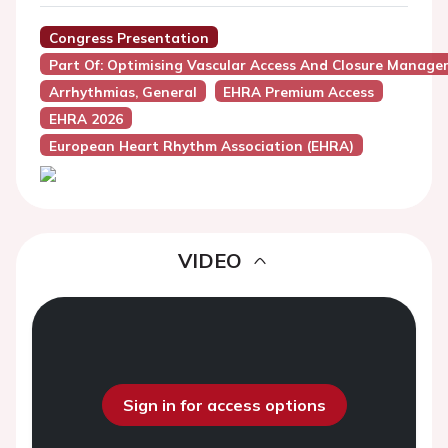
Congress Presentation
Part Of: Optimising Vascular Access And Closure Manag
Arrhythmias, General
EHRA Premium Access
EHRA 2026
European Heart Rhythm Association (EHRA)
VIDEO
Sign in for access options