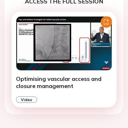
ACCESS THE FULL SESSION
Optimising vascular access and
closure management
Video