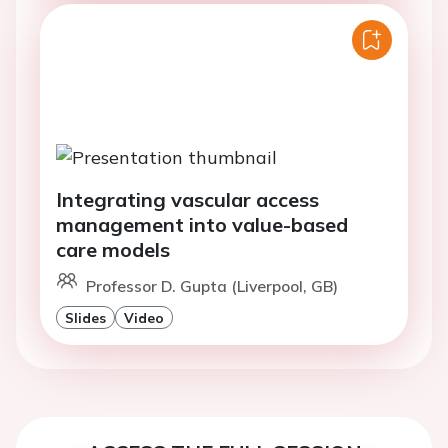
Integrating vascular access
management into value-based
care models
Professor D. Gupta (Liverpool, GB)
Slides
Video