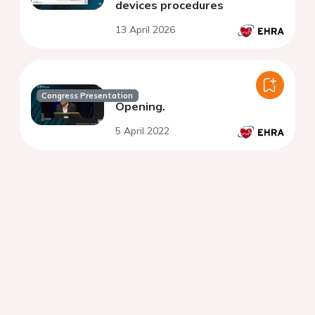
devices procedures
13 April 2026
Congress Presentation
Opening.
5 April 2022