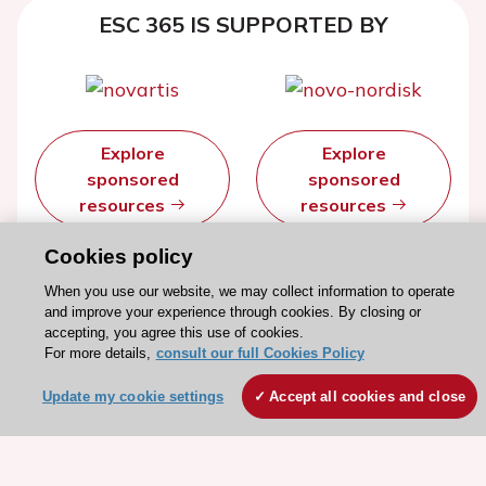
ESC 365 IS SUPPORTED BY
Explore
Explore
sponsored
sponsored
resources
resources
Cookies policy
When you use our website, we may collect information to operate
and improve your experience through cookies. By closing or
accepting, you agree this use of cookies.
For more details,
consult our full Cookies Policy
Update my cookie settings
Accept all cookies and close