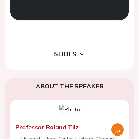
SLIDES
ABOUT THE SPEAKER
Professor Roland Tilz
University Heart Center, Luebeck (Germany)