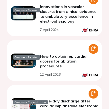
Innovations in vascular
Congress Session
closure: from clinical evidence
to ambulatory excellence in
electrophysiology
7 April 2024
How to obtain epicardial
Congress Session
access for ablation
procedures
12 April 2026
Same-day discharge after
Congress Presentation
cardiac implantable electronic