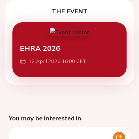
THE EVENT
EHRA 2026
12 April 2026 16:00 CET
You may be interested in