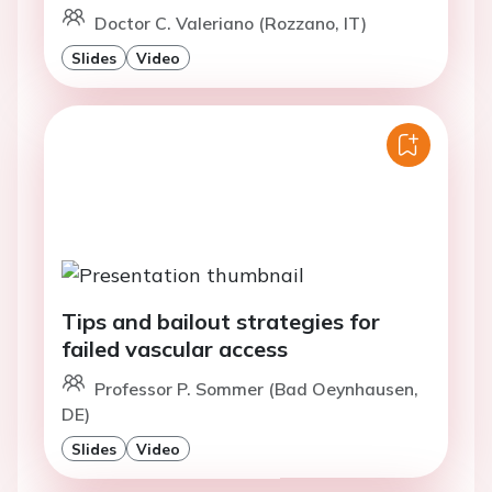
Doctor C. Valeriano (Rozzano, IT)
Slides
Video
Tips and bailout strategies for
failed vascular access
Professor P. Sommer (Bad Oeynhausen,
DE)
Slides
Video