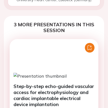
3 MORE PRESENTATIONS IN THIS
SESSION
Step-by-step echo-guided vascular
access for electrophysiology and
cardiac implantable electrical
device implantation