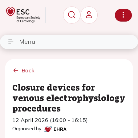
Menu
Back
Closure devices for
venous electrophysiology
procedures
12 April 2026 (16:00 - 16:15)
Organised by: