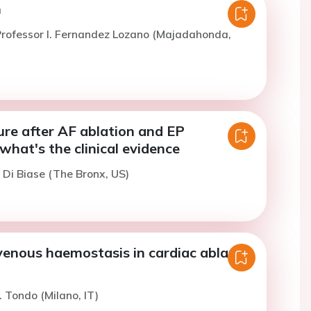
n
rofessor I. Fernandez Lozano (Majadahonda,
ure after AF ablation and EP
what's the clinical evidence
. Di Biase (The Bronx, US)
venous haemostasis in cardiac ablation
. Tondo (Milano, IT)