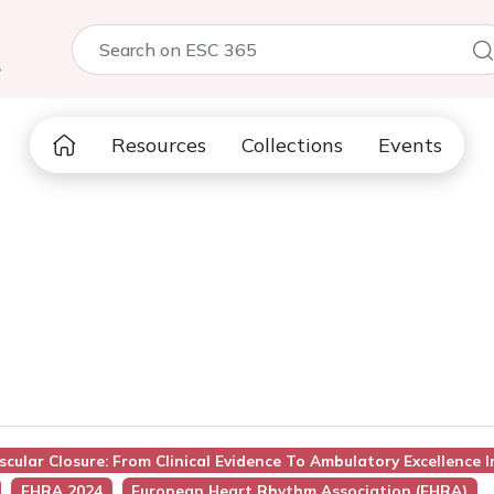
5
Resources
Collections
Events
scular Closure: From Clinical Evidence To Ambulatory Excellence 
EHRA 2024
European Heart Rhythm Association (EHRA)