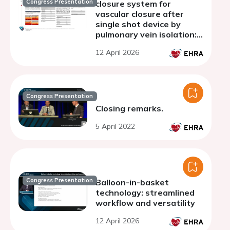
Congress Presentation
closure system for
vascular closure after
single shot device by
pulmonary vein isolation:
The VASC-AF pilot study
12 April 2026
Congress Presentation
Closing remarks.
5 April 2022
Congress Presentation
Balloon-in-basket
technology: streamlined
workflow and versatility
12 April 2026