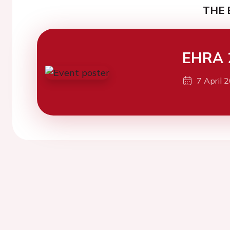
THE 
EHRA 
7 April 