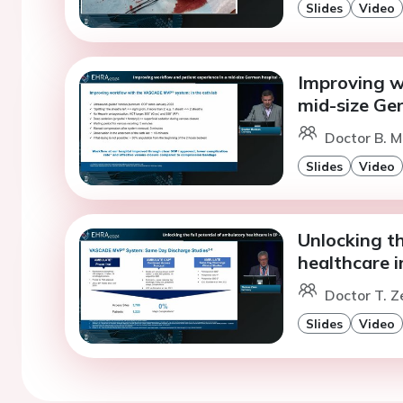
Slides
Video
Improving w
mid-size Ge
Doctor B. M
Slides
Video
Unlocking th
healthcare i
Doctor T. 
Slides
Video