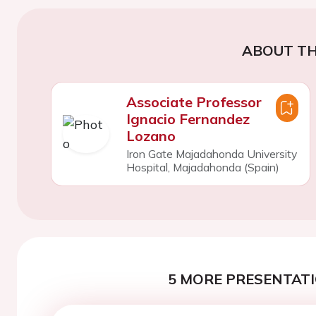
ABOUT TH
Associate Professor
Ignacio Fernandez
Lozano
Iron Gate Majadahonda University
Hospital, Majadahonda (Spain)
5 MORE PRESENTATI