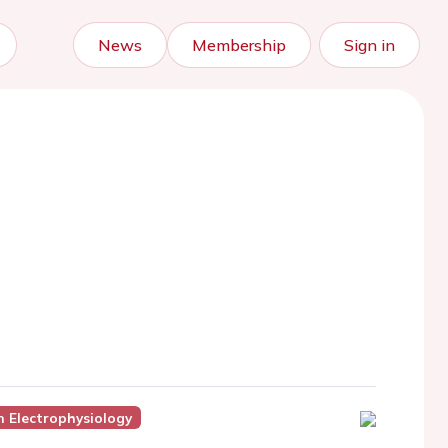
News
Membership
Sign in
In Electrophysiology