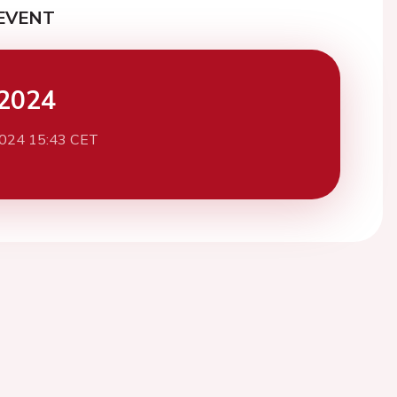
EVENT
2024
2024 15:43 CET