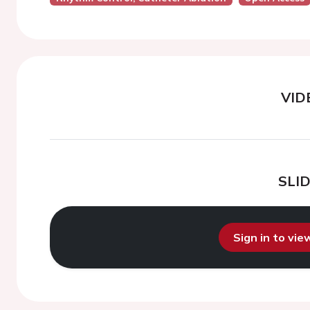
VID
SLI
Sign in to vi