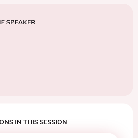
E SPEAKER
ONS IN THIS SESSION