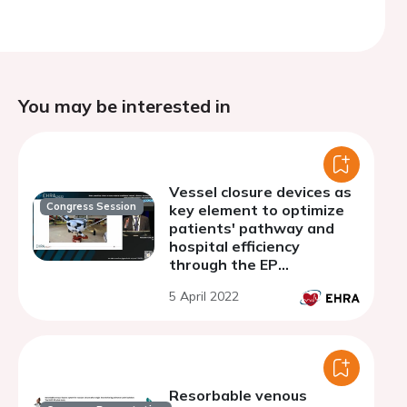
You may be interested in
Vessel closure devices as
Congress Session
key element to optimize
patients' pathway and
hospital efficiency
through the EP
department
5 April 2022
Resorbable venous