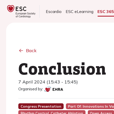
Escardio
ESC eLearning
ESC 36
Back
Conclusion
7 April 2024 (15:43 - 15:45)
Organised by:
Congress Presentation
Part Of: Innovations In Va
Rhythm Control, Catheter Ablation
Open Access