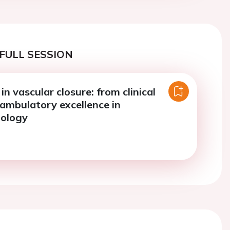
FULL SESSION
in vascular closure: from clinical
 ambulatory excellence in
iology