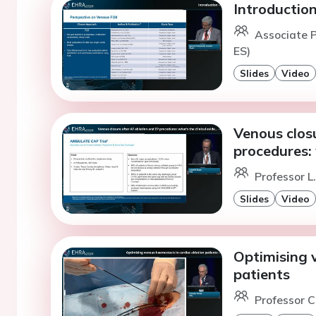
Introductio
Associate P
ES)
Slides
Video
Venous clos
procedures: 
Professor L
Slides
Video
Optimising 
patients
Professor C