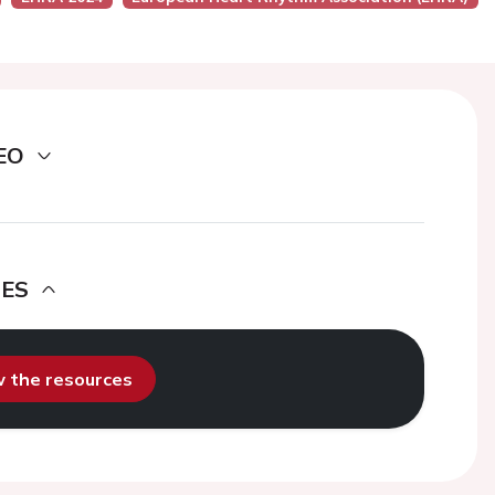
EO
DES
ew the resources