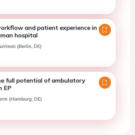
orkflow and patient experience in a
rman hospital
untean (Berlin, DE)
e full potential of ambulatory
n EP
Zerm (Hamburg, DE)