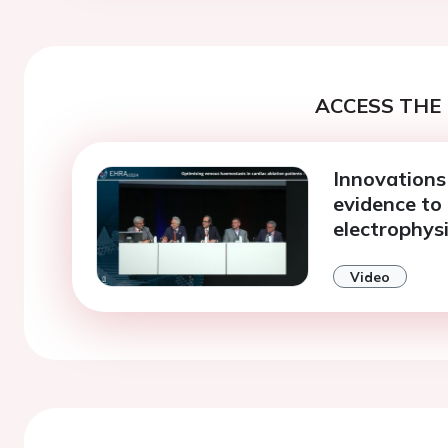
ACCESS THE 
Innovations 
evidence to
electrophys
Video