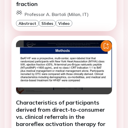
fraction
Professor A. Bartoli (Milan, IT)
Abstract
Slides
Video
Characteristics of participants
derived from direct-to-consumer
vs. clinical referrals in the
baroreflex activation therapy for