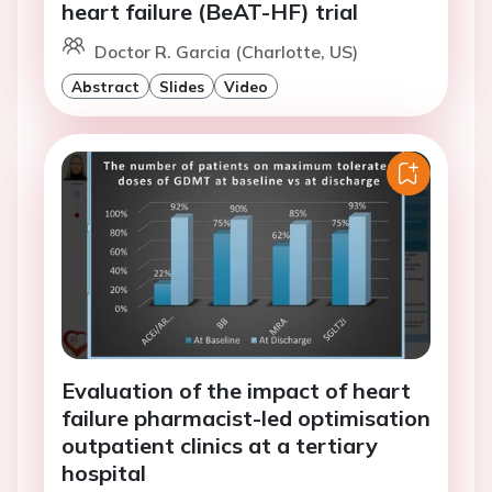
heart failure (BeAT-HF) trial
Doctor R. Garcia (Charlotte, US)
Abstract
Slides
Video
Evaluation of the impact of heart
failure pharmacist-led optimisation
outpatient clinics at a tertiary
hospital