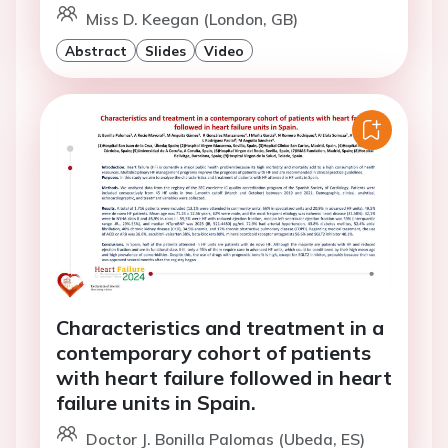
Miss D. Keegan (London, GB)
Abstract
Slides
Video
Characteristics and treatment in a
contemporary cohort of patients
with heart failure followed in heart
failure units in Spain.
Doctor J. Bonilla Palomas (Ubeda, ES)