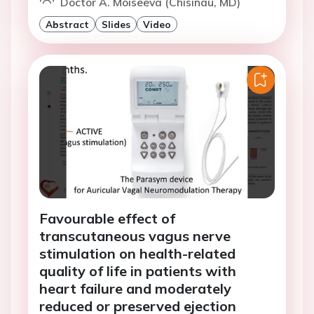
Doctor A. Moiseeva (Chisinau, MD)
Abstract
Slides
Video
Favourable effect of
transcutaneous vagus nerve
stimulation on health-related
quality of life in patients with
heart failure and moderately
reduced or preserved ejection