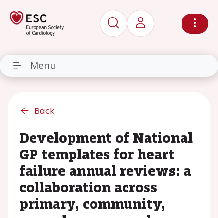
Menu
Back
Development of National
GP templates for heart
failure annual reviews: a
collaboration across
primary, community,