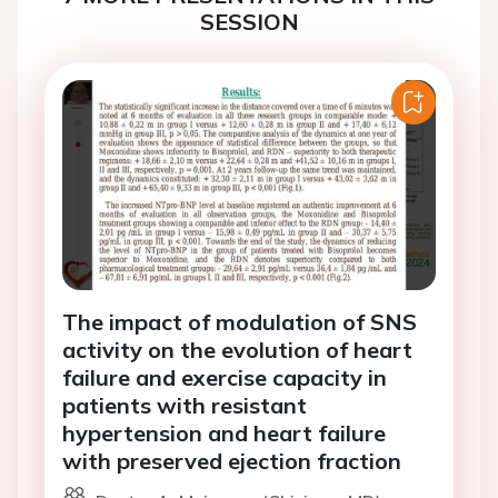
SESSION
The impact of modulation of SNS
activity on the evolution of heart
failure and exercise capacity in
patients with resistant
hypertension and heart failure
with preserved ejection fraction