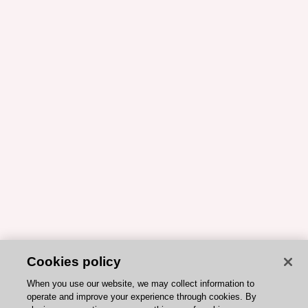
Cookies policy
When you use our website, we may collect information to
operate and improve your experience through cookies. By