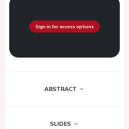
Sign in for access options
ABSTRACT
SLIDES