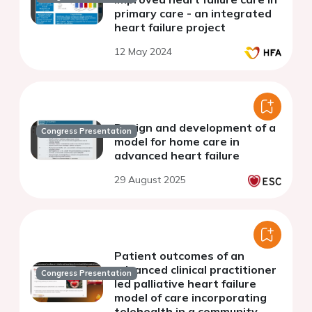
primary care - an integrated
heart failure project
12 May 2024
Design and development of a
Congress Presentation
model for home care in
advanced heart failure
29 August 2025
Patient outcomes of an
advanced clinical practitioner
Congress Presentation
led palliative heart failure
model of care incorporating
telehealth in a community