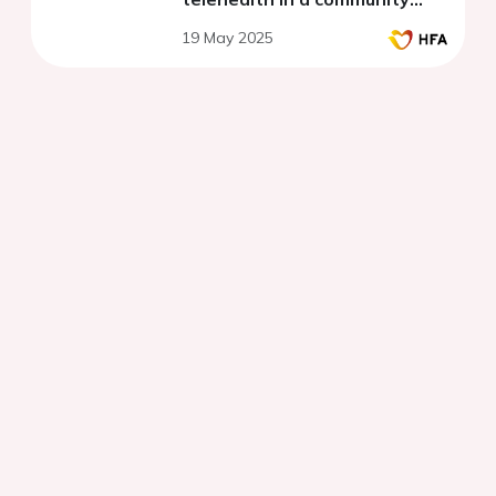
setting in the United Kingdom
19 May 2025