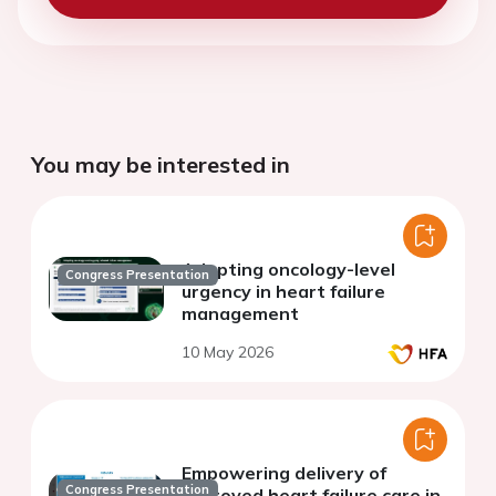
You may be interested in
Adopting oncology-level
Congress Presentation
urgency in heart failure
management
10 May 2026
Empowering delivery of
Congress Presentation
improved heart failure care in