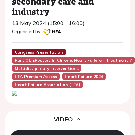
secondary care and
industry
13 May 2024 (15:00 - 16:00)
Organised by:
Congress Presentation
Part Of: EPosters In Chronic Heart Failure - Treatment 7
Multidisciplinary Interventions
HFA Premium Access
Heart Failure 2024
Heart Failure Association (HFA)
VIDEO