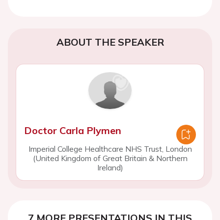
ABOUT THE SPEAKER
Doctor Carla Plymen
Imperial College Healthcare NHS Trust, London
(United Kingdom of Great Britain & Northern
Ireland)
7 MORE PRESENTATIONS IN THIS