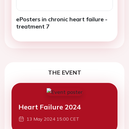
ePosters in chronic heart failure -
treatment 7
THE EVENT
Heart Failure 2024
13 May 2024 15:00 CET