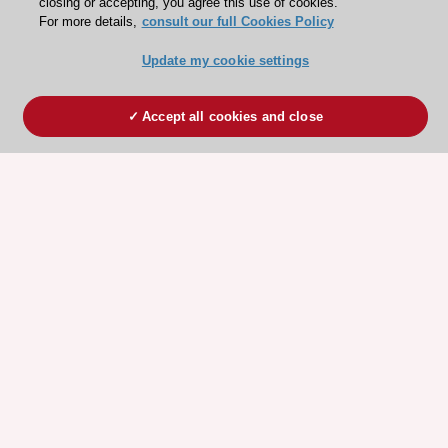
closing or accepting, you agree this use of cookies.
For more details,
consult our full Cookies Policy
Update my cookie settings
Accept all cookies and close
ESC 365 IS SUPPORTED BY
Explore
Explore