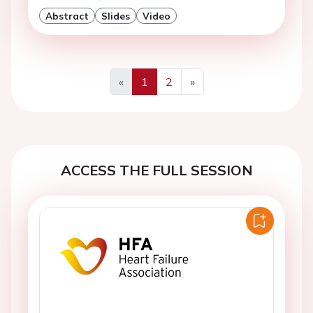
Abstract
Slides
Video
«
1
2
»
Previous
Next
ACCESS THE FULL SESSION