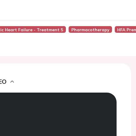
ic Heart Failure - Treatment 5
Pharmacotherapy
HFA Pre
EO