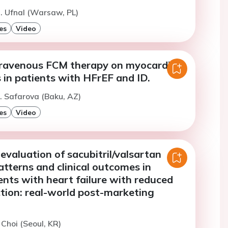
. Ufnal (Warsaw, PL)
es
Video
ntravenous FCM therapy on myocardial
 in patients with HFrEF and ID.
. Safarova (Baku, AZ)
es
Video
evaluation of sacubitril/valsartan
patterns and clinical outcomes in
nts with heart failure with reduced
ction: real-world post-marketing
 Choi (Seoul, KR)