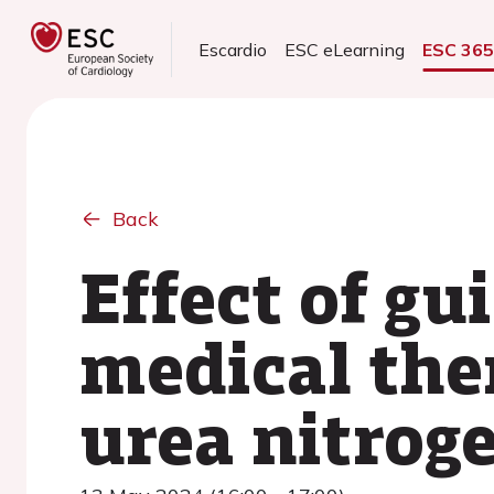
Escardio
ESC eLearning
ESC 36
Back
Effect of g
medical the
urea nitrog