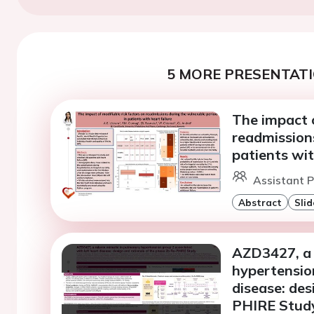
5 MORE PRESENTATI
The impact o
readmissions
patients wit
Assistant P
Abstract
Slid
AZD3427, a 
hypertension
disease: des
PHIRE Stud