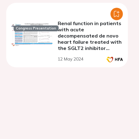
Renal function in patients
Congress Presentation
with acute
decompensated de novo
heart failure treated with
the SGLT2 inhibitor
empagliflozin: a secondary
12 May 2024
analysis of the EMPAG-HF
trial