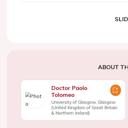
SLI
ABOUT TH
Doctor Paolo
Tolomeo
University of Glasgow, Glasgow
(United Kingdom of Great Britain
& Northern Ireland)