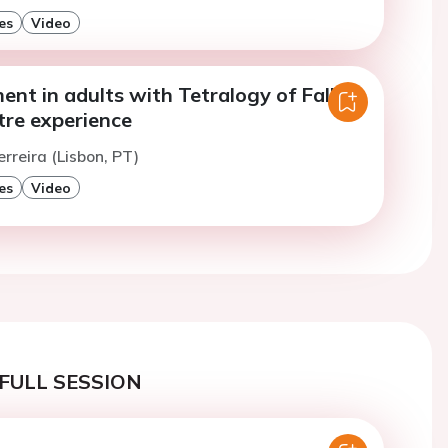
es
Video
nt in adults with Tetralogy of Fallot:
tre experience
erreira (Lisbon, PT)
es
Video
FULL SESSION