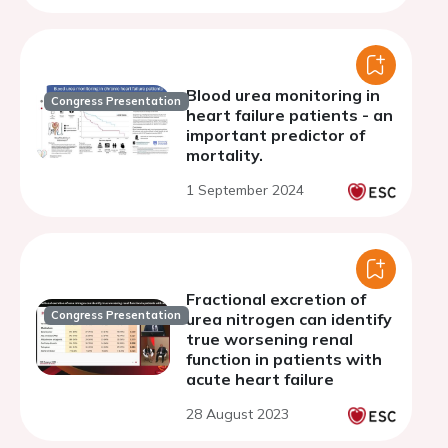
Blood urea monitoring in
Congress Presentation
heart failure patients - an
important predictor of
mortality.
1 September 2024
Fractional excretion of
Congress Presentation
urea nitrogen can identify
true worsening renal
function in patients with
acute heart failure
28 August 2023