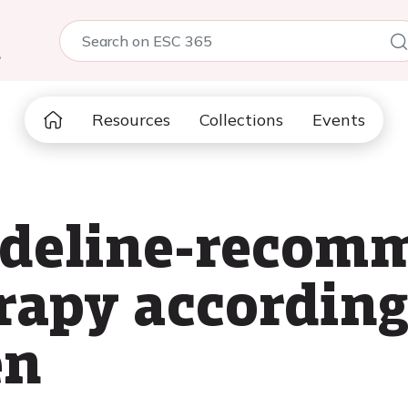
5
Resources
Collections
Events
uideline-reco
rapy according
en