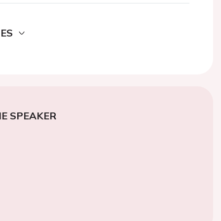
DES
E SPEAKER