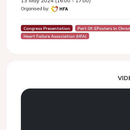
13 May 2024 (16:00 - 17:00)
Organised by:
Congress Presentation
Part Of: EPosters In Chron
Heart Failure Association (HFA)
VID