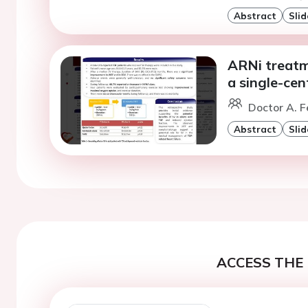
Abstract
Slid
ARNi treatme
a single-cen
Doctor A. F
Abstract
Slid
ACCESS THE 