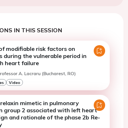
ONS IN THIS SESSION
f modifiable risk factors on
 during the vulnerable period in
h heart failure
rofessor A. Lacraru (Bucharest, RO)
es
Video
relaxin mimetic in pulmonary
 group 2 associated with left heart
ign and rationale of the phase 2b Re-
y