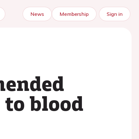
News
Membership
Sign in
mmended
 to blood