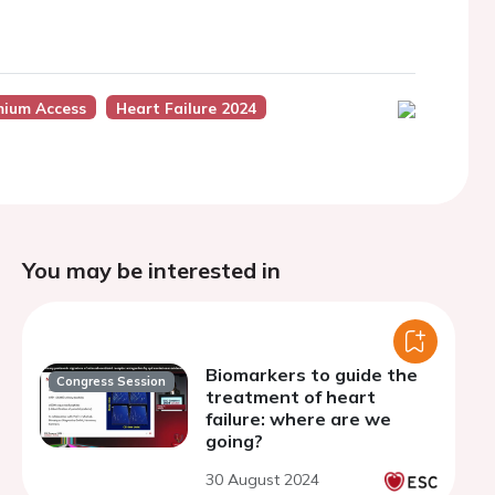
mium Access
Heart Failure 2024
You may be interested in
Biomarkers to guide the
Congress Session
treatment of heart
failure: where are we
going?
30 August 2024