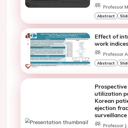
Professor M
Abstract
Slid
Effect of i
work indices
Professor A
Abstract
Slid
Prospective 
utilization 
Korean patie
ejection fra
surveillance
Professor J.