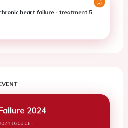
chronic heart failure - treatment 5
EVENT
Failure 2024
2024 16:00 CET