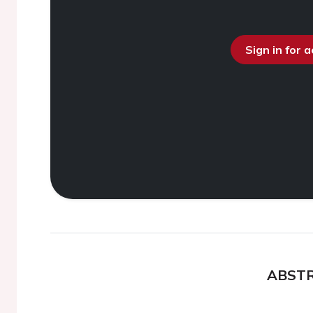
Sign in for 
ABST