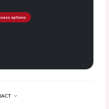
access options
RACT