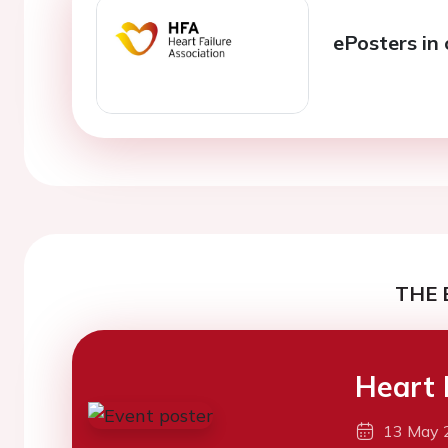
ePosters in 
THE 
Heart 
13 May 