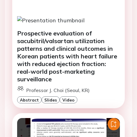
Prospective evaluation of
sacubitril/valsartan utilization
patterns and clinical outcomes in
Korean patients with heart failure
with reduced ejection fraction:
real-world post-marketing
surveillance
Professor J. Choi (Seoul, KR)
Abstract
Slides
Video