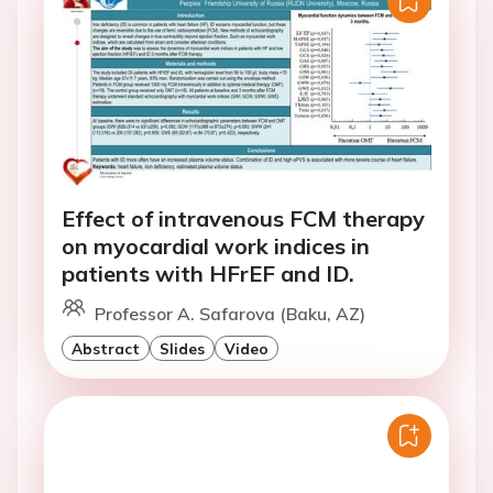
Effect of intravenous FCM therapy
on myocardial work indices in
patients with HFrEF and ID.
Professor A. Safarova (Baku, AZ)
Abstract
Slides
Video