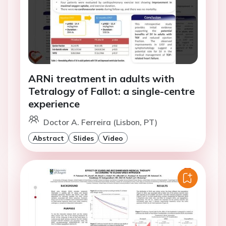
ARNi treatment in adults with
Tetralogy of Fallot: a single-centre
experience
Doctor A. Ferreira (Lisbon, PT)
Abstract
Slides
Video