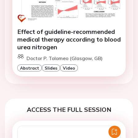
Effect of guideline-recommended
medical therapy according to blood
urea nitrogen
Doctor P. Tolomeo (Glasgow, GB)
Abstract
Slides
Video
ACCESS THE FULL SESSION