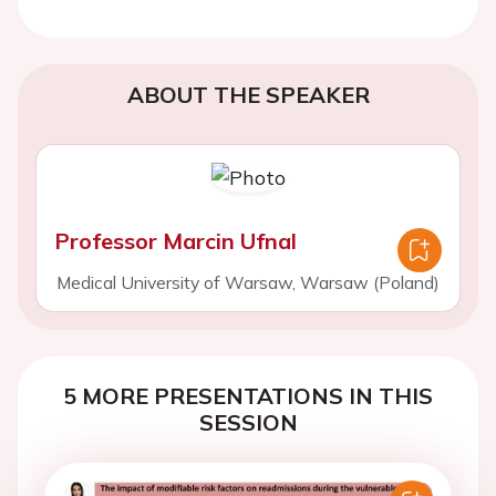
ABOUT THE SPEAKER
Professor Marcin Ufnal
Medical University of Warsaw, Warsaw (Poland)
5 MORE PRESENTATIONS IN THIS
SESSION