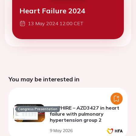
Heart Failure 2024
13 May 2024 12:00 CET
You may be interested in
Re PHIRE – AZD3427 in heart
Congress Presentation
failure with pulmonary
hypertension group 2
9 May 2026