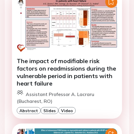
The impact of modifiable risk
factors on readmissions during the
vulnerable period in patients with
heart failure
Assistant Professor A. Lacraru
(Bucharest, RO)
Abstract
Slides
Video