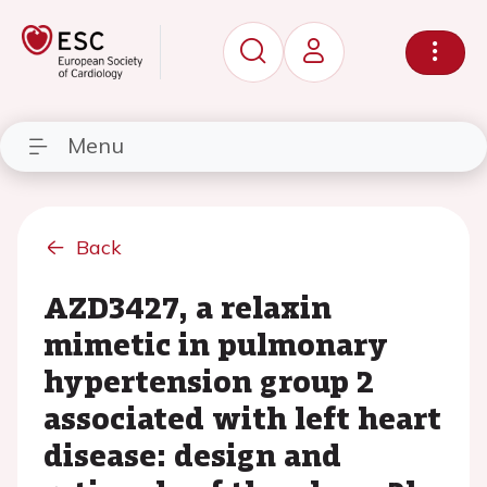
Menu
Back
AZD3427, a relaxin
mimetic in pulmonary
hypertension group 2
associated with left heart
disease: design and