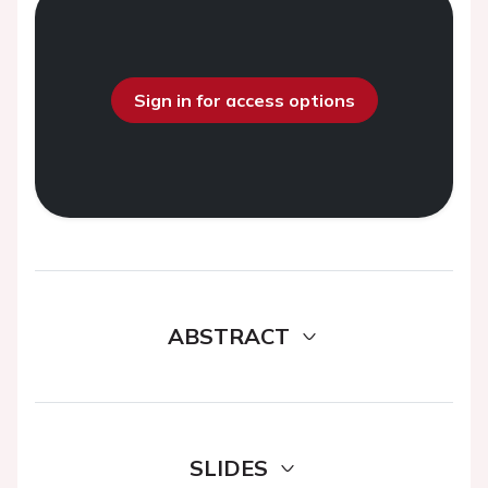
Sign in for access options
ABSTRACT
SLIDES