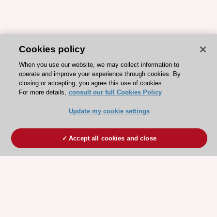
Cookies policy
When you use our website, we may collect information to
operate and improve your experience through cookies. By
closing or accepting, you agree this use of cookies.
For more details,
consult our full Cookies Policy
Update my cookie settings
Accept all cookies and close