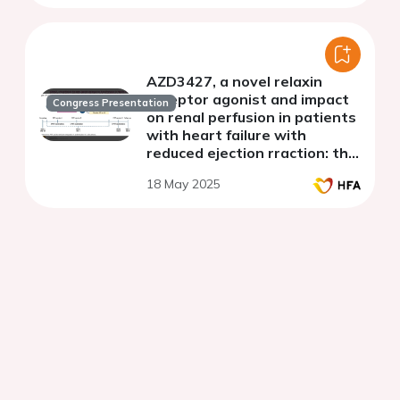
AZD3427, a novel relaxin
receptor agonist and impact
Congress Presentation
on renal perfusion in patients
with heart failure with
reduced ejection rraction: the
phase 1b Re-Perfuse study
18 May 2025
design