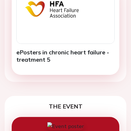
ePosters in chronic heart failure -
treatment 5
THE EVENT