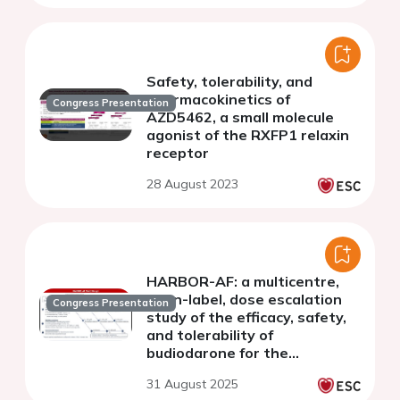
Safety, tolerability, and
pharmacokinetics of
Congress Presentation
AZD5462, a small molecule
agonist of the RXFP1 relaxin
receptor
28 August 2023
HARBOR-AF: a multicentre,
open-label, dose escalation
Congress Presentation
study of the efficacy, safety,
and tolerability of
budiodarone for the
treatment of subjects with
31 August 2025
paroxysmal atrial fibrillation