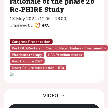
rationale of the phase 2b
Re-PHIRE Study
13 May 2024 (12:00 - 13:00)
Organised by:
Congress Presentation
Part Of: EPosters In Chronic Heart Failure - Treatment 5
Pharmacotherapy
HFA Premium Access
Heart Failure 2024
Heart Failure Association (HFA)
VIDEO