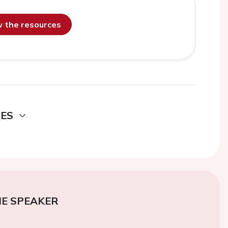
ew the resources
DES
E SPEAKER