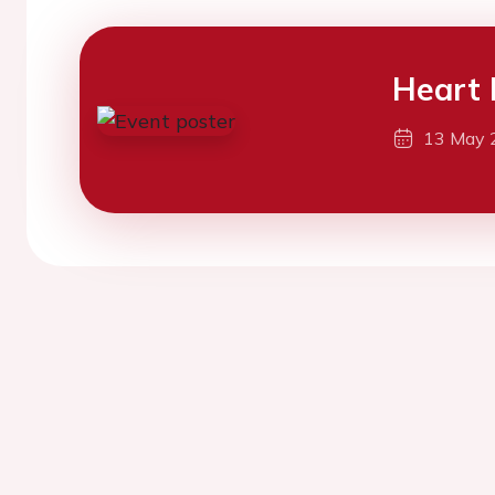
Heart 
13 May 