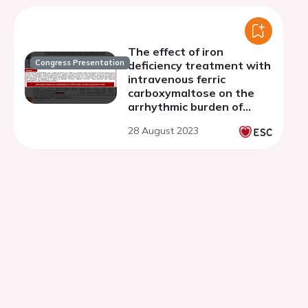
The effect of iron
Congress Presentation
deficiency treatment with
intravenous ferric
carboxymaltose on the
arrhythmic burden of
patients with HFrEF and
28 August 2023
cardiac implantable
electronic devices