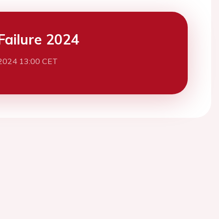
Failure 2024
2024 13:00 CET