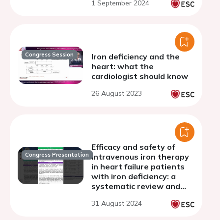
1 September 2024
study
Congress Session
Iron deficiency and the
heart: what the
cardiologist should know
26 August 2023
Efficacy and safety of
Congress Presentation
intravenous iron therapy
in heart failure patients
with iron deficiency: a
systematic review and
meta-analysis of
31 August 2024
randomized controlled
trials