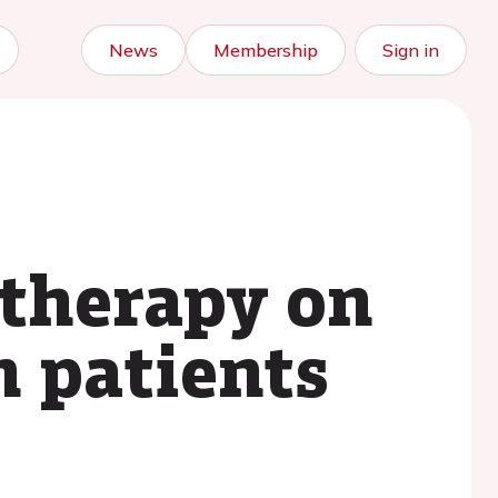
News
Membership
Sign in
 therapy on
n patients