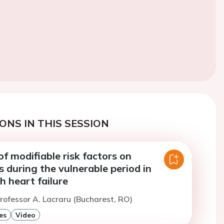
ONS IN THIS SESSION
f modifiable risk factors on
 during the vulnerable period in
h heart failure
rofessor A. Lacraru (Bucharest, RO)
es
Video