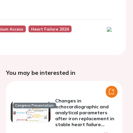
mium Access
Heart Failure 2024
You may be interested in
Changes in
Congress Presentation
echocardiographic and
analytical parameters
after iron replacement in
stable heart failure
patients. FER-STRAIN