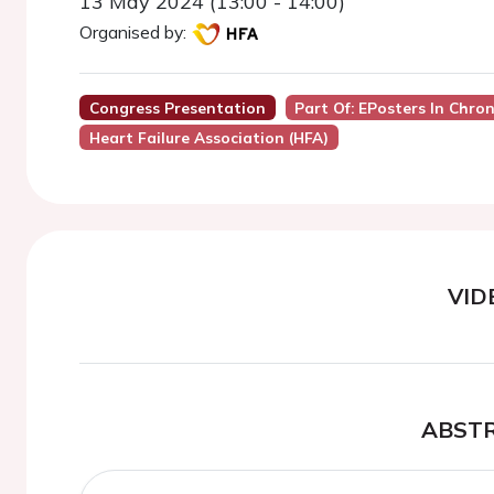
13 May 2024 (13:00 - 14:00)
Organised by:
Congress Presentation
Part Of: EPosters In Chron
Heart Failure Association (HFA)
VID
ABST