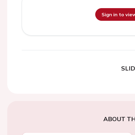
Sign in to vi
SLI
ABOUT TH