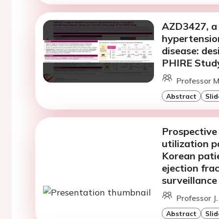
AZD3427, a 
hypertension
disease: des
PHIRE Stud
Professor M
Abstract
Slid
Prospective 
utilization 
Korean patie
ejection fra
surveillance
Professor J.
Abstract
Slid