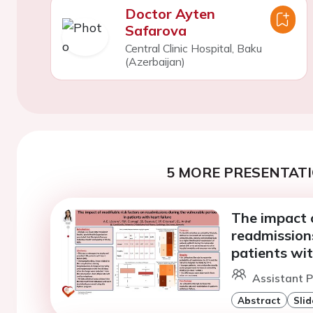
Doctor Ayten
Safarova
Central Clinic Hospital, Baku
(Azerbaijan)
5 MORE PRESENTATI
The impact o
readmissions
patients wit
Assistant P
Abstract
Slid