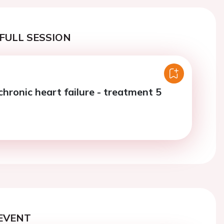
FULL SESSION
chronic heart failure - treatment 5
EVENT