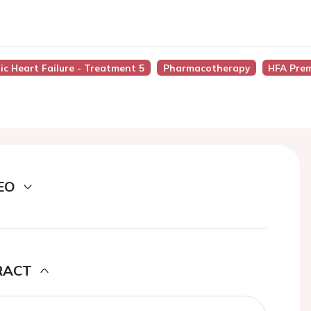
ic Heart Failure - Treatment 5
Pharmacotherapy
HFA Pre
EO
RACT