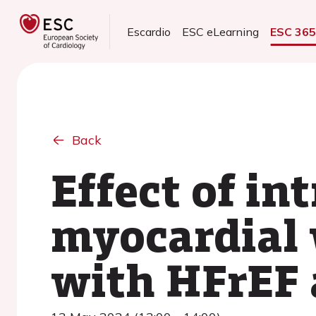
Escardio
ESC eLearning
ESC 36
Back
Effect of i
myocardial 
with HFrEF 