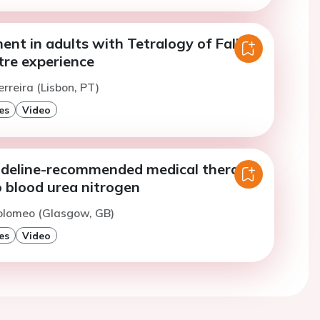
nt in adults with Tetralogy of Fallot:
tre experience
erreira (Lisbon, PT)
es
Video
uideline-recommended medical therapy
o blood urea nitrogen
Tolomeo (Glasgow, GB)
es
Video