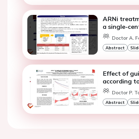
ARNi treatme
a single-cen
Doctor A. F
Abstract
Slid
Effect of g
according t
Doctor P. 
Abstract
Slid