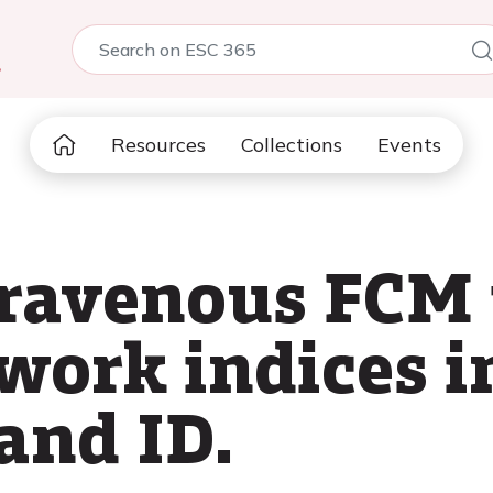
5
Resources
Collections
Events
ntravenous FCM
work indices i
and ID.