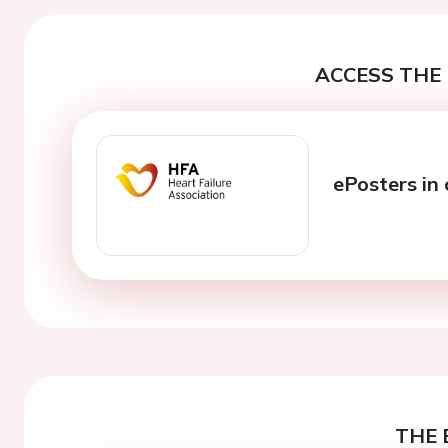
ACCESS THE 
ePosters in 
THE 