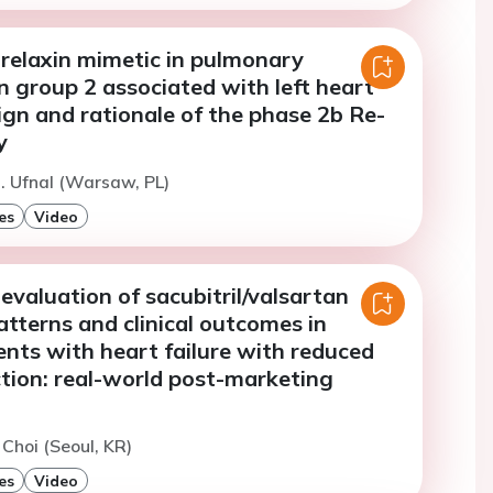
relaxin mimetic in pulmonary
 group 2 associated with left heart
ign and rationale of the phase 2b Re-
y
. Ufnal (Warsaw, PL)
es
Video
evaluation of sacubitril/valsartan
patterns and clinical outcomes in
nts with heart failure with reduced
ction: real-world post-marketing
 Choi (Seoul, KR)
es
Video