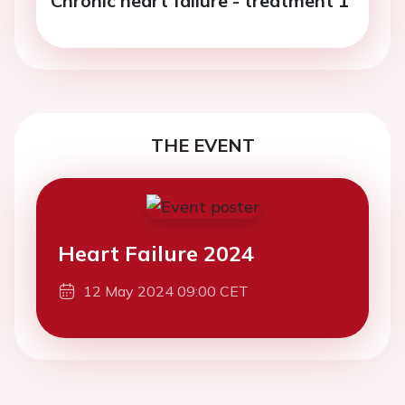
Chronic heart failure - treatment 1
THE EVENT
Heart Failure 2024
12 May 2024 09:00 CET