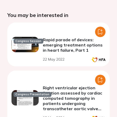
You may be interested in
Rapid parade of devices:
Congress Session
emerging treatment options
in heart failure, Part 1
22 May 2022
Right ventricular ejection
fraction assessed by cardiac
Congress Presentation
computed tomography in
patients undergoing
transcatheter aortic valve
replacement