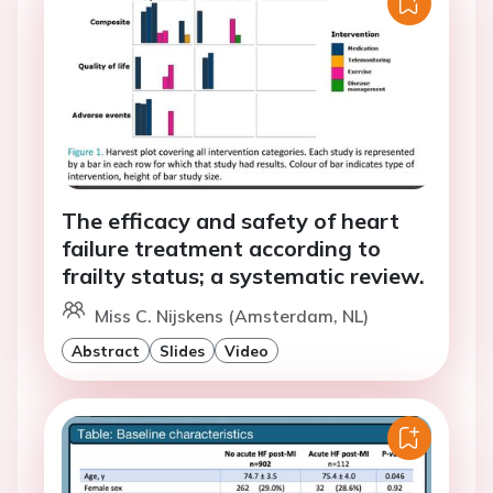
The efficacy and safety of heart
failure treatment according to
frailty status; a systematic review.
Miss C. Nijskens (Amsterdam, NL)
Abstract
Slides
Video