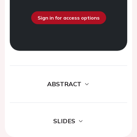
Sign in for access options
ABSTRACT
SLIDES