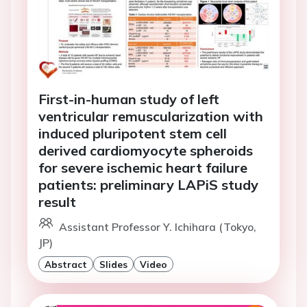
First-in-human study of left
ventricular remuscularization with
induced pluripotent stem cell
derived cardiomyocyte spheroids
for severe ischemic heart failure
patients: preliminary LAPiS study
result
Assistant Professor Y. Ichihara (Tokyo,
JP)
Abstract
Slides
Video