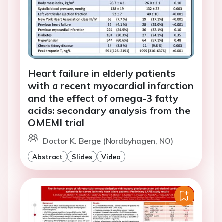
Heart failure in elderly patients
with a recent myocardial infarction
and the effect of omega-3 fatty
acids: secondary analysis from the
OMEMI trial
Doctor K. Berge (Nordbyhagen, NO)
Abstract
Slides
Video