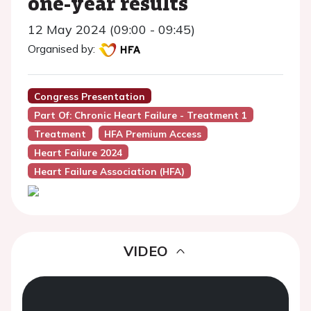
one-year results
12 May 2024 (09:00 - 09:45)
Organised by:
Congress Presentation
Part Of: Chronic Heart Failure - Treatment 1
Treatment
HFA Premium Access
Heart Failure 2024
Heart Failure Association (HFA)
VIDEO