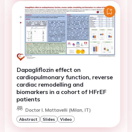
Dapagliflozin effect on
cardiopulmonary function, reverse
cardiac remodelling and
biomarkers in a cohort of HFrEF
patients
Doctor I. Mattavelli (Milan, IT)
Abstract
Slides
Video