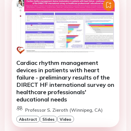
Cardiac rhythm management
devices in patients with heart
failure - preliminary results of the
DIRECT HF international survey on
healthcare professionals'
educational needs
Professor S. Zieroth (Winnipeg, CA)
Abstract
Slides
Video