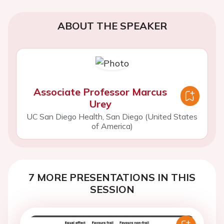
ABOUT THE SPEAKER
Associate Professor Marcus
Urey
UC San Diego Health, San Diego (United States
of America)
7 MORE PRESENTATIONS IN THIS
SESSION