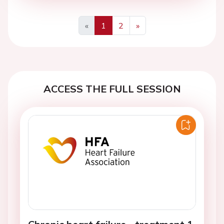
«
1
2
»
Previous
Next
ACCESS THE FULL SESSION