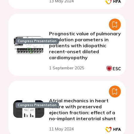
13 May 2024
Prognostic value of pulmonary
circulation parameters in
Congress Presentation
patients with idiopathic
recent-onset dilated
cardiomyopathy
1 September 2025
Atrial mechanics in heart
Congress Presentation
failure with preserved
ejection fraction: effect of a
no-implant interatrial shunt
11 May 2024