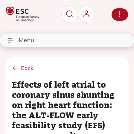
Menu
Back
Effects of left atrial to
coronary sinus shunting
on right heart function:
the ALT-FLOW early
feasibility study (EFS)