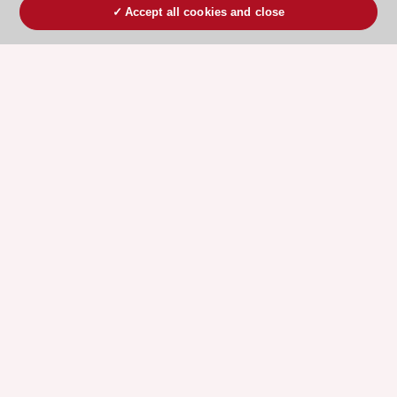
Accept all cookies and close
ESC 365 IS SUPPORTED BY
Explore
Explore
sponsored
sponsored
resources
resources