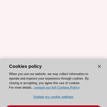
Cookies policy
When you use our website, we may collect information to
operate and improve your experience through cookies. By
closing or accepting, you agree this use of cookies.
For more details,
consult our full Cookies Policy
Update my cookie settings