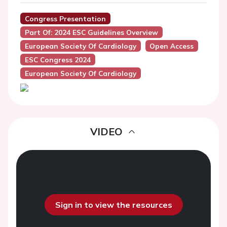
Congress Presentation
Part Of: 2024 ESC Guidelines Overview
European Society Of Cardiology
Open Access
ESC Congress 2024
European Society Of Cardiology
VIDEO
Sign in to view the resources