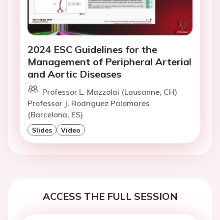
2024 ESC Guidelines for the
Management of Peripheral Arterial
and Aortic Diseases
Professor L. Mazzolai (Lausanne, CH)
Professor J. Rodriguez Palomares
(Barcelona, ES)
Slides
Video
ACCESS THE FULL SESSION