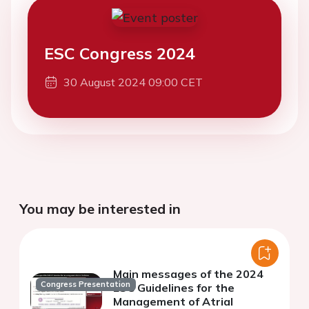
ESC Congress 2024
30 August 2024 09:00 CET
You may be interested in
Main messages of the 2024
Congress Presentation
ESC Guidelines for the
Management of Atrial