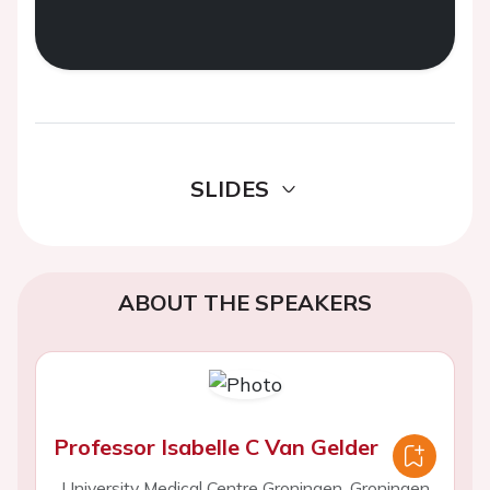
SLIDES
ABOUT THE SPEAKERS
Professor Isabelle C Van Gelder
University Medical Centre Groningen, Groningen