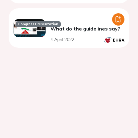
Congress Presentation
What do the guidelines say?
4 April 2022