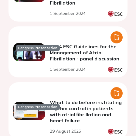
Fibrillation
1 September 2024
2024 ESC Guidelines for the
Congress Presentation
Management of Atrial
Fibrillation - panel discussion
1 September 2024
What to do before instituting
Congress Presentation
rhythm control in patients
with atrial fibrillation and
heart failure
29 August 2025