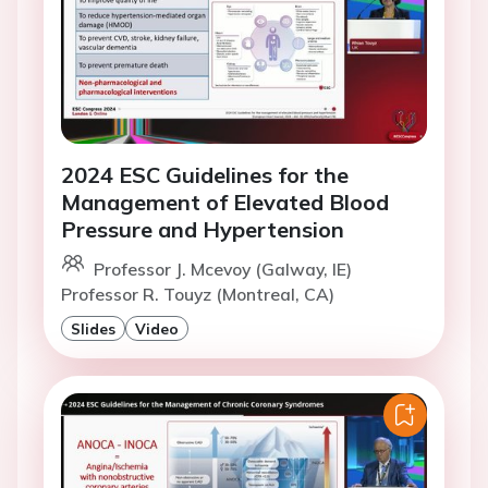
2024 ESC Guidelines for the
Management of Elevated Blood
Pressure and Hypertension
Professor J. Mcevoy (Galway, IE)
Professor R. Touyz (Montreal, CA)
Slides
Video