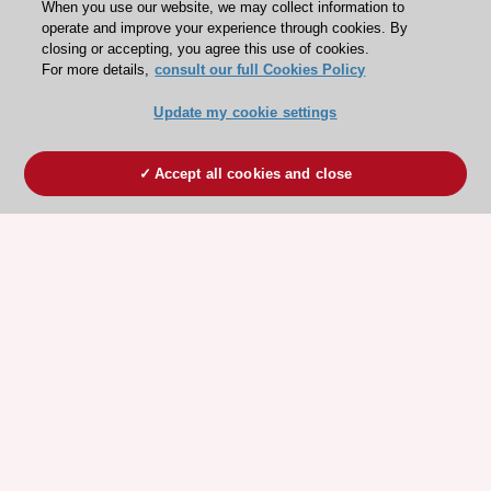
When you use our website, we may collect information to
operate and improve your experience through cookies. By
closing or accepting, you agree this use of cookies.
For more details,
consult our full Cookies Policy
Update my cookie settings
Accept all cookies and close
ESC 365 IS SUPPORTED BY