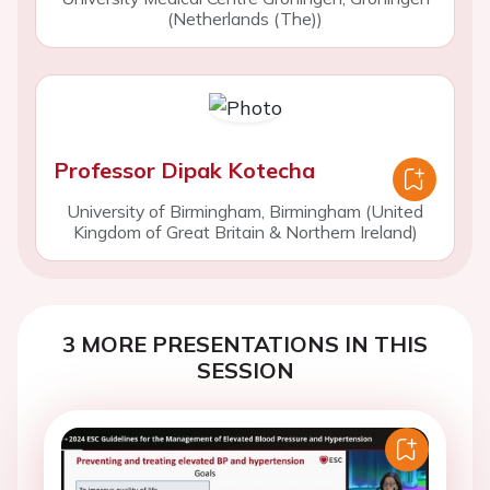
(Netherlands (The))
Professor Dipak Kotecha
University of Birmingham, Birmingham (United
Kingdom of Great Britain & Northern Ireland)
3 MORE PRESENTATIONS IN THIS
SESSION