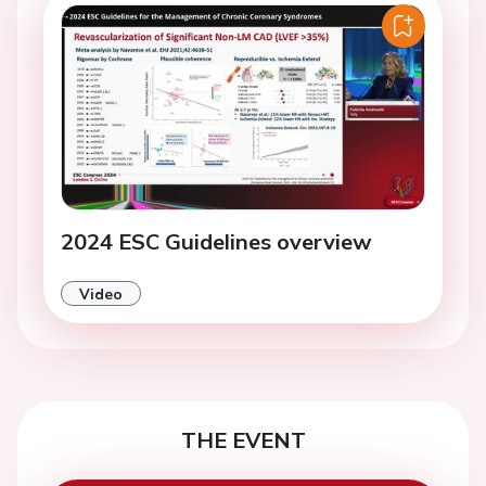
2024 ESC Guidelines overview
Video
THE EVENT