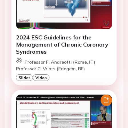
2024 ESC Guidelines for the
Management of Chronic Coronary
Syndromes
Professor F. Andreotti (Rome, IT)
Professor C. Vrints (Edegem, BE)
Slides
Video