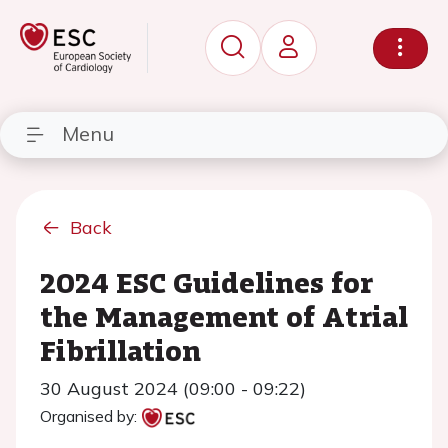
Menu
Back
2024 ESC Guidelines for
the Management of Atrial
Fibrillation
30 August 2024 (09:00 - 09:22)
Organised by: