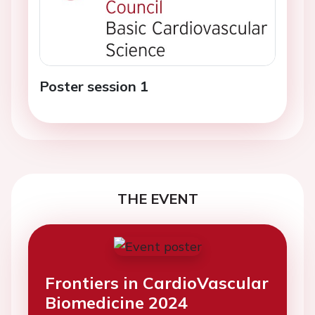
Poster session 1
THE EVENT
Frontiers in CardioVascular
Biomedicine 2024