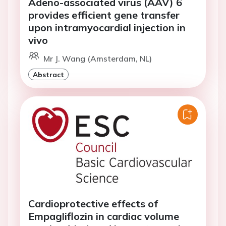
Adeno-associated virus (AAV) 6
provides efficient gene transfer
upon intramyocardial injection in
vivo
Mr J. Wang (Amsterdam, NL)
Abstract
Cardioprotective effects of
Empagliflozin in cardiac volume