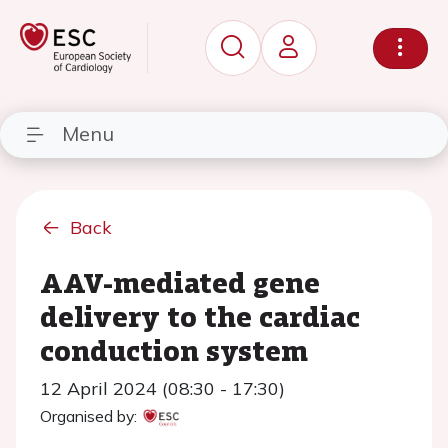
Menu
Back
AAV-mediated gene
delivery to the cardiac
conduction system
12 April 2024 (08:30 - 17:30)
Organised by: