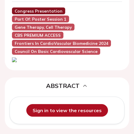
Congress Presentation
Part Of: Poster Session 1
Gene Therapy, Cell Therapy
CBS PREMIUM ACCESS
Frontiers In CardioVascular Biomedicine 2024
Council On Basic Cardiovascular Science
ABSTRACT
Sign in to view the resources