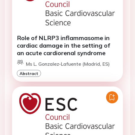
Role of NLRP3 inflammasome in
cardiac damage in the setting of
an acute cardiorenal syndrome
Ms L. Gonzalez-Lafuente (Madrid, ES)
Abstract