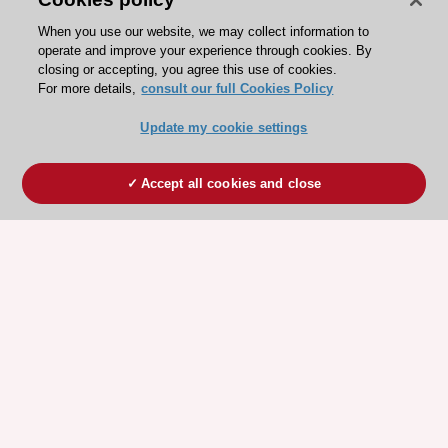
When you use our website, we may collect information to
operate and improve your experience through cookies. By
closing or accepting, you agree this use of cookies.
For more details,
consult our full Cookies Policy
Update my cookie settings
Accept all cookies and close
ESC 365 IS SUPPORTED BY