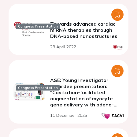
Towards advanced cardiac
Congress Presentation
miRNA therapies through
DNA-based nanostructures
29 April 2022
ASE: Young Investigator
Awardee presentation:
Congress Presentation
"Cavitation-facilitated
augmentation of myocyte
gene delivery with adeno-
associated Vector-9: a
11 December 2025
bioengineering strategy to
address clinical gaps in
cardiac gene therapy"