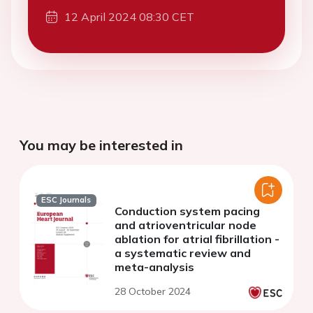
12 April 2024 08:30 CET
You may be interested in
ESC Journals
Conduction system pacing
and atrioventricular node
ablation for atrial fibrillation -
a systematic review and
meta-analysis
28 October 2024