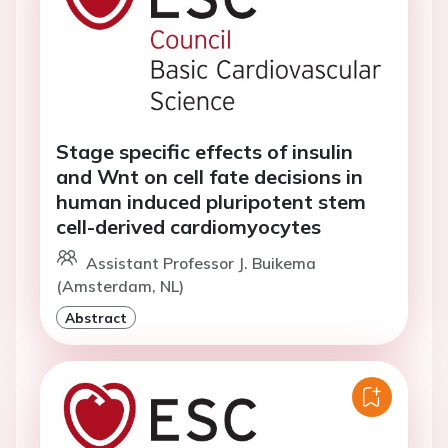
Stage specific effects of insulin
and Wnt on cell fate decisions in
human induced pluripotent stem
cell-derived cardiomyocytes
Assistant Professor J. Buikema
(Amsterdam, NL)
Abstract