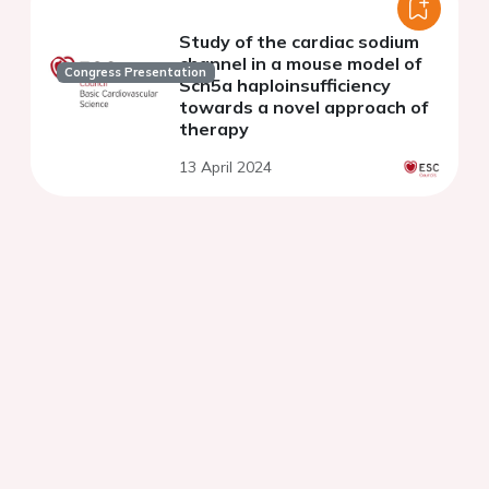
Study of the cardiac sodium
channel in a mouse model of
Congress Presentation
Scn5a haploinsufficiency
towards a novel approach of
therapy
13 April 2024