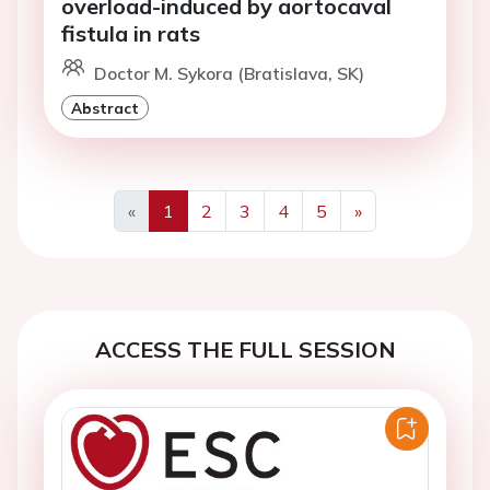
overload-induced by aortocaval
fistula in rats
Doctor M. Sykora (Bratislava, SK)
Abstract
«
1
2
3
4
5
»
Previous
Next
ACCESS THE FULL SESSION