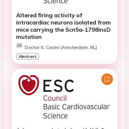
Altered firing activity of
intracardiac neurons isolated from
mice carrying the Scn5a-1798insD
mutation
Doctor S. Casini (Amsterdam, NL)
Abstract