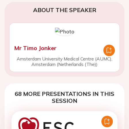
ABOUT THE SPEAKER
Mr Timo Jonker
Amsterdam University Medical Centre (AUMC),
Amsterdam (Netherlands (The))
68 MORE PRESENTATIONS IN THIS
SESSION