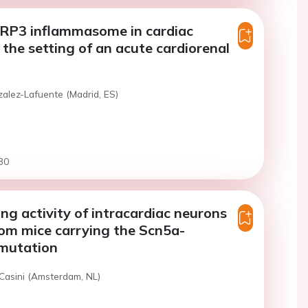
LRP3 inflammasome in cardiac
the setting of an acute cardiorenal
zalez-Lafuente (Madrid, ES)
30
ing activity of intracardiac neurons
rom mice carrying the Scn5a-
mutation
 Casini (Amsterdam, NL)