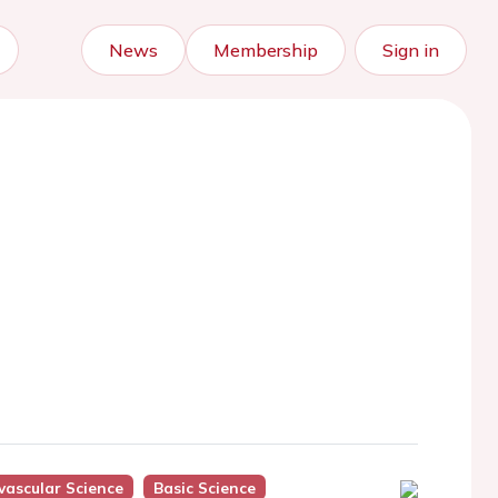
News
Membership
Sign in
vascular Science
Basic Science