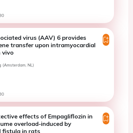
30
ciated virus (AAV) 6 provides
gene transfer upon intramyocardial
n vivo
g (Amsterdam, NL)
30
ective effects of Empagliflozin in
lume overload-induced by
fistula in rats