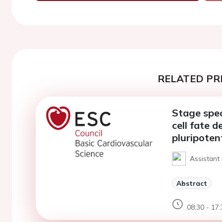
RELATED PR
Stage spec
cell fate 
pluripoten
Assistant
Abstract
08:30 - 17: