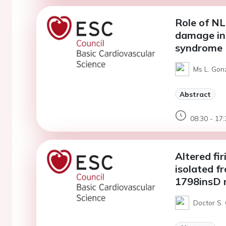
Role of N
damage in 
syndrome
Ms L. Gon
Abstract
08:30 - 17:
Altered fir
isolated f
1798insD 
Doctor S.