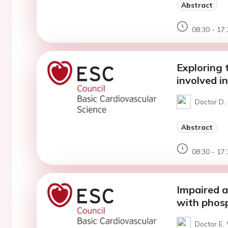
Abstract
08:30 - 17:
Exploring 
involved in
Doctor D. 
Abstract
08:30 - 17:
Impaired 
with phos
Doctor E. 