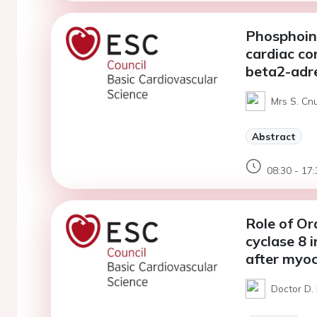
Phosphoino
cardiac co
beta2-adre
Mrs S. Cnu
Abstract
08:30 - 17:
Role of Or
cyclase 8 
after myoc
Doctor D. 