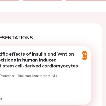
ESENTATIONS
ific effects of insulin and Wnt on
decisions in human induced
t stem cell-derived cardiomyocytes
 Professor J. Buikema (Amsterdam, NL)
30