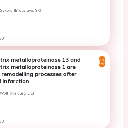
Sykora (Bratislava, SK)
30
rix metalloproteinase 13 and
rix metalloproteinase 1 are
n remodelling processes after
 infarction
Wolf (Freiburg, DE)
30