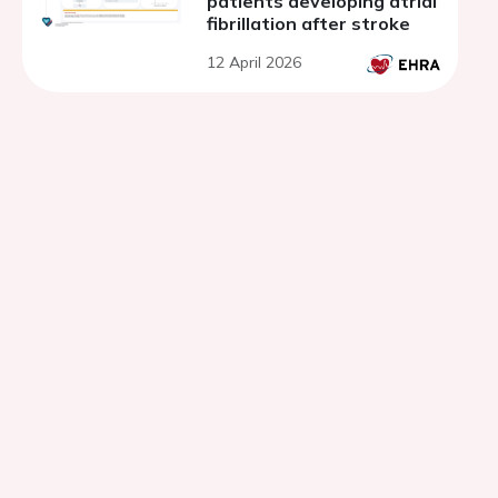
patients developing atrial
fibrillation after stroke
12 April 2026