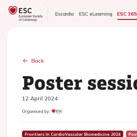
Escardio
ESC eLearning
ESC 36
Back
Poster sessi
12 April 2024
Organised by:
Frontiers In CardioVascular Biomedicine 2024
Pos