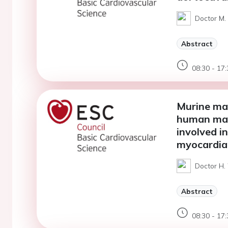
Doctor M. 
Abstract
08:30 - 17:
Murine mat
human mat
involved i
myocardial
Doctor H. 
Abstract
08:30 - 17: