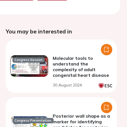
You may be interested in
Molecular tools to
Congress Session
understand the
complexity of adult
congenital heart disease
30 August 2024
Posterior wall shape as a
Congress Presentation
marker for identifying