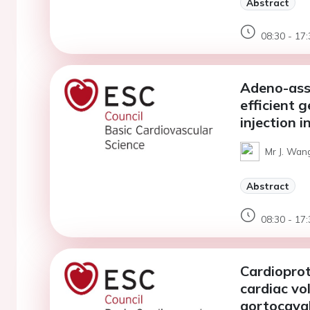
Abstract
08:30 - 17:
Adeno-asso
efficient 
injection i
Mr J. Wan
Abstract
08:30 - 17:
Cardioprot
cardiac vo
aortocaval 