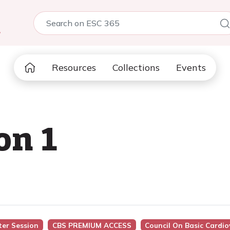
5
Resources
Collections
Events
on 1
ter Session
CBS PREMIUM ACCESS
Council On Basic Cardio