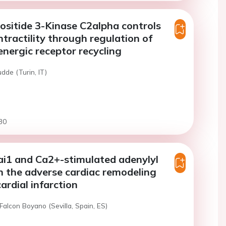
sitide 3-Kinase C2alpha controls
ntractility through regulation of
nergic receptor recycling
dde (Turin, IT)
30
ai1 and Ca2+-stimulated adenylyl
in the adverse cardiac remodeling
ardial infarction
Falcon Boyano (Sevilla, Spain, ES)