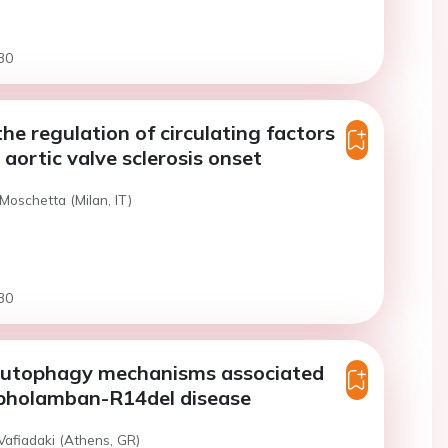
30
the regulation of circulating factors
 aortic valve sclerosis onset
Moschetta (Milan, IT)
30
autophagy mechanisms associated
pholamban-R14del disease
Vafiadaki (Athens, GR)