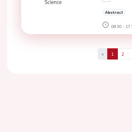
Abstract
08:30 - 17:
«
1
2
Previous