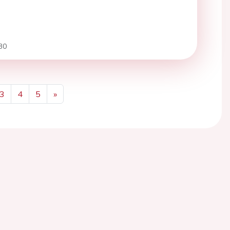
30
3
4
5
»
Next