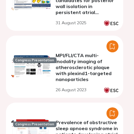
candidates for posterior
wall isolation in
persistent atrial
fibrillation
31 August 2025
MPI/FLI/CTA multi-
Congress Presentation
modality imaging of
atherosclerotic plaque
with plexind1-targeted
nanoparticles
26 August 2023
Prevalence of obstructive
Congress Presentation
sleep apnoea syndrome in